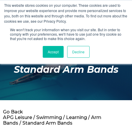
This website stores cookies on your computer. These cookies are used to
Login
Register
improve your website experience and provide more personalized services to
you, both on this website and through other media. To find out more about the
cookies we use, see our Privacy Policy.
We won't track your information when you visit our site. But in order to
£0.00
comply with your preferences, we'll have to use just one tiny cookie so
that you're not asked to make this choice again.
Accept
Decline
Poolside
Standard Arm Bands
Changing Rooms
Facilities
Aqua Fitness
Swimming
Go Back
Retail
APG Leisure
/
Swimming
/
Learning
/
Arm
Bands
/ Standard Arm Bands