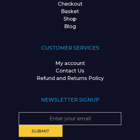
Checkout
Basket
Shop
Blog
CUSTOMER SERVICES
My account
Contact Us
Refund and Returns Policy
NEWSLETTER SIGNUP