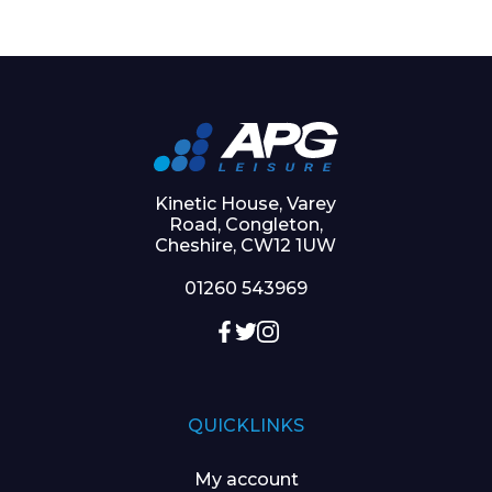
Kinetic House, Varey
Road, Congleton,
Cheshire, CW12 1UW
01260 543969
QUICKLINKS
My account