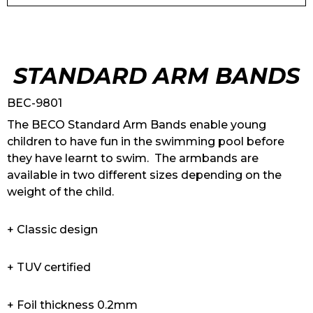
STANDARD ARM BANDS
BEC-9801
The BECO Standard Arm Bands enable young
children to have fun in the swimming pool before
they have learnt to swim. The armbands are
available in two different sizes depending on the
weight of the child.
+ Classic design
+ TUV certified
+ Foil thickness 0.2mm