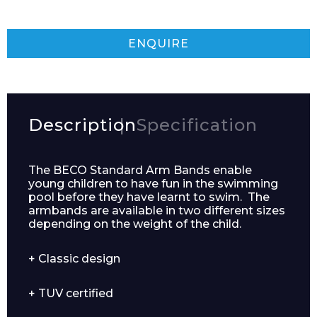
ENQUIRE
Description
Specification
The BECO Standard Arm Bands enable
young children to have fun in the swimming
pool before they have learnt to swim. The
armbands are available in two different sizes
depending on the weight of the child.
+ Classic design
+ TUV certified