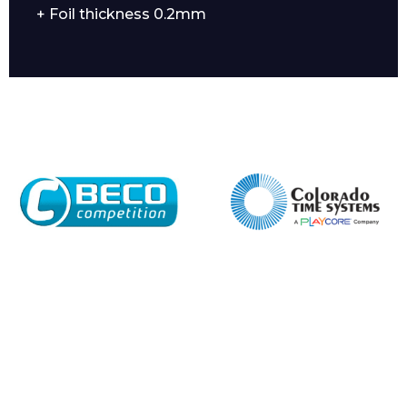
+ Foil thickness 0.2mm
Enquiry Form
Name*
Company
Email*