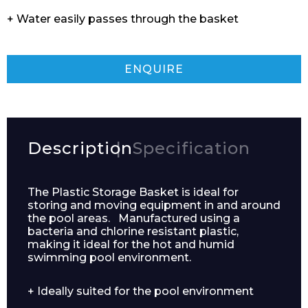
+ Water easily passes through the basket
ENQUIRE
Description
Specification
The Plastic Storage Basket is ideal for
storing and moving equipment in and around
the pool areas. Manufactured using a
bacteria and chlorine resistant plastic,
making it ideal for the hot and humid
swimming pool environment.
+ Ideally suited for the pool environment