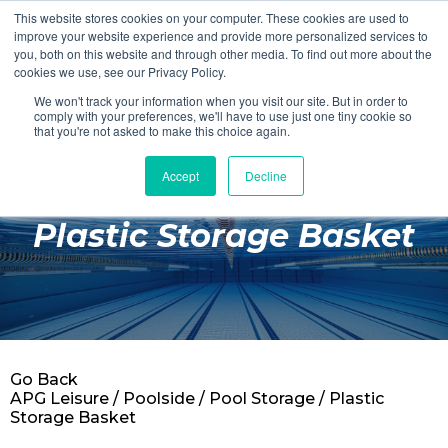
This website stores cookies on your computer. These cookies are used to
Login
Register
improve your website experience and provide more personalized services to
you, both on this website and through other media. To find out more about the
cookies we use, see our Privacy Policy.
We won't track your information when you visit our site. But in order to
£0.00
comply with your preferences, we'll have to use just one tiny cookie so
that you're not asked to make this choice again.
Accept
Decline
Poolside
Plastic Storage Basket
Changing Rooms
Facilities
Aqua Fitness
Swimming
Go Back
Retail
APG Leisure
/
Poolside
/
Pool Storage
/ Plastic
Storage Basket