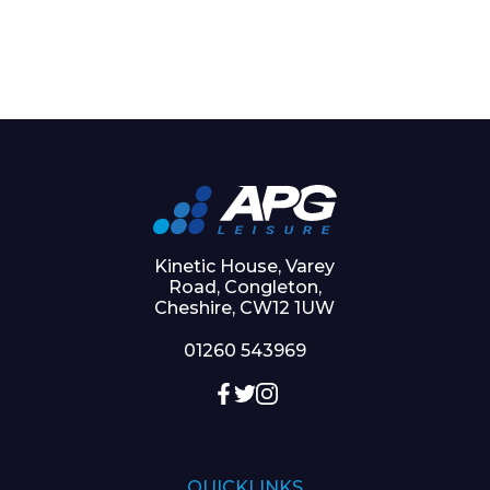
Kinetic House, Varey
Road, Congleton,
Cheshire, CW12 1UW
01260 543969
QUICKLINKS