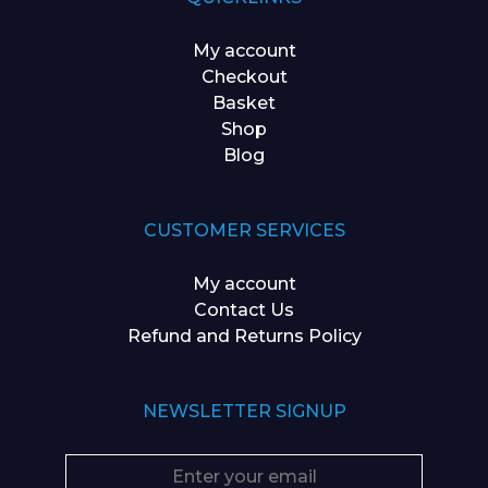
My account
Checkout
Basket
Shop
Blog
CUSTOMER SERVICES
My account
Contact Us
Refund and Returns Policy
NEWSLETTER SIGNUP