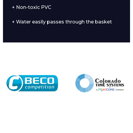
+ Non-toxic PVC
+ Water easily passes through the basket
Enquiry Form
Name*
Company
Email*