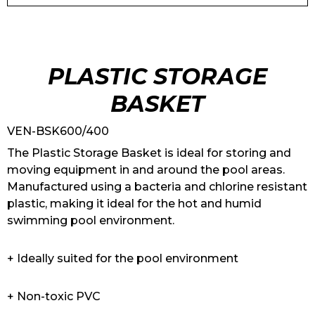
PLASTIC STORAGE
BASKET
VEN-BSK600/400
The Plastic Storage Basket is ideal for storing and
moving equipment in and around the pool areas.
Manufactured using a bacteria and chlorine resistant
plastic, making it ideal for the hot and humid
swimming pool environment.
+ Ideally suited for the pool environment
+ Non-toxic PVC