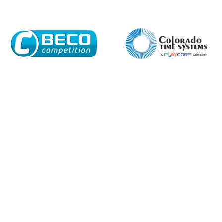
Enquiry Form
Name*
Company
Email*
Phone Number*