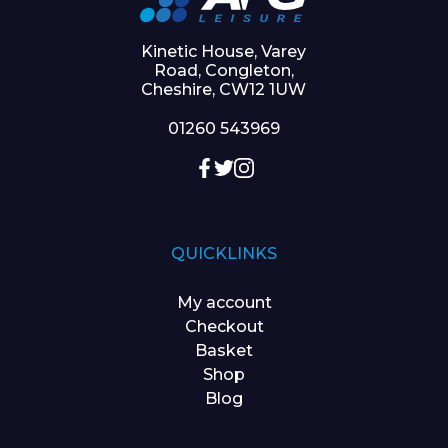
Kinetic House, Varey
Road, Congleton,
Cheshire, CW12 1UW
01260 543969
QUICKLINKS
My account
Checkout
Basket
Shop
Blog