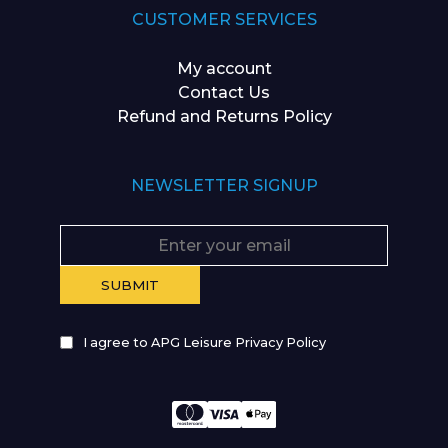
CUSTOMER SERVICES
My account
Contact Us
Refund and Returns Policy
NEWSLETTER SIGNUP
I agree to APG Leisure Privacy Policy