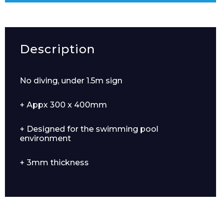
Description
No diving, under 1.5m sign
+ Appx 300 x 400mm
+ Designed for the swimming pool
environment
+ 3mm thickness