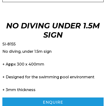
NO DIVING UNDER 1.5M
SIGN
SI-8155
No diving, under 1.5m sign
+ Appx 300 x 400mm
+ Designed for the swimming pool environment
+ 3mm thickness
ENQUIRE