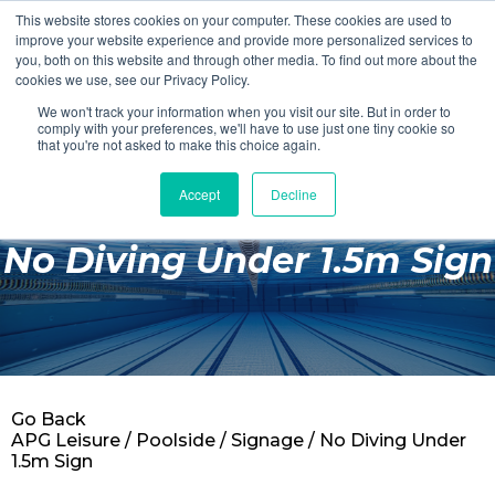
This website stores cookies on your computer. These cookies are used to
Login
Register
improve your website experience and provide more personalized services to
you, both on this website and through other media. To find out more about the
cookies we use, see our Privacy Policy.
We won't track your information when you visit our site. But in order to
£0.00
comply with your preferences, we'll have to use just one tiny cookie so
that you're not asked to make this choice again.
Accept
Decline
Poolside
No Diving Under 1.5m Sign
Changing Rooms
Facilities
Aqua Fitness
Swimming
Go Back
Retail
APG Leisure
/
Poolside
/
Signage
/ No Diving Under
1.5m Sign