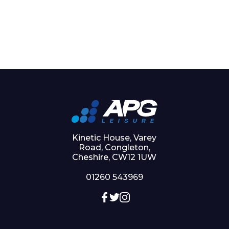
Kinetic House, Varey
Road, Congleton,
Cheshire, CW12 1UW
01260 543969