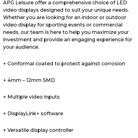
APG Leisure offer a comprehensive choice of LED
video displays designed to suit your unique needs.
Whether you are looking for an indoor or outdoor
video display for sporting events or commercial
needs, our team is here to help you maximize your
investment and provide an engaging experience for
your audience.
+ Conformal coated to protect against corrosion
+ 4mm – 12mm SMD
+ Multiple video inputs
+ DisplayLink+ software
+ Versatile display controller