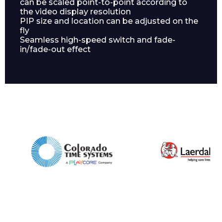
can be scaled point-to-point according to
the video display resolution
PIP size and location can be adjusted on the
fly
Seamless high-speed switch and fade-
in/fade-out effect
Phone Number*
Preferred Date and Time
Home
About
Product Name
Shop
Retail
News
Contact