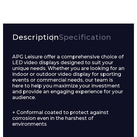
Description
Specification
APG Leisure offer a comprehensive choice of
LED video displays designed to suit your
unique needs. Whether you are looking for an
indoor or outdoor video display for sporting
events or commercial needs, our team is
here to help you maximize your investment
and provide an engaging experience for your
audience.
+ Conformal coated to protect against
corrosion even in the harshest of
environments