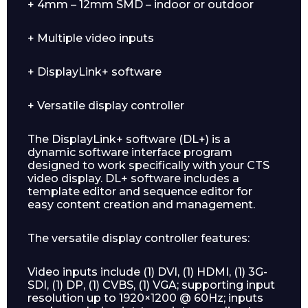
+ 4mm – 12mm SMD – indoor or outdoor
+ Multiple video inputs
+ DisplayLink+ software
Enquiry Form
+ Versatile display controller
Name*
The DisplayLink+ software (DL+) is a
dynamic software interface program
designed to work specifically with your CTS
video display. DL+ software includes a
template editor and sequence editor for
easy content creation and management.
Company
The versatile display controller features:
Video inputs include (1) DVI, (1) HDMI, (1) 3G-
SDI, (1) DP, (1) CVBS, (1) VGA; supporting input
Email*
resolution up to 1920×1200 @ 60Hz; inputs