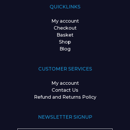
QUICKLINKS
My account
Checkout
Basket
Shop
Blog
CUSTOMER SERVICES
My account
Contact Us
Refund and Returns Policy
NEWSLETTER SIGNUP