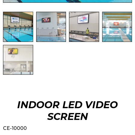
INDOOR LED VIDEO
SCREEN
CE-10000