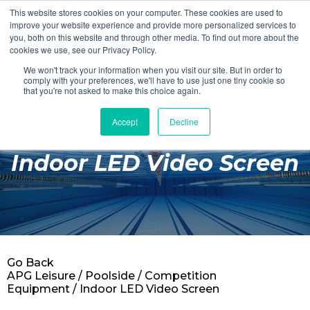
This website stores cookies on your computer. These cookies are used to
Login
Register
improve your website experience and provide more personalized services to
you, both on this website and through other media. To find out more about the
cookies we use, see our Privacy Policy.
We won't track your information when you visit our site. But in order to
£0.00
comply with your preferences, we'll have to use just one tiny cookie so
that you're not asked to make this choice again.
Accept
Decline
Poolside
Indoor LED Video Screen
Changing Rooms
Facilities
Aqua Fitness
Swimming
Go Back
Retail
APG Leisure
/
Poolside
/
Competition
Equipment
/ Indoor LED Video Screen