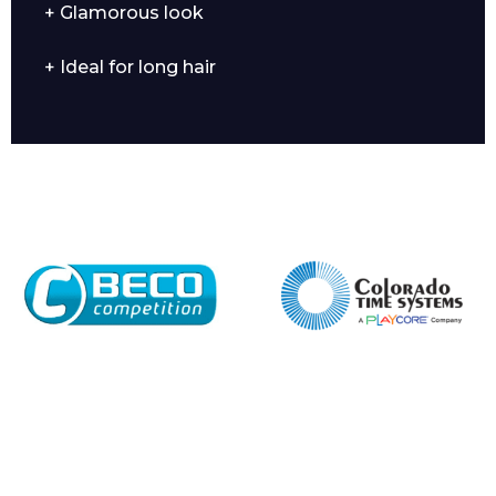
+ Glamorous look
+ Ideal for long hair
Company
Email*
Phone Number*
Preferred Date and Time