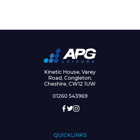
Kinetic House, Varey
Road, Congleton,
Cheshire, CW12 1UW
01260 543969
QUICKLINKS