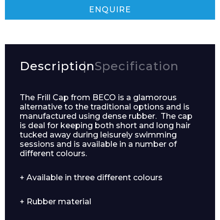
ENQUIRE
Description
Specification
The Frill Cap from BECO is a glamorous
alternative to the traditional options and is
manufactured using dense rubber. The cap
is deal for keeping both short and long hair
tucked away during leisurely swimming
sessions and is available in a number of
different colours.
Enquiry Form
+ Available in three different colours
Name*
+ Rubber material