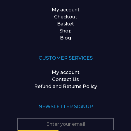
My account
Checkout
Basket
Shop
Blog
CUSTOMER SERVICES
My account
Contact Us
Refund and Returns Policy
NEWSLETTER SIGNUP