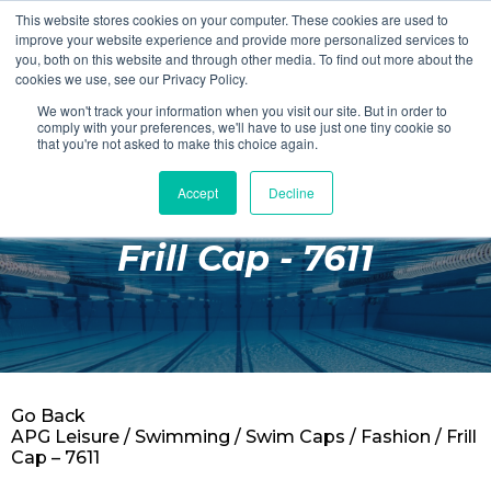
This website stores cookies on your computer. These cookies are used to
Login
Register
improve your website experience and provide more personalized services to
you, both on this website and through other media. To find out more about the
cookies we use, see our Privacy Policy.
We won't track your information when you visit our site. But in order to
£0.00
comply with your preferences, we'll have to use just one tiny cookie so
that you're not asked to make this choice again.
Accept
Decline
Poolside
Frill Cap - 7611
Changing Rooms
Facilities
Aqua Fitness
Swimming
Go Back
Retail
APG Leisure
/
Swimming
/
Swim Caps
/
Fashion
/ Frill
Cap – 7611