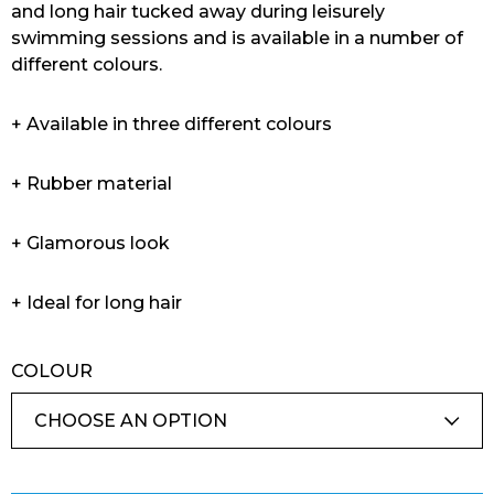
and long hair tucked away during leisurely
swimming sessions and is available in a number of
different colours.
+ Available in three different colours
+ Rubber material
+ Glamorous look
+ Ideal for long hair
COLOUR