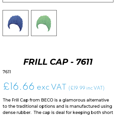
FRILL CAP - 7611
7611
£
16.66
exc VAT
(£19.99 inc VAT)
The Frill Cap from BECO is a glamorous alternative
to the traditional options and is manufactured using
dense rubber. The cap is deal for keeping both short