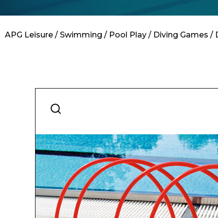
Contact
APG Leisure
/
Swimming
/
Pool Play
/
Diving Games
/ 