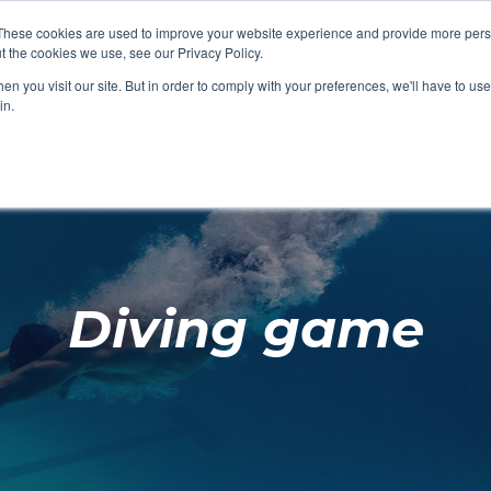
These cookies are used to improve your website experience and provide more perso
t the cookies we use, see our Privacy Policy.
SHOP FEATURED
SHOP FEATURED
SHOP FEATURED
SHOP FEATURED
SHOP CHANG
SHOP FACILIT
SHOP AQUA F
SHOP SWIMM
n you visit our site. But in order to comply with your preferences, we'll have to use 
FACILITIES
AQUA FITNES
in.
Diving game