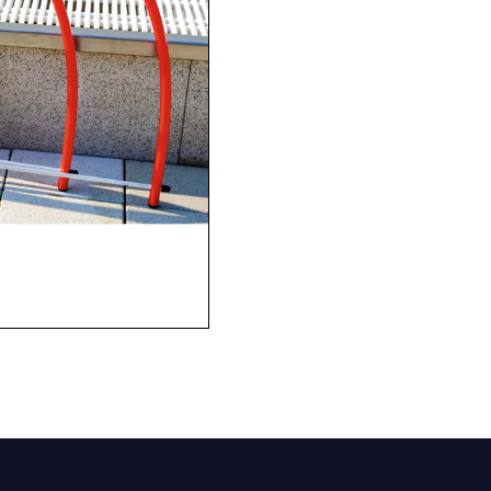
Company
Phone Number*
e and Time