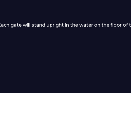
 gate will stand upright in the water on the floor of 
 Leisure Privacy Policy