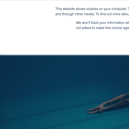
Clocks
Login
Register
This website stores cookies on your computer. 
Signage
and through other media. To find out more abou
Metalwork
We won't track your information whe
POOLSIDE
CHANGING ROOMS
not asked to make this choice aga
Home
About
Shop
Retail
News