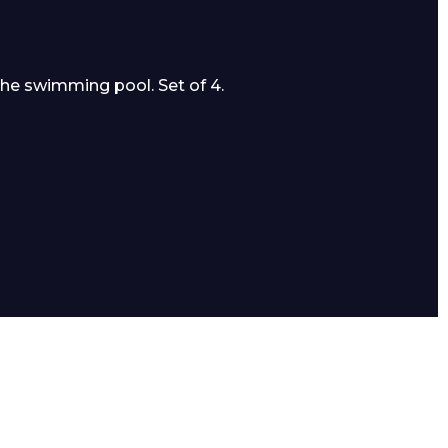
the swimming pool. Set of 4.