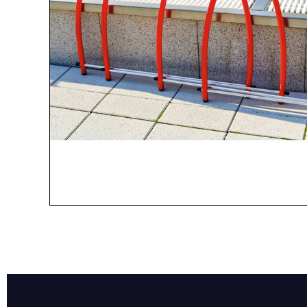
Name*
Email*
Preferred Dat