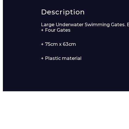
Description
Product Name
Large Underwater Swimming Gates. Each
+ Four Gates
+ 75cm x 63cm
Message
+ Plastic material
I agree to APG