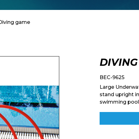
Diving game
DIVIN
BEC-9625
Large Underwat
stand upright in
swimming pool. 
Enquiry Form