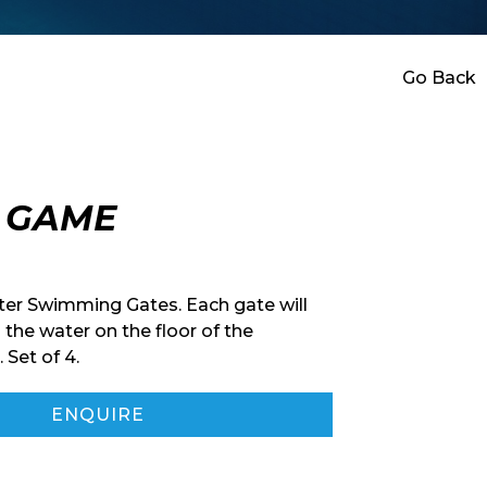
Go Back
G GAME
er Swimming Gates. Each gate will
 the water on the floor of the
Set of 4.
ENQUIRE