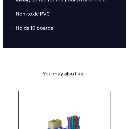
+ Non-toxic PVC
+ Holds 10 boards
You may also like…