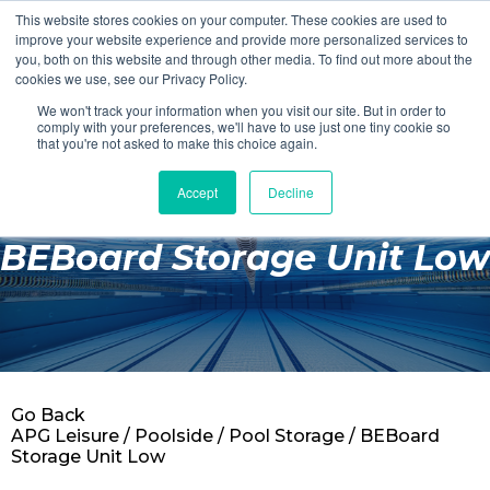
This website stores cookies on your computer. These cookies are used to
Login
Register
improve your website experience and provide more personalized services to
you, both on this website and through other media. To find out more about the
cookies we use, see our Privacy Policy.
We won't track your information when you visit our site. But in order to
£0.00
comply with your preferences, we'll have to use just one tiny cookie so
that you're not asked to make this choice again.
Accept
Decline
Poolside
BEBoard Storage Unit Low
Changing Rooms
Facilities
Aqua Fitness
Swimming
Go Back
Retail
APG Leisure
/
Poolside
/
Pool Storage
/ BEBoard
Storage Unit Low