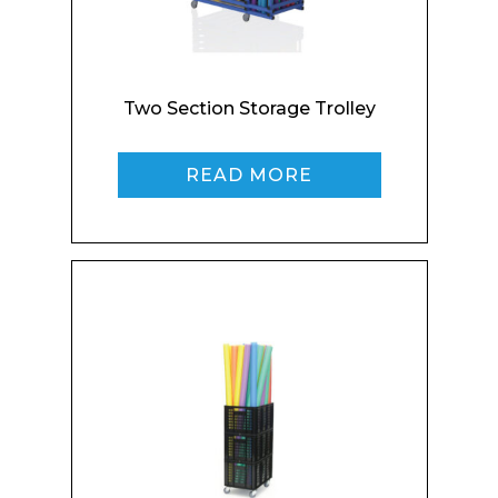
Company
Two Section Storage Trolley
READ MORE
Email*
Phone Number*
Preferred Date and Time