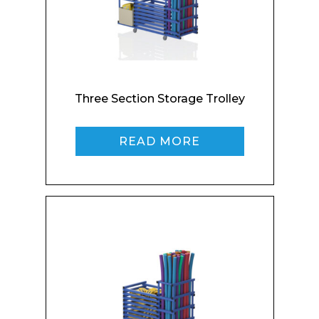
Three Section Storage Trolley
READ MORE
Enquiry Form
Name*