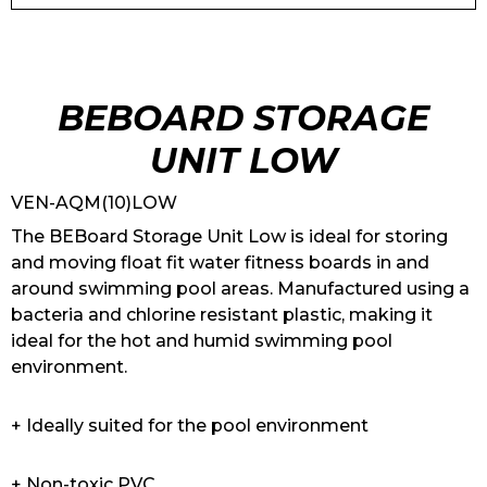
BEBOARD STORAGE
UNIT LOW
VEN-AQM(10)LOW
The BEBoard Storage Unit Low is ideal for storing
and moving float fit water fitness boards in and
around swimming pool areas. Manufactured using a
bacteria and chlorine resistant plastic, making it
ideal for the hot and humid swimming pool
environment.
+ Ideally suited for the pool environment
+ Non-toxic PVC