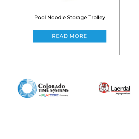
Home
Pool Noodle Storage Trolley
About
Product Name
Shop
READ MORE
Retail
News
Contact
Message
I agree to APG Leisure Privacy Policy