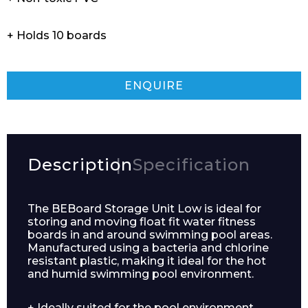
+ Holds 10 boards
ENQUIRE
Description
Specification
The BEBoard Storage Unit Low is ideal for
storing and moving float fit water fitness
boards in and around swimming pool areas.
Manufactured using a bacteria and chlorine
resistant plastic, making it ideal for the hot
and humid swimming pool environment.
+ Ideally suited for the pool environment