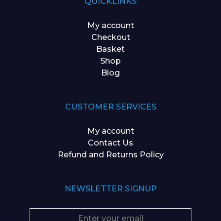
QUICKLINKS
My account
Checkout
Basket
Shop
Blog
CUSTOMER SERVICES
My account
Contact Us
Refund and Returns Policy
NEWSLETTER SIGNUP