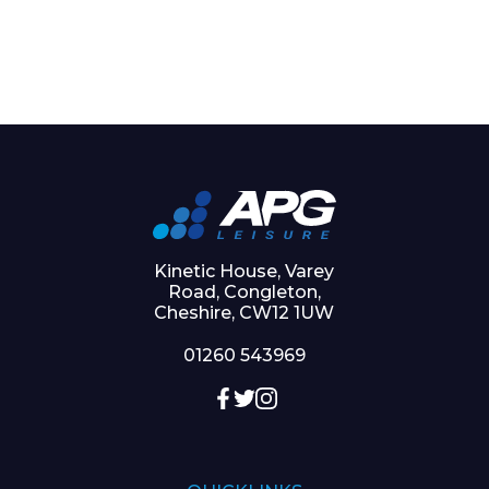
Kinetic House, Varey
Road, Congleton,
Cheshire, CW12 1UW
01260 543969