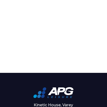
Kinetic House, Varey