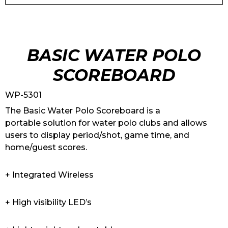
BASIC WATER POLO
SCOREBOARD
WP-5301
The Basic Water Polo Scoreboard is a
portable solution for water polo clubs and allows
users to display period/shot, game time, and
home/guest scores.
+ Integrated Wireless
+ High visibility LED’s