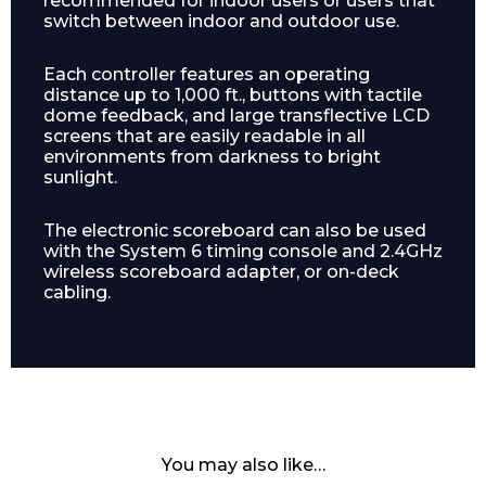
recommended for indoor users or users that
switch between indoor and outdoor use.
Each controller features an operating
distance up to 1,000 ft., buttons with tactile
dome feedback, and large transflective LCD
screens that are easily readable in all
environments from darkness to bright
sunlight.
Enquiry Form
The electronic scoreboard can also be used
with the System 6 timing console and 2.4GHz
wireless scoreboard adapter, or on-deck
cabling.
Name*
Company
You may also like…