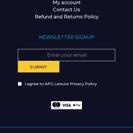
My account
Contact Us
Refund and Returns Policy
NEWSLETTER SIGNUP
I agree to APG Leisure Privacy Policy