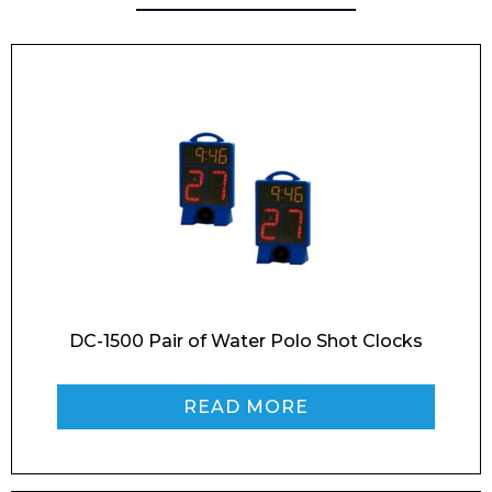
Email*
Phone Number*
Preferred Date and Time
DC-1500 Pair of Water Polo Shot Clocks
READ MORE
Home
About
Product Name
Shop