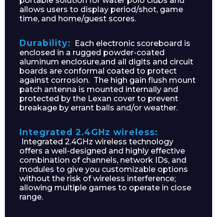
portable solution for water polo clubs and
allows users to display period/shot, game
time, and home/guest scores.
Durability:
Each electronic scoreboard is
enclosed in a rugged powder-coated
aluminum enclosure,and all digits and circuit
boards are conformal coated to protect
against corrosion. The high gain flush mount
patch antenna is mounted internally and
protected by the Lexan cover to prevent
breakage by errant balls and/or weather.
Integrated 2.4GHz wireless:
Integrated 2.4GHz wireless technology
offers a well-designed and highly effective
combination of channels, network IDs, and
modules to give you customizable options
without the risk of wireless interference;
allowing multiple games to operate in close
range.