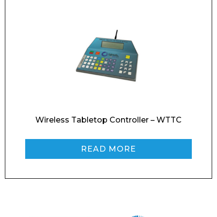
Wireless Tabletop Controller – WTTC
READ MORE