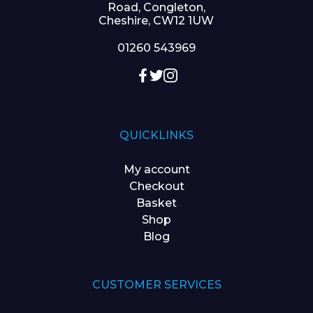
Road, Congleton,
Cheshire, CW12 1UW
01260 543969
QUICKLINKS
My account
Checkout
Basket
Shop
Blog
CUSTOMER SERVICES