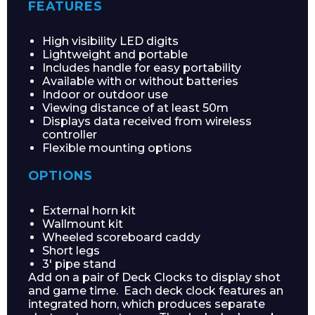
FEATURES
High visibility LED digits
Lightweight and portable
Includes handle for easy portability
Available with or without batteries
Indoor or outdoor use
Viewing distance of at least 50m
Displays data received from wireless
controller
Flexible mounting options
OPTIONS
External horn kit
Wallmount kit
Wheeled scoreboard caddy
Short legs
3′ pipe stand
Add on a pair of Deck Clocks to display shot
and game time. Each deck clock features an
integrated horn, which produces separate