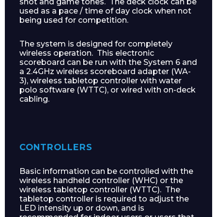
shot and game tones. The deck clock can be
used as a pace / time of day clock when not
being used for competition.
The system is designed for completely
wireless operation. This electronic
scoreboard can be run with the System 6 and
a 2.4GHz wireless scoreboard adapter (WA-
3), wireless tabletop controller with water
polo software (WTTC), or wired with on-deck
cabling.
CONTROLLERS
Basic information can be controlled with the
wireless handheld controller (WHC) or the
wireless tabletop controller (WTTC). The
tabletop controller is required to adjust the
LED intensity up or down, and is