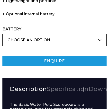
+ Lightweight and portable
+ Optional internal battery
BATTERY
ENQUIRE
Description
Specification
Downl
The Basic Water Polo Scoreboard is a