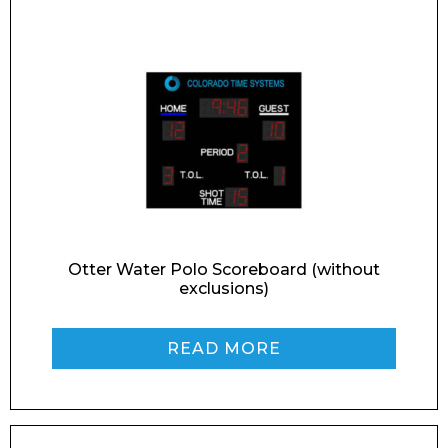
Retail
News
Contact
Message
Otter Water Polo Scoreboard (without
exclusions)
I agree to APG Leisure Privacy Policy
READ MORE