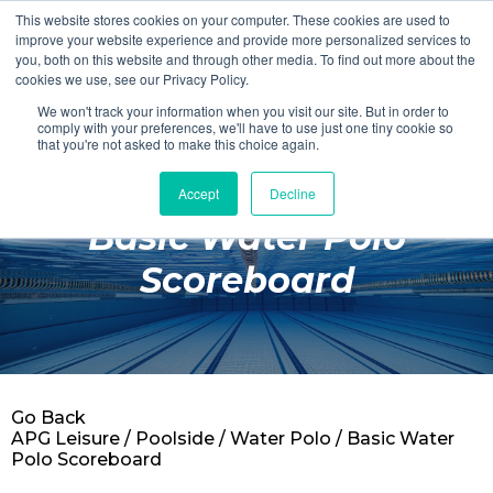
This website stores cookies on your computer. These cookies are used to
Login
Register
improve your website experience and provide more personalized services to
you, both on this website and through other media. To find out more about the
cookies we use, see our Privacy Policy.
We won't track your information when you visit our site. But in order to
£0.00
comply with your preferences, we'll have to use just one tiny cookie so
that you're not asked to make this choice again.
Accept
Decline
Poolside
Basic Water Polo
Changing Rooms
Scoreboard
Facilities
Aqua Fitness
Swimming
Go Back
Retail
APG Leisure
/
Poolside
/
Water Polo
/ Basic Water
Polo Scoreboard