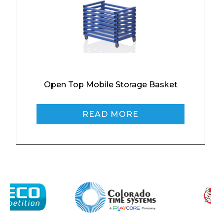
Contact
Message
Open Top Mobile Storage Basket
READ MORE
I agree to APG Leisure Privacy Policy