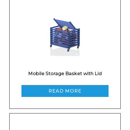
Enquiry Form
Name*
Mobile Storage Basket with Lid
READ MORE
Company