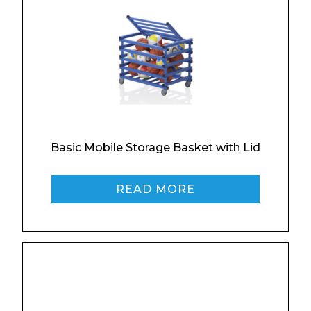
Email*
Phone Number*
Basic Mobile Storage Basket with Lid
Preferred Date and Time
READ MORE
Home
About
Product Name
Shop
Retail
News