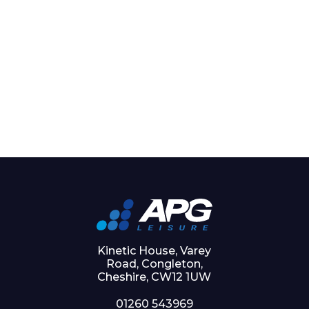
Kinetic House, Varey
Road, Congleton,
Cheshire, CW12 1UW
01260 543969