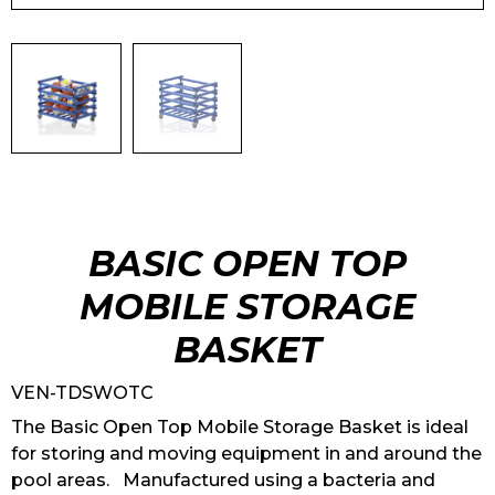
BASIC OPEN TOP
MOBILE STORAGE
BASKET
VEN-TDSWOTC
The Basic Open Top Mobile Storage Basket is ideal
for storing and moving equipment in and around the
pool areas. Manufactured using a bacteria and