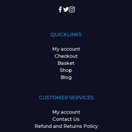
QUICKLINKS
My account
Checkout
Basket
Shop
Blog
CUSTOMER SERVICES
My account
Contact Us
Refund and Returns Policy