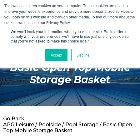
This website stores cookies on your computer. These cookies are used to
Login
Register
improve your website experience and provide more personalized services to
you, both on this website and through other media. To find out more about the
cookies we use, see our Privacy Policy.
We won't track your information when you visit our site. But in order to
£0.00
comply with your preferences, we'll have to use just one tiny cookie so
that you're not asked to make this choice again.
Accept
Decline
Poolside
Basic Open Top Mobile
Changing Rooms
Storage Basket
Facilities
Aqua Fitness
Swimming
Go Back
Retail
APG Leisure
/
Poolside
/
Pool Storage
/ Basic Open
Top Mobile Storage Basket