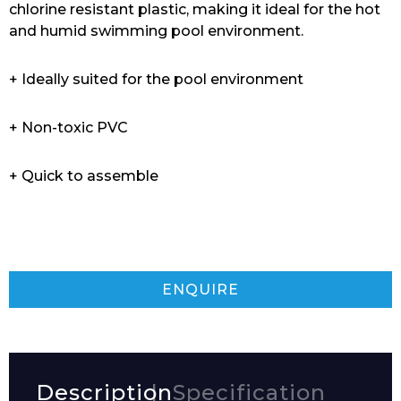
chlorine resistant plastic, making it ideal for the hot
and humid swimming pool environment.
+ Ideally suited for the pool environment
+ Non-toxic PVC
+ Quick to assemble
ENQUIRE
Description
Specification