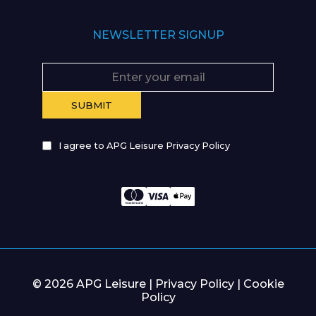
NEWSLETTER SIGNUP
I agree to APG Leisure Privacy Policy
© 2026 APG Leisure |
Privacy Policy
|
Cookie
Policy