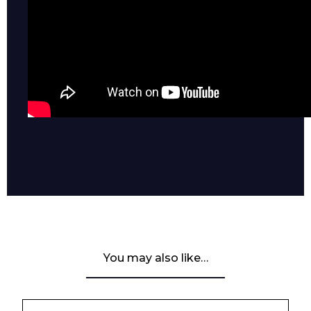
You may also like…