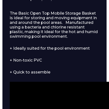
The Basic Open Top Mobile Storage Basket
is ideal for storing and moving equipment in
and around the pool areas. Manufactured
using a bacteria and chlorine resistant
plastic, making it ideal for the hot and humid
swimming pool environment.
+ Ideally suited for the pool environment
+ Non-toxic PVC
+ Quick to assemble