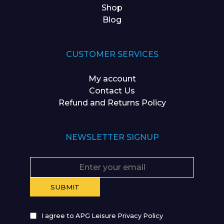
Shop
Blog
CUSTOMER SERVICES
My account
Contact Us
Refund and Returns Policy
NEWSLETTER SIGNUP
I agree to APG Leisure Privacy Policy