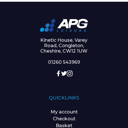
Kinetic House, Varey
Road, Congleton,
Cheshire, CW12 1UW
01260 543969
QUICKLINKS
My account
Checkout
Basket