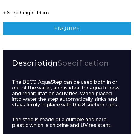
+ Step height 19cm
ENQUIRE
Description
Specification
The BECO AquaStep can be used both in or
out of the water, and is ideal for aqua fitness
and rehabilitation activities. When placed
into water the step automatically sinks and
stays firmly in place with the 8 suction cups.
The step is made of a durable and hard
plastic which is chlorine and UV resistant.