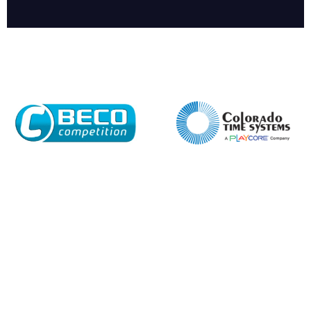
Enquiry Form
Name*
Company
Email*