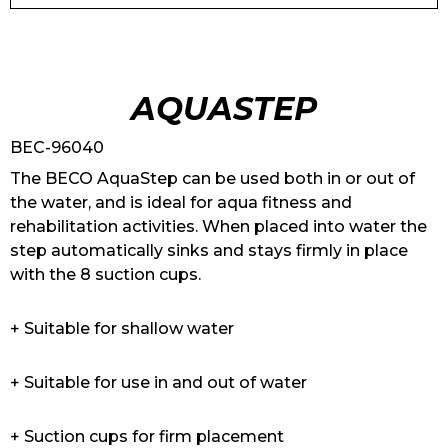
AQUASTEP
BEC-96040
The BECO AquaStep can be used both in or out of
the water, and is ideal for aqua fitness and
rehabilitation activities. When placed into water the
step automatically sinks and stays firmly in place
with the 8 suction cups.
+ Suitable for shallow water
+ Suitable for use in and out of water
+ Suction cups for firm placement