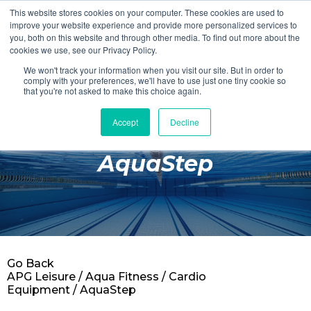
This website stores cookies on your computer. These cookies are used to
Login
Register
improve your website experience and provide more personalized services to
you, both on this website and through other media. To find out more about the
cookies we use, see our Privacy Policy.
We won't track your information when you visit our site. But in order to
£0.00
comply with your preferences, we'll have to use just one tiny cookie so
that you're not asked to make this choice again.
Accept
Decline
Poolside
AquaStep
Changing Rooms
Facilities
Aqua Fitness
Swimming
Go Back
Retail
APG Leisure
/
Aqua Fitness
/
Cardio
Equipment
/ AquaStep