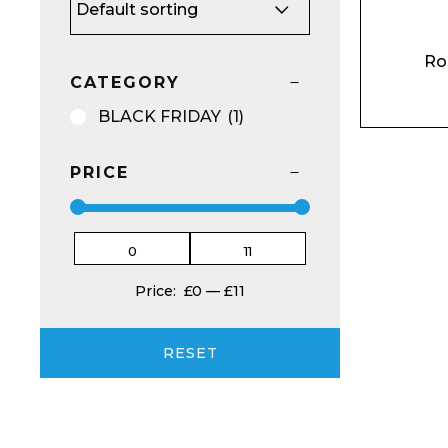
Ro
CATEGORY
BU
NO
BLACK FRIDAY
(1)
Email*
PRICE
Preferred Dat
Price:
£0
—
£11
RESET
Product Name