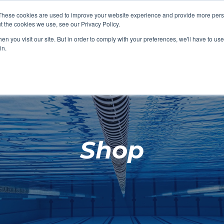
These cookies are used to improve your website experience and provide more perso
t the cookies we use, see our Privacy Policy.
SHOP FEATURED
SHOP FEATURED
SHOP FEATURED
SHOP FEATURED
SHOP CHANG
SHOP FACILIT
SHOP AQUA F
SHOP SWIMM
n you visit our site. But in order to comply with your preferences, we'll have to use 
FACILITIES
AQUA FITNES
in.
Shop