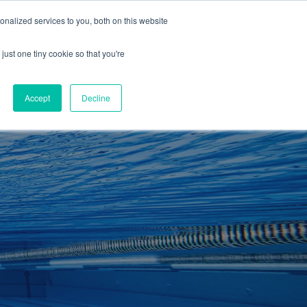
01260 543969
nalized services to you, both on this website
ING ROOMS
IES
ITNESS
ING
just one tiny cookie so that you're
S
SWIMMING
RETAIL
£0.00
Accept
Decline