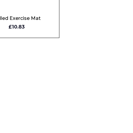
lled Exercise Mat
Y
£10.83
W
Phone Number*
e and Time