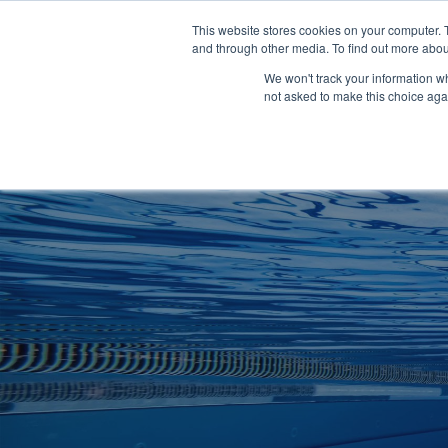
Clocks
Login
Register
This website stores cookies on your computer. 
Signage
and through other media. To find out more abou
Metalwork
We won't track your information whe
POOLSIDE
CHANGING ROOMS
not asked to make this choice aga
Home
About
Shop
Retail
News