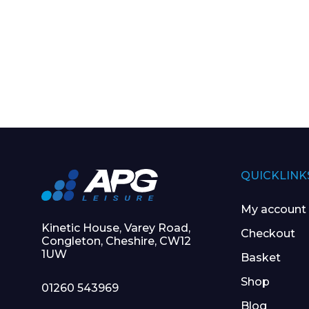
QUICKLINK
My account
Kinetic House, Varey Road,
Checkout
Congleton, Cheshire, CW12
1UW
Basket
Shop
01260 543969
Blog