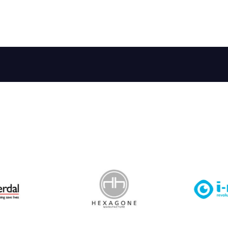
 Leisure Privacy Policy