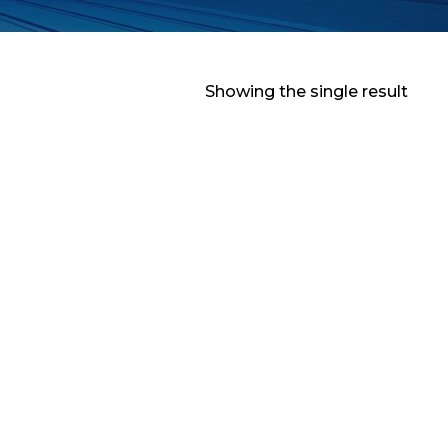
Showing the single result