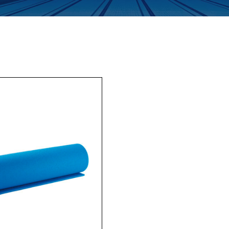
Enquiry Form
Company