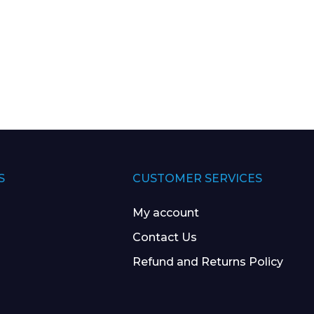
S
CUSTOMER SERVICES
My account
Contact Us
Refund and Returns Policy