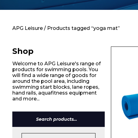
Contact
APG Leisure
/ Products tagged “yoga mat”
Shop
Welcome to APG Leisure's range of
products for swimming pools. You
will find a wide range of goods for
around the pool area, including
swimming start blocks, lane ropes,
hand rails, aquafitness equipment
and more...
Search
for:
Name*