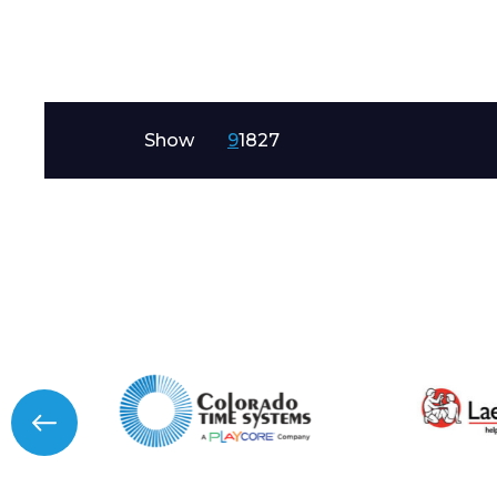
Message
Show
9
18
27
I agree to APG