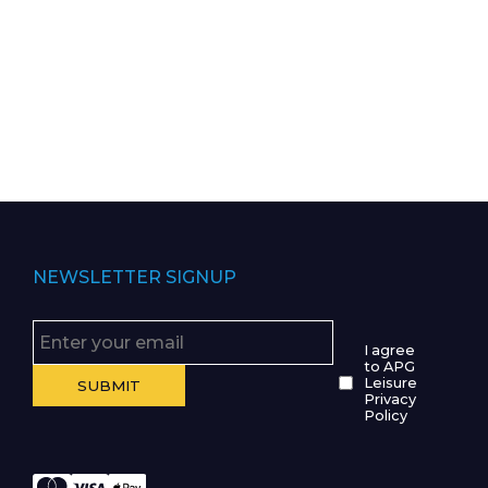
NEWSLETTER SIGNUP
I agree
to APG
Leisure
Privacy
Policy