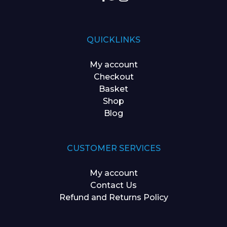
QUICKLINKS
My account
Checkout
Basket
Shop
Blog
CUSTOMER SERVICES
My account
Contact Us
Refund and Returns Policy