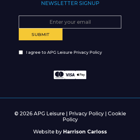
NEWSLETTER SIGNUP
I agree to APG Leisure Privacy Policy
© 2026 APG Leisure |
Privacy Policy
|
Cookie
Policy
Website by
Harrison Carloss