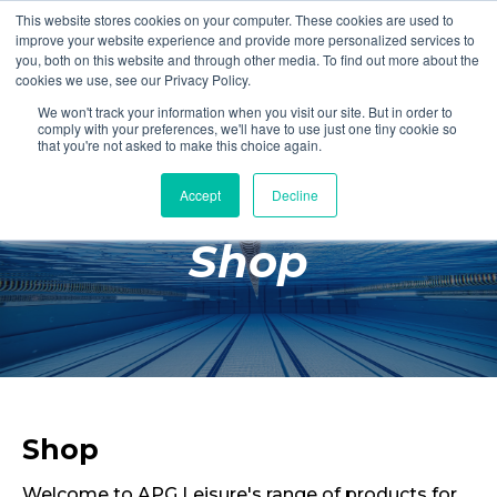
This website stores cookies on your computer. These cookies are used to
Login
Register
improve your website experience and provide more personalized services to
you, both on this website and through other media. To find out more about the
cookies we use, see our Privacy Policy.
We won't track your information when you visit our site. But in order to
£0.00
comply with your preferences, we'll have to use just one tiny cookie so
that you're not asked to make this choice again.
Accept
Decline
Poolside
Shop
Changing Rooms
Facilities
Aqua Fitness
Swimming
Retail
Shop
Welcome to APG Leisure's range of products for