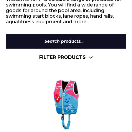
swimming pools. You will find a wide range of
goods for around the pool area, including
swimming start blocks, lane ropes, hand rails,
aquafitness equipment and more...
Search
for:
FILTER PRODUCTS