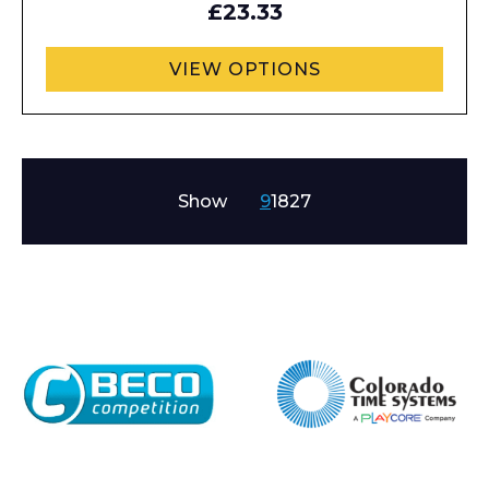
£23.33
VIEW OPTIONS
Show
9
18
27
Enquiry Form
Name*