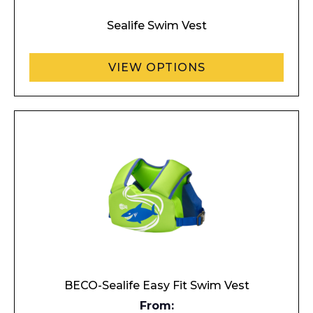
Sealife Swim Vest
VIEW OPTIONS
BECO-Sealife Easy Fit Swim Vest
From: