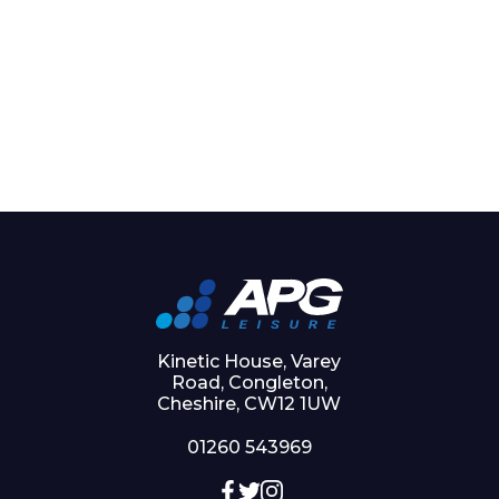
Kinetic House, Varey
Road, Congleton,
Cheshire, CW12 1UW
01260 543969