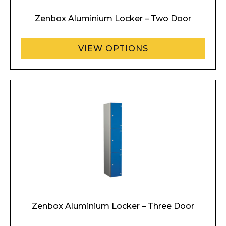
Zenbox Aluminium Locker – Two Door
VIEW OPTIONS
Zenbox Aluminium Locker – Three Door