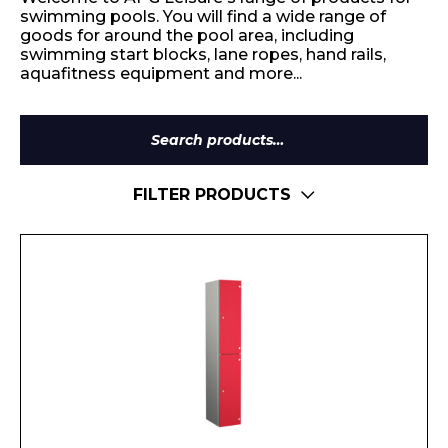
swimming pools. You will find a wide range of
goods for around the pool area, including
swimming start blocks, lane ropes, hand rails,
aquafitness equipment and more...
Search
for:
FILTER PRODUCTS