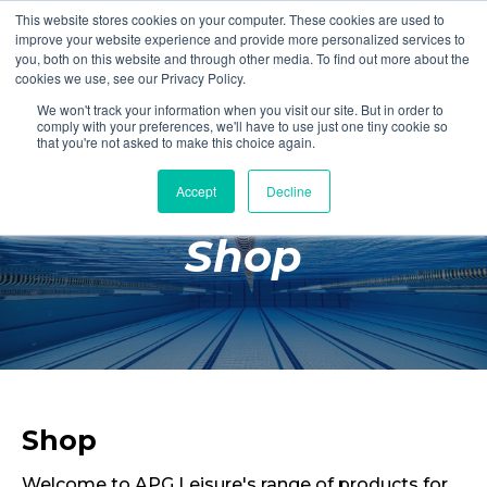
This website stores cookies on your computer. These cookies are used to
Login
Register
improve your website experience and provide more personalized services to
you, both on this website and through other media. To find out more about the
cookies we use, see our Privacy Policy.
We won't track your information when you visit our site. But in order to
£0.00
comply with your preferences, we'll have to use just one tiny cookie so
that you're not asked to make this choice again.
Accept
Decline
Poolside
Shop
Changing Rooms
Facilities
Aqua Fitness
Swimming
Retail
Shop
Welcome to APG Leisure's range of products for