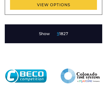
VIEW OPTIONS
Show
9
18
27
Enquiry Form
Name*