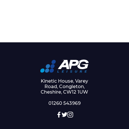
Kinetic House, Varey
Road, Congleton,
Cheshire, CW12 1UW
01260 543969