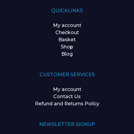
QUICKLINKS
My account
Checkout
Basket
Shop
Blog
CUSTOMER SERVICES
My account
Contact Us
Refund and Returns Policy
NEWSLETTER SIGNUP