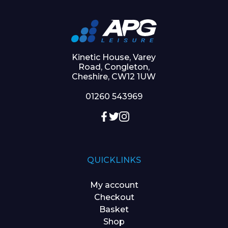
Kinetic House, Varey
Road, Congleton,
Cheshire, CW12 1UW
01260 543969
QUICKLINKS
My account
Checkout
Basket
Shop