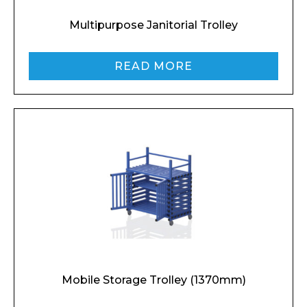
Multipurpose Janitorial Trolley
READ MORE
Mobile Storage Trolley (1370mm)