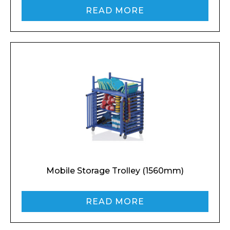
READ MORE
Mobile Storage Trolley (1560mm)
READ MORE