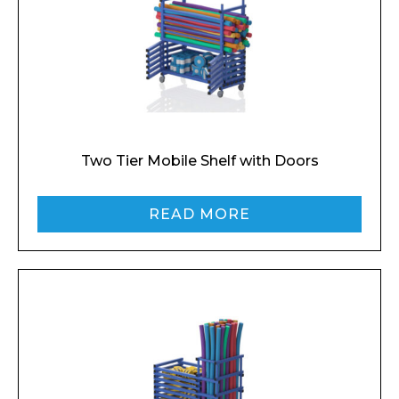
Two Tier Mobile Shelf with Doors
READ MORE