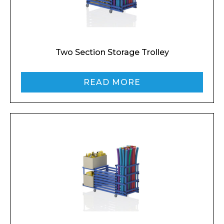
Two Section Storage Trolley
READ MORE