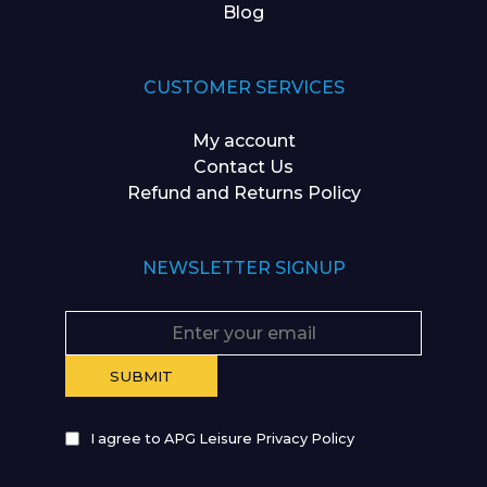
Blog
CUSTOMER SERVICES
My account
Contact Us
Refund and Returns Policy
NEWSLETTER SIGNUP
I agree to APG Leisure Privacy Policy