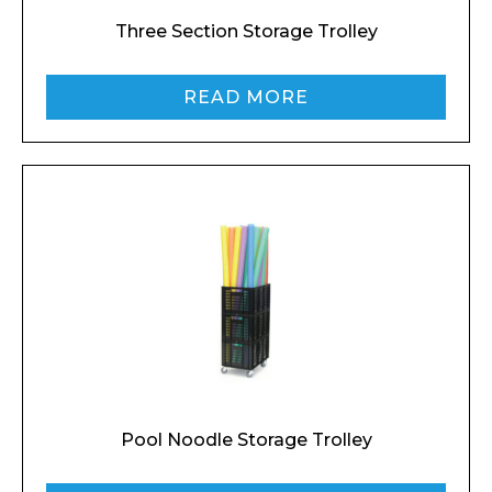
Three Section Storage Trolley
READ MORE
Enquiry Form
Name*
Pool Noodle Storage Trolley