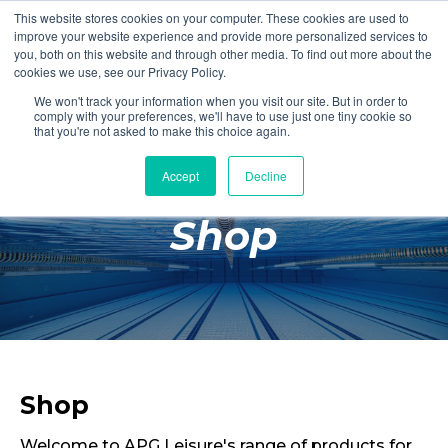
This website stores cookies on your computer. These cookies are used to
Login
Register
improve your website experience and provide more personalized services to
you, both on this website and through other media. To find out more about the
cookies we use, see our Privacy Policy.
We won't track your information when you visit our site. But in order to
£0.00
comply with your preferences, we'll have to use just one tiny cookie so
that you're not asked to make this choice again.
Accept
Decline
Poolside
Shop
Changing Rooms
Facilities
Aqua Fitness
Swimming
Retail
Shop
Welcome to APG Leisure's range of products for