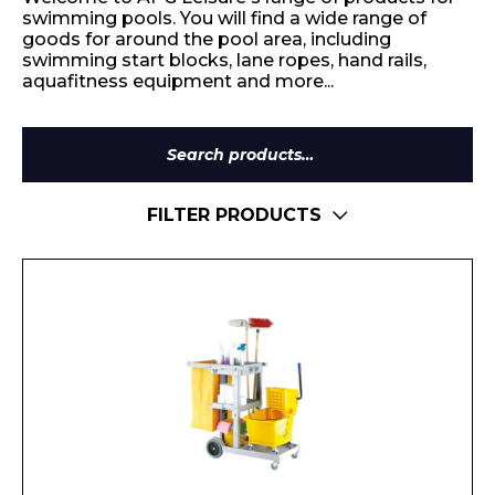
swimming pools. You will find a wide range of
goods for around the pool area, including
swimming start blocks, lane ropes, hand rails,
aquafitness equipment and more...
Search
for:
FILTER PRODUCTS