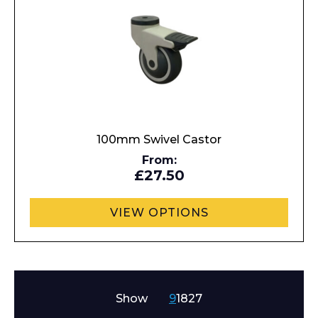
100mm Swivel Castor
From:
£27.50
VIEW OPTIONS
Show
9
18
27