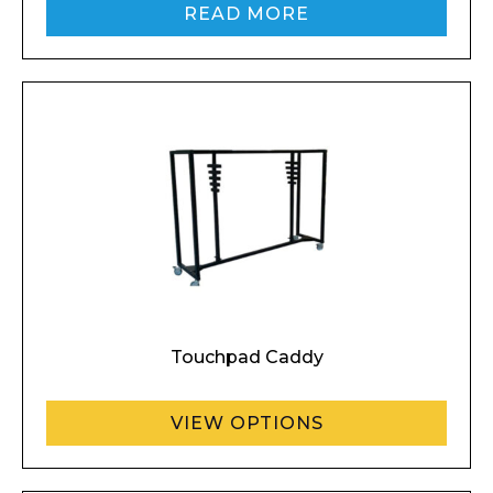
Company
READ MORE
Email*
Phone Number*
Touchpad Caddy
Preferred Date and Time
VIEW OPTIONS
Home