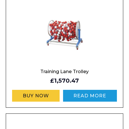
About
Product Name
Shop
Retail
News
Contact
Message
Training Lane Trolley
£1,570.47
BUY NOW
READ MORE
I agree to APG Leisure Privacy Policy