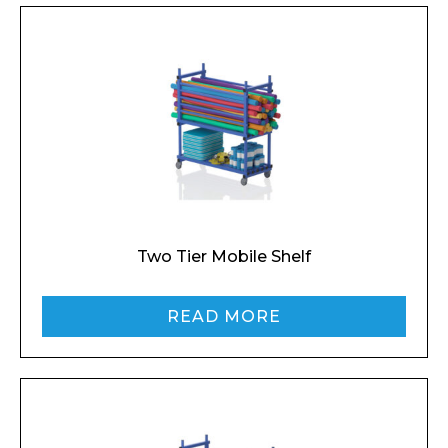
Two Tier Mobile Shelf
READ MORE