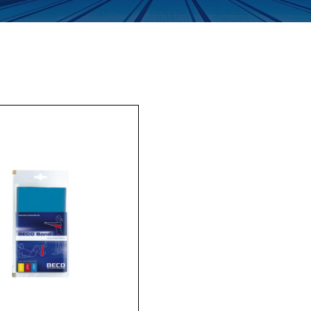
Enquiry Form