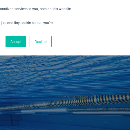
01260 543969
nalized services to you, both on this website
ING ROOMS
IES
ITNESS
ING
just one tiny cookie so that you're
S
SWIMMING
RETAIL
£0.00
Accept
Decline