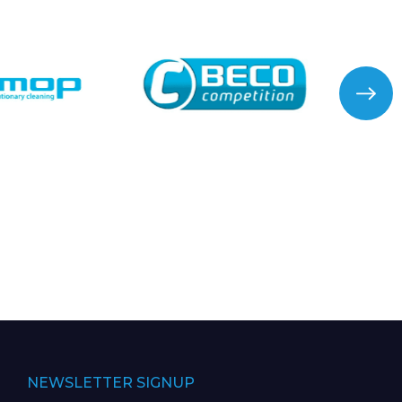
NEWSLETTER SIGNUP