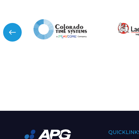
QUICKLINK