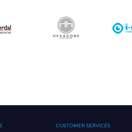
S
CUSTOMER SERVICES