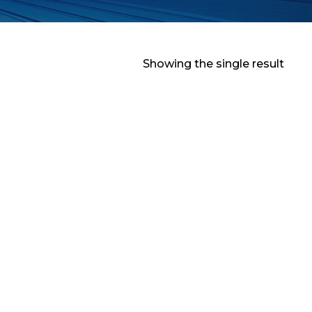
Showing the single result