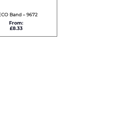
CO Band – 9672
Company
From:
£8.33
Phone Number*
e and Time