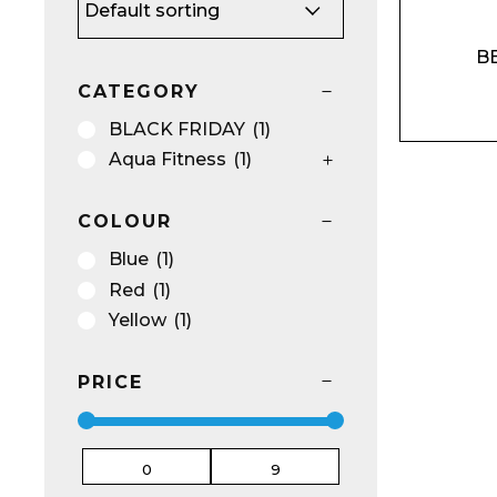
BE
Name*
CATEGORY
BLACK FRIDAY
(1)
Aqua Fitness
(1)
COLOUR
Email*
Blue
(1)
Red
(1)
Yellow
(1)
Preferred Dat
PRICE