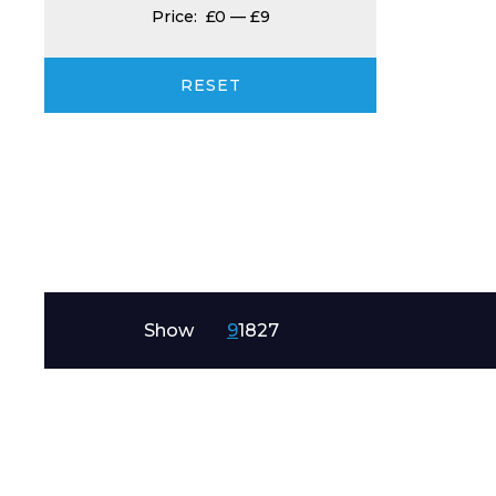
Price:
£0
—
£9
Product Name
RESET
Message
Show
9
18
27
I agree to APG