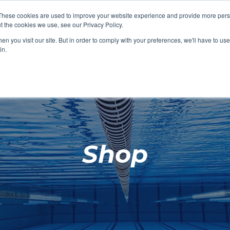
These cookies are used to improve your website experience and provide more perso
t the cookies we use, see our Privacy Policy.
SHOP FEATURED
SHOP FEATURED
SHOP FEATURED
SHOP FEATURED
SHOP CHANG
SHOP FACILIT
SHOP AQUA F
SHOP SWIMM
n you visit our site. But in order to comply with your preferences, we'll have to use 
FACILITIES
AQUA FITNES
in.
Shop