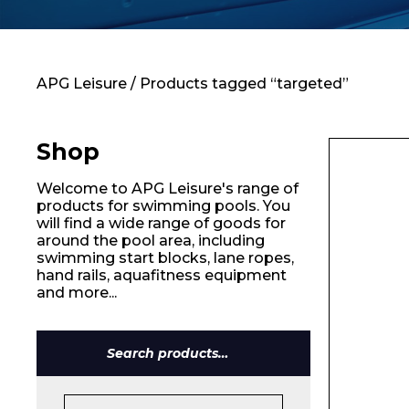
Contact
APG Leisure
/ Products tagged “targeted”
Shop
Welcome to APG Leisure's range of
products for swimming pools. You
will find a wide range of goods for
around the pool area, including
swimming start blocks, lane ropes,
hand rails, aquafitness equipment
and more...
Search
for: