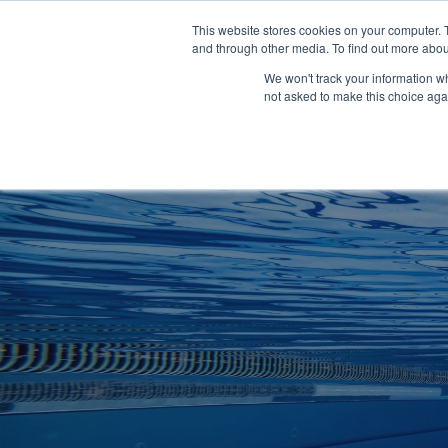
Clocks
Login
Register
This website stores cookies on your computer. 
Signage
and through other media. To find out more abou
Metalwork
We won't track your information whe
POOLSIDE
CHANGING ROOMS
not asked to make this choice aga
Home
About
Shop
Retail
News