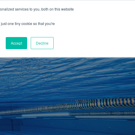
01260 543969
nalized services to you, both on this website
ING ROOMS
IES
ITNESS
ING
just one tiny cookie so that you're
S
SWIMMING
RETAIL
£0.00
Accept
Decline