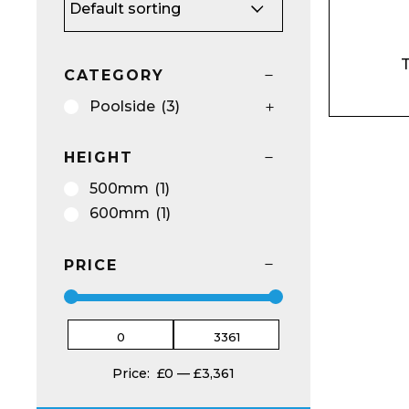
Name*
T
CATEGORY
Poolside
(3)
HEIGHT
Email*
500mm
(1)
600mm
(1)
PRICE
Preferred Dat
Price:
£0
—
£3,361