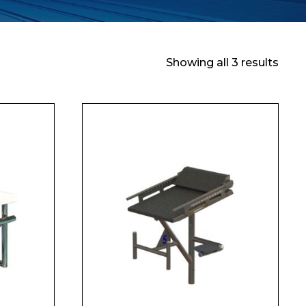
Showing all 3 results