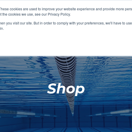
These cookies are used to improve your website experience and provide more perso
t the cookies we use, see our Privacy Policy.
SHOP FEATURED
SHOP FEATURED
SHOP FEATURED
SHOP FEATURED
SHOP CHANG
SHOP FACILIT
SHOP AQUA F
SHOP SWIMM
n you visit our site. But in order to comply with your preferences, we'll have to use 
FACILITIES
AQUA FITNES
in.
Shop