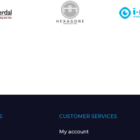
S
CUSTOMER SERVICES
My account