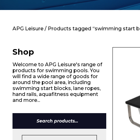
Contact
APG Leisure
/ Products tagged “swimming start b
Shop
Welcome to APG Leisure's range of
products for swimming pools. You
will find a wide range of goods for
around the pool area, including
swimming start blocks, lane ropes,
hand rails, aquafitness equipment
and more...
Search
for: