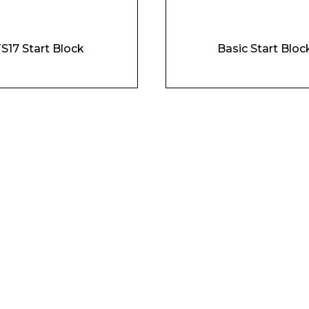
Company
S17 Start Block
Basic Start Bloc
Phone Number*
e and Time