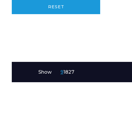
Product Name
RESET
Message
Show
9
18
27
I agree to APG