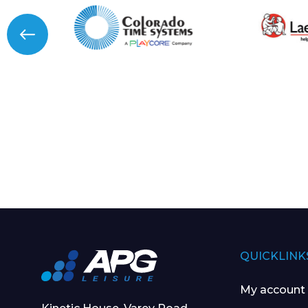
QUICKLINK
My account