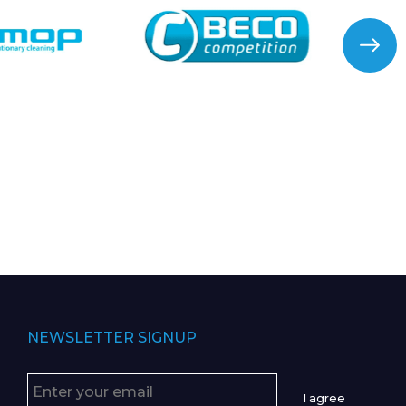
NEWSLETTER SIGNUP
I agree