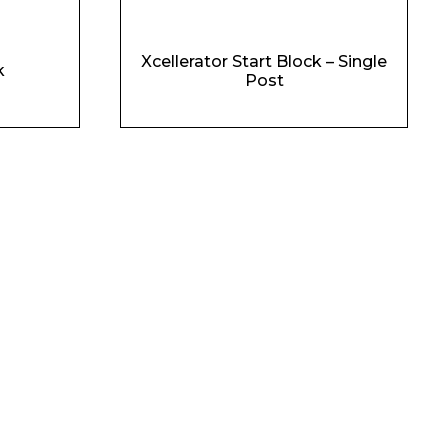
Xcellerator Start Block – Single
k
Post