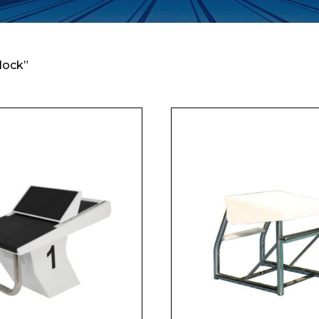
lock”
Enquiry Form