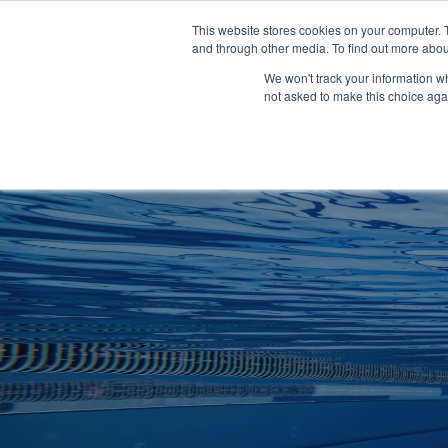
Clocks
Login
Register
This website stores cookies on your computer. 
Signage
and through other media. To find out more abou
Metalwork
We won't track your information whe
POOLSIDE
CHANGING ROOMS
not asked to make this choice aga
Home
About
Shop
Retail
News