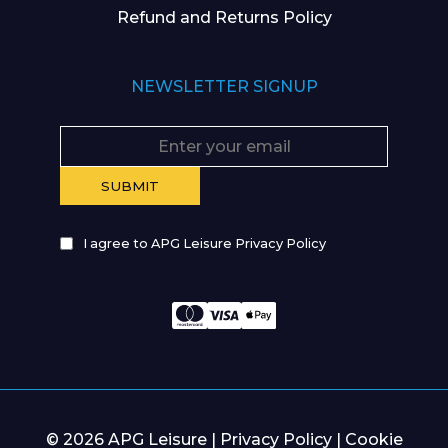
Refund and Returns Policy
NEWSLETTER SIGNUP
I agree to APG Leisure Privacy Policy
© 2026 APG Leisure |
Privacy Policy
|
Cookie