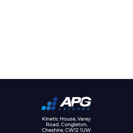
Kinetic House, Varey
Road, Congleton,
Cheshire, CW12 1UW