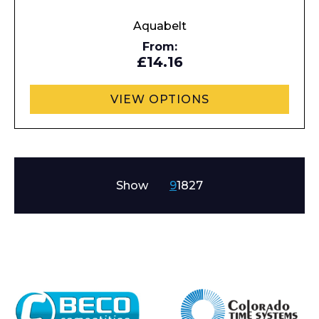
Aquabelt
From:
£14.16
VIEW OPTIONS
Show
9
18
27