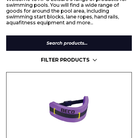
swimming pools. You will find a wide range of
goods for around the pool area, including
swimming start blocks, lane ropes, hand rails,
aquafitness equipment and more...
Search
for:
FILTER PRODUCTS