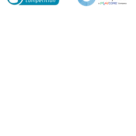
Enquiry Form
Name*
Company