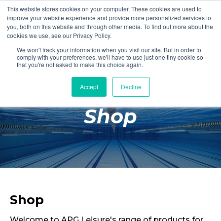
This website stores cookies on your computer. These cookies are used to
Login
Register
improve your website experience and provide more personalized services to
you, both on this website and through other media. To find out more about the
cookies we use, see our Privacy Policy.
We won't track your information when you visit our site. But in order to
£0.00
comply with your preferences, we'll have to use just one tiny cookie so
that you're not asked to make this choice again.
Accept
Decline
Poolside
Shop
Changing Rooms
Facilities
Aqua Fitness
Swimming
Retail
Shop
Welcome to APG Leisure's range of products for