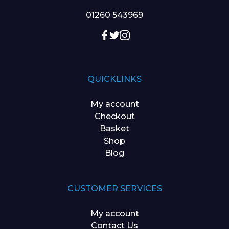
01260 543969
QUICKLINKS
My account
Checkout
Basket
Shop
Blog
CUSTOMER SERVICES
My account
Contact Us