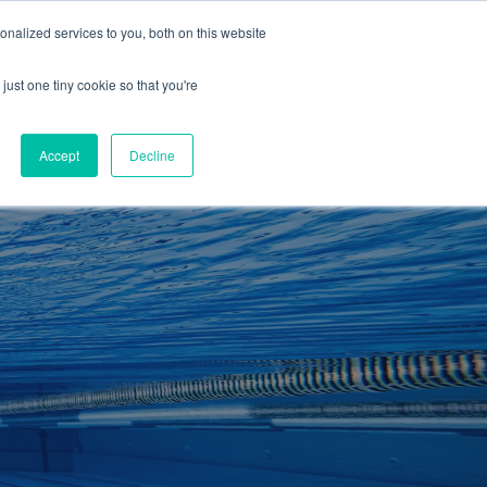
01260 543969
nalized services to you, both on this website
ING ROOMS
IES
ITNESS
ING
just one tiny cookie so that you're
S
SWIMMING
RETAIL
£0.00
Accept
Decline