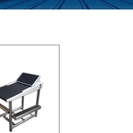
Enquiry Form
Company