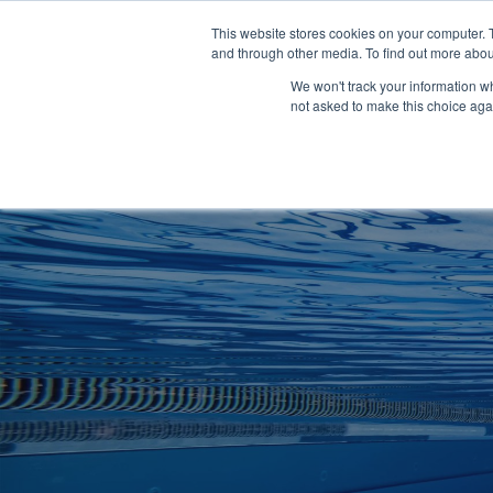
Clocks
Login
Register
This website stores cookies on your computer. 
Signage
and through other media. To find out more abou
Metalwork
We won't track your information whe
POOLSIDE
CHANGING ROOMS
not asked to make this choice aga
Home
About
Shop
Retail
News