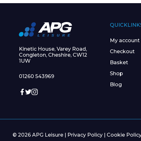
QUICKLINK
My account
Kinetic House, Varey Road,
Checkout
Congleton, Cheshire, CW12
1UW
Basket
Shop
01260 543969
Blog
© 2026 APG Leisure |
Privacy Policy
|
Cookie Polic