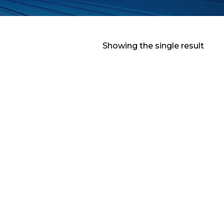
Showing the single result