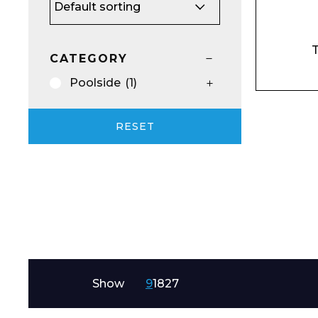
Email*
T
CATEGORY
Poolside
(1)
Preferred Dat
RESET
Product Name
Show
9
18
27
Message