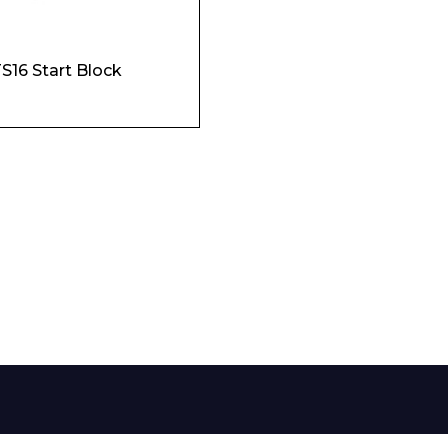
Phone Number*
S16 Start Block
e and Time