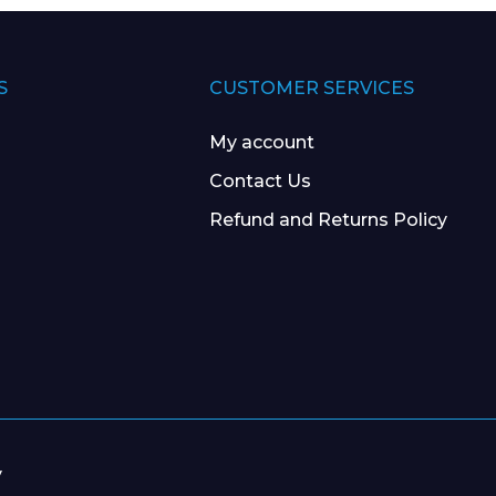
S
CUSTOMER SERVICES
My account
Contact Us
Refund and Returns Policy
y