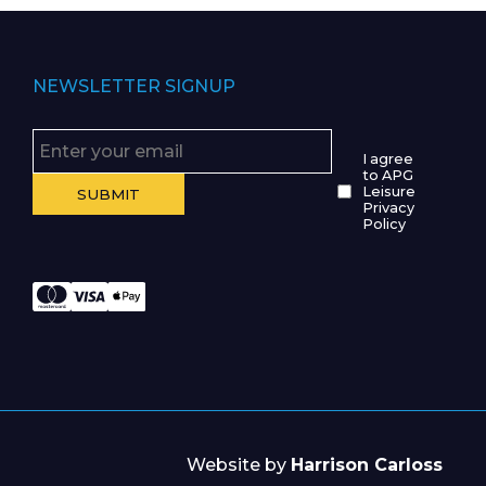
NEWSLETTER SIGNUP
I agree
to APG
Leisure
Privacy
Policy
Website by
Harrison Carloss