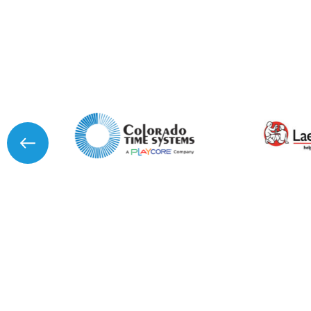
I agree to APG