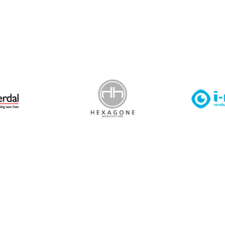
 Leisure Privacy Policy