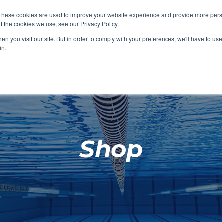
These cookies are used to improve your website experience and provide more perso
t the cookies we use, see our Privacy Policy.
SHOP FEATURED
SHOP FEATURED
SHOP FEATURED
SHOP FEATURED
SHOP CHANG
SHOP FACILIT
SHOP AQUA F
SHOP SWIMM
n you visit our site. But in order to comply with your preferences, we'll have to use 
FACILITIES
AQUA FITNES
in.
Shop