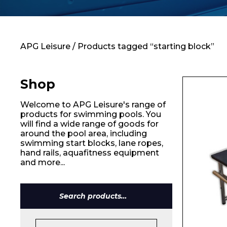
Contact
APG Leisure
/ Products tagged “starting block”
Shop
Welcome to APG Leisure's range of
products for swimming pools. You
will find a wide range of goods for
around the pool area, including
swimming start blocks, lane ropes,
hand rails, aquafitness equipment
and more...
Name*
Search
for: