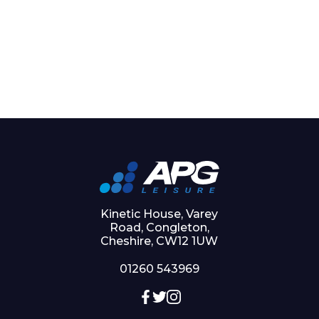
Kinetic House, Varey
Road, Congleton,
Cheshire, CW12 1UW
01260 543969