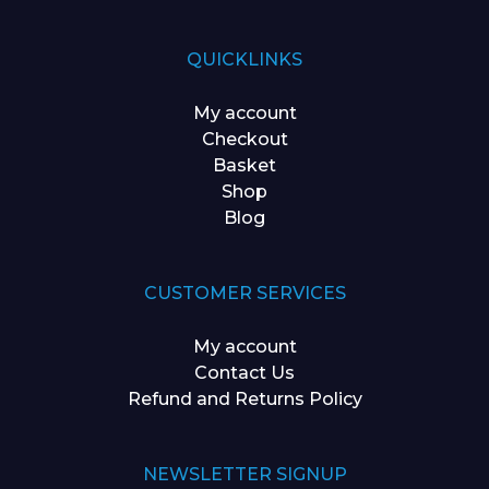
QUICKLINKS
My account
Checkout
Basket
Shop
Blog
CUSTOMER SERVICES
My account
Contact Us
Refund and Returns Policy
NEWSLETTER SIGNUP