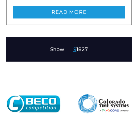
READ MORE
Show
9
18
27
Enquiry Form
Name*