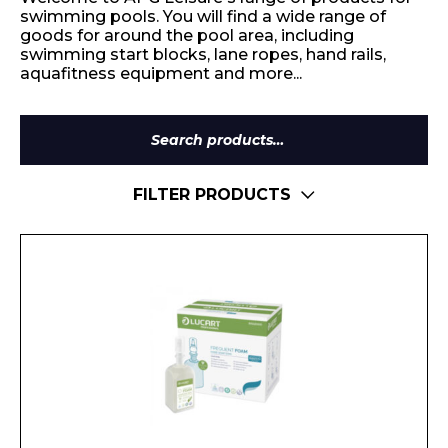
swimming pools. You will find a wide range of
goods for around the pool area, including
swimming start blocks, lane ropes, hand rails,
aquafitness equipment and more...
Search
for:
FILTER PRODUCTS