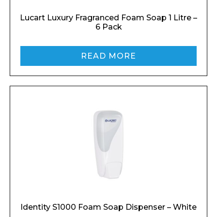
Lucart Luxury Fragranced Foam Soap 1 Litre –
6 Pack
READ MORE
Identity S1000 Foam Soap Dispenser – White