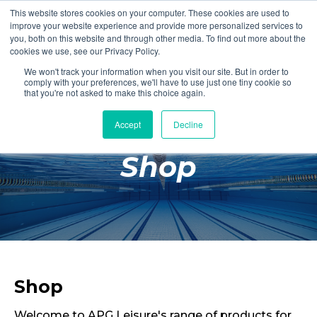
This website stores cookies on your computer. These cookies are used to
Login
Register
improve your website experience and provide more personalized services to
you, both on this website and through other media. To find out more about the
cookies we use, see our Privacy Policy.
We won't track your information when you visit our site. But in order to
£0.00
comply with your preferences, we'll have to use just one tiny cookie so
that you're not asked to make this choice again.
Accept
Decline
Poolside
Shop
Changing Rooms
Facilities
Aqua Fitness
Swimming
Retail
Shop
Welcome to APG Leisure's range of products for