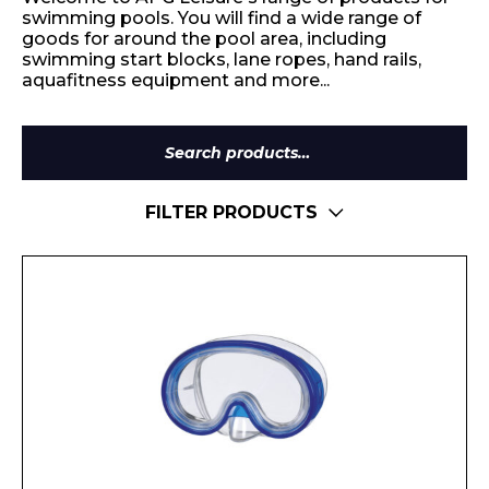
swimming pools. You will find a wide range of
goods for around the pool area, including
swimming start blocks, lane ropes, hand rails,
aquafitness equipment and more...
Search
for:
FILTER PRODUCTS