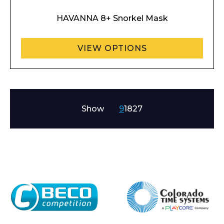
HAVANNA 8+ Snorkel Mask
VIEW OPTIONS
Show
9
18
27