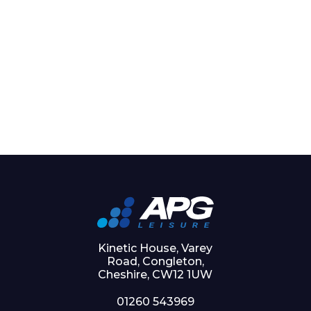
Kinetic House, Varey
Road, Congleton,
Cheshire, CW12 1UW
01260 543969