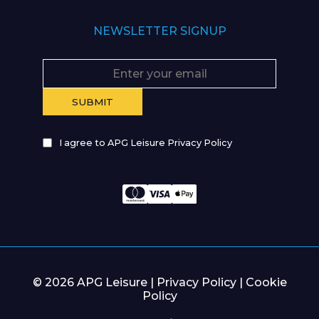
NEWSLETTER SIGNUP
I agree to APG Leisure Privacy Policy
© 2026 APG Leisure |
Privacy Policy
|
Cookie
Policy