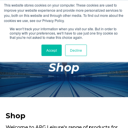
This website stores cookies on your computer. These cookies are used to
Login
Register
improve your website experience and provide more personalized services to
you, both on this website and through other media. To find out more about the
cookies we use, see our Privacy Policy.
We won't track your information when you visit our site. But in order to
£0.00
comply with your preferences, we'll have to use just one tiny cookie so
that you're not asked to make this choice again.
Accept
Decline
Poolside
Shop
Changing Rooms
Facilities
Aqua Fitness
Swimming
Retail
Shop
Welcome to APG Leisure's range of products for