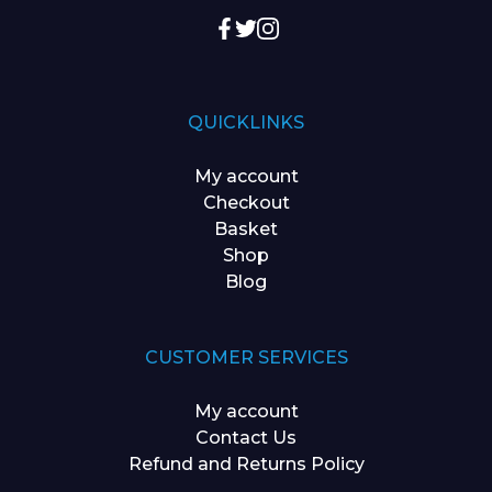
QUICKLINKS
My account
Checkout
Basket
Shop
Blog
CUSTOMER SERVICES
My account
Contact Us
Refund and Returns Policy