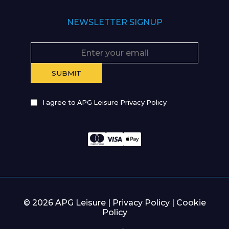
NEWSLETTER SIGNUP
I agree to APG Leisure Privacy Policy
© 2026 APG Leisure |
Privacy Policy
|
Cookie
Policy