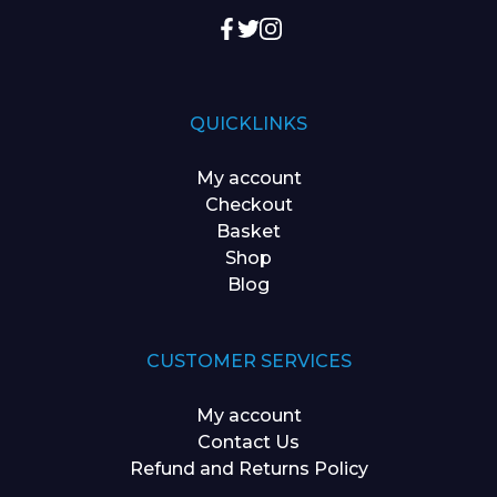
QUICKLINKS
My account
Checkout
Basket
Shop
Blog
CUSTOMER SERVICES
My account
Contact Us
Refund and Returns Policy