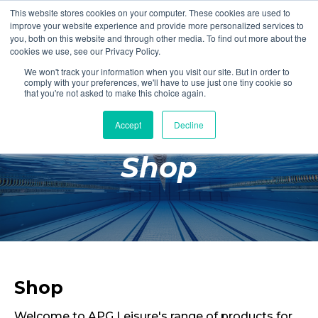
This website stores cookies on your computer. These cookies are used to
Login
Register
improve your website experience and provide more personalized services to
you, both on this website and through other media. To find out more about the
cookies we use, see our Privacy Policy.
We won't track your information when you visit our site. But in order to
£0.00
comply with your preferences, we'll have to use just one tiny cookie so
that you're not asked to make this choice again.
Accept
Decline
Poolside
Shop
Changing Rooms
Facilities
Aqua Fitness
Swimming
Retail
Shop
Welcome to APG Leisure's range of products for