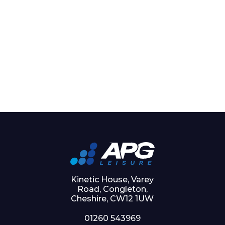
Kinetic House, Varey
Road, Congleton,
Cheshire, CW12 1UW
01260 543969