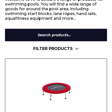
swimming pools. You will find a wide range of
goods for around the pool area, including
swimming start blocks, lane ropes, hand rails,
aquafitness equipment and more...
Search
for:
FILTER PRODUCTS