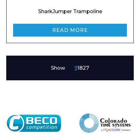
SharkJumper Trampoline
READ MORE
Show
9
18
27