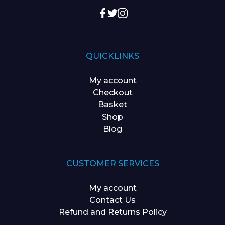
QUICKLINKS
My account
Checkout
Basket
Shop
Blog
CUSTOMER SERVICES
My account
Contact Us
Refund and Returns Policy