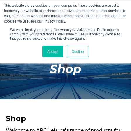
This website stores cookies on your computer. These cookies are used to
Login
Register
improve your website experience and provide more personalized services to
you, both on this website and through other media. To find out more about the
cookies we use, see our Privacy Policy.
We won't track your information when you visit our site. But in order to
£0.00
comply with your preferences, we'll have to use just one tiny cookie so
that you're not asked to make this choice again.
Accept
Decline
Poolside
Shop
Changing Rooms
Facilities
Aqua Fitness
Swimming
Retail
Shop
Welcome to APG Leisure's range of products for