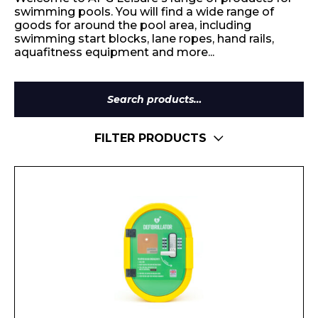
swimming pools. You will find a wide range of
goods for around the pool area, including
swimming start blocks, lane ropes, hand rails,
aquafitness equipment and more...
Search
for:
FILTER PRODUCTS