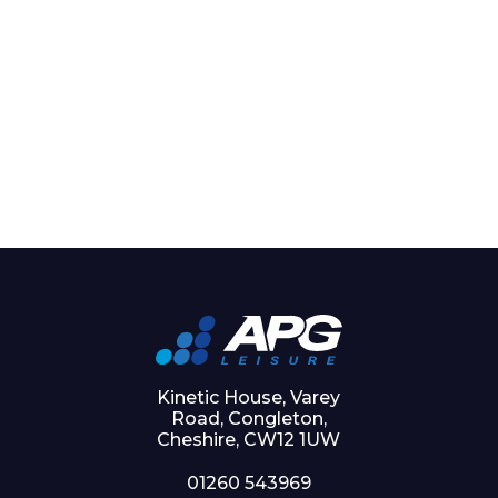
Kinetic House, Varey
Road, Congleton,
Cheshire, CW12 1UW
01260 543969