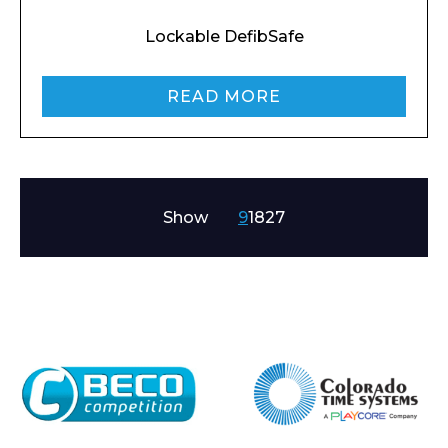
Lockable DefibSafe
READ MORE
Show
9
18
27