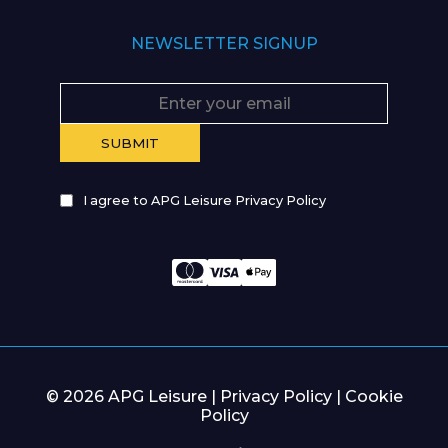
NEWSLETTER SIGNUP
I agree to APG Leisure Privacy Policy
© 2026 APG Leisure |
Privacy Policy
|
Cookie
Policy