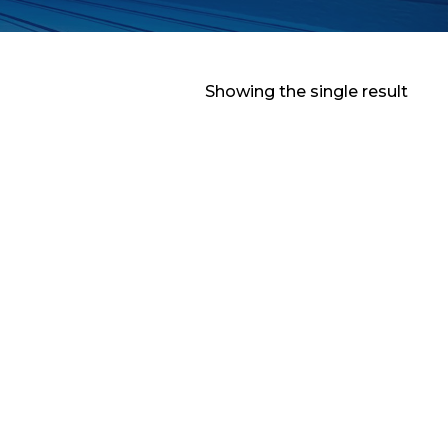
Showing the single result