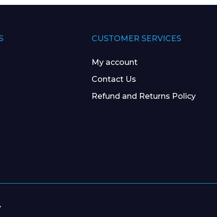
S
CUSTOMER SERVICES
My account
Contact Us
Refund and Returns Policy
y