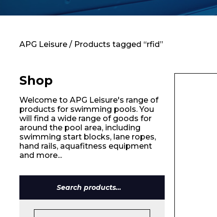
Contact
APG Leisure
/ Products tagged “rfid”
Shop
Welcome to APG Leisure's range of
products for swimming pools. You
will find a wide range of goods for
around the pool area, including
swimming start blocks, lane ropes,
hand rails, aquafitness equipment
and more...
Name*
Search
for: