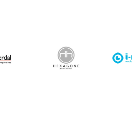
 Leisure Privacy Policy