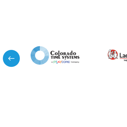
I agree to APG