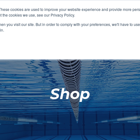
These cookies are used to improve your website experience and provide more perso
t the cookies we use, see our Privacy Policy.
SHOP FEATURED
SHOP FEATURED
SHOP FEATURED
SHOP FEATURED
SHOP CHANG
SHOP FACILIT
SHOP AQUA F
SHOP SWIMM
n you visit our site. But in order to comply with your preferences, we'll have to use 
FACILITIES
AQUA FITNES
in.
Shop