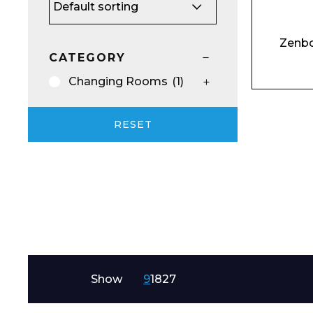
Email*
Zenbo
CATEGORY
Changing Rooms
(1)
Preferred Dat
RESET
Product Name
Show
9
18
27
Message