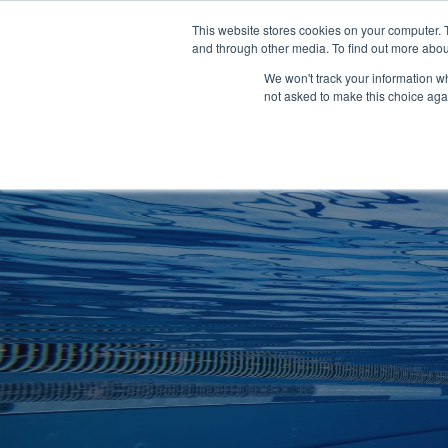
Clocks
Login
Register
This website stores cookies on your computer. 
Signage
and through other media. To find out more abou
Metalwork
We won't track your information whe
POOLSIDE
CHANGING ROOMS
not asked to make this choice aga
Home
About
Shop
Retail
News