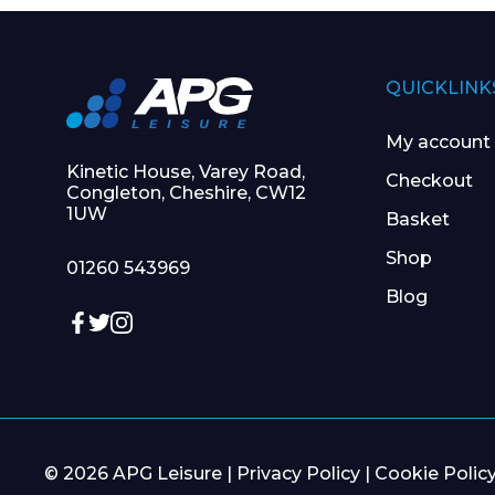
QUICKLINK
My account
Kinetic House, Varey Road,
Checkout
Congleton, Cheshire, CW12
1UW
Basket
Shop
01260 543969
Blog
© 2026 APG Leisure |
Privacy Policy
|
Cookie Polic