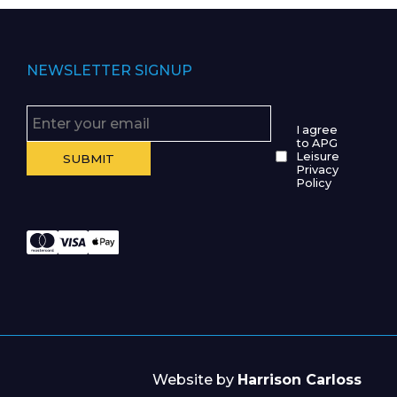
NEWSLETTER SIGNUP
I agree
to APG
Leisure
Privacy
Policy
Website by
Harrison Carloss