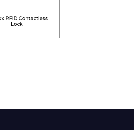
Phone Number*
x RFID Contactless
Lock
e and Time