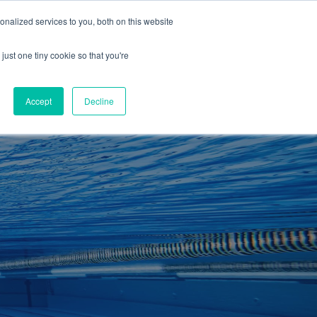
01260 543969
nalized services to you, both on this website
ING ROOMS
IES
ITNESS
ING
just one tiny cookie so that you're
S
SWIMMING
RETAIL
£0.00
Accept
Decline