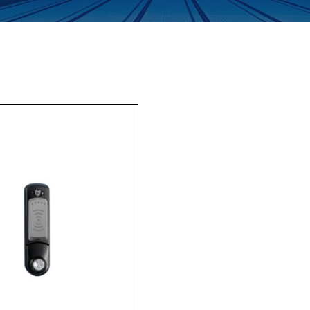
Enquiry Form
Company