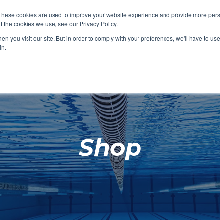
These cookies are used to improve your website experience and provide more perso
t the cookies we use, see our Privacy Policy.
SHOP FEATURED
SHOP FEATURED
SHOP FEATURED
SHOP FEATURED
SHOP CHANG
SHOP FACILIT
SHOP AQUA F
SHOP SWIMM
n you visit our site. But in order to comply with your preferences, we'll have to use 
FACILITIES
AQUA FITNES
in.
Shop