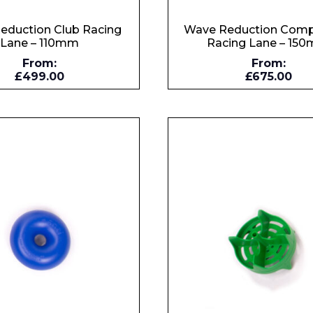
eduction Club Racing
Wave Reduction Comp
Lane – 110mm
Racing Lane – 15
From:
From:
£499.00
£675.00
Enquiry Form
Company