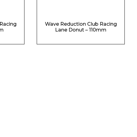
Racing
Wave Reduction Club Racing
mm
Lane Donut – 110mm