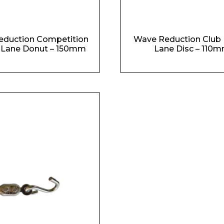
Phone Number*
eduction Competition
Wave Reduction Club 
 Lane Donut – 150mm
Lane Disc – 110
e and Time