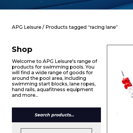
Contact
APG Leisure
/ Products tagged “racing lane”
Shop
Welcome to APG Leisure's range of
products for swimming pools. You
will find a wide range of goods for
around the pool area, including
swimming start blocks, lane ropes,
hand rails, aquafitness equipment
and more...
Search
for: