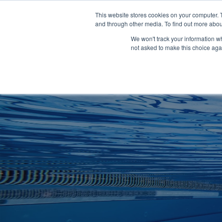
Clocks
Login
Register
This website stores cookies on your computer. 
Signage
and through other media. To find out more abou
Metalwork
We won't track your information whe
POOLSIDE
CHANGING ROOMS
not asked to make this choice aga
Home
About
Shop
Retail
News