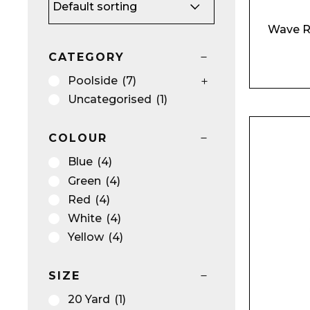
Wave R
CATEGORY
Poolside
(7)
Uncategorised
(1)
COLOUR
Blue
(4)
Green
(4)
Red
(4)
Name*
White
(4)
Yellow
(4)
SIZE
20 Yard
(1)