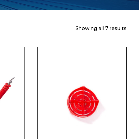
Showing all 7 results