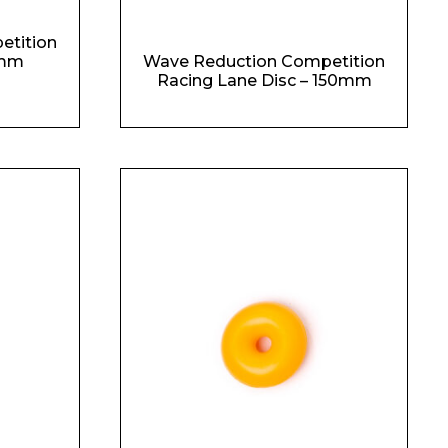
etition
0mm
Wave Reduction Competition
Racing Lane Disc – 150mm