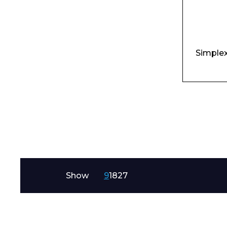
Simplex
I agree to APG
Show
9
18
27