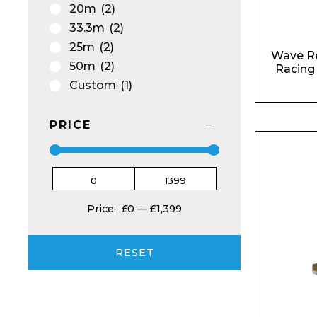
Email*
20m
(2)
33.3m
(2)
25m
(2)
Wave R
50m
(2)
Racing
Custom
(1)
Preferred Dat
PRICE
Product Name
Price:
£0
—
£1,399
RESET
Message