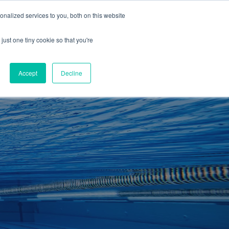
01260 543969
nalized services to you, both on this website
ING ROOMS
IES
ITNESS
ING
just one tiny cookie so that you're
S
SWIMMING
RETAIL
£0.00
Accept
Decline