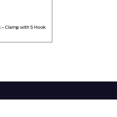
 – Clamp with S Hook
 Leisure Privacy Policy