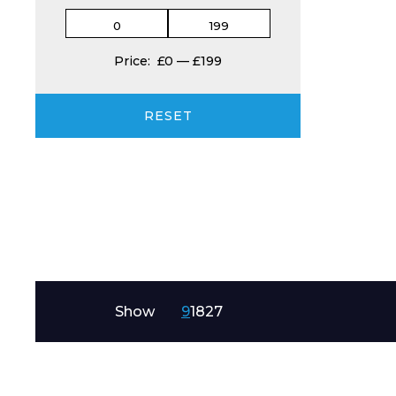
Product Name
Price:
£0
—
£199
RESET
Message
Show
9
18
27
I agree to APG