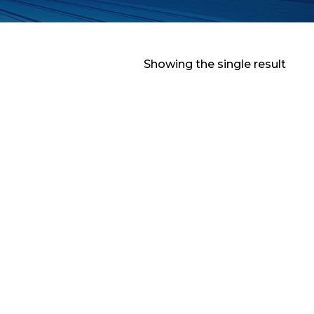
Showing the single result