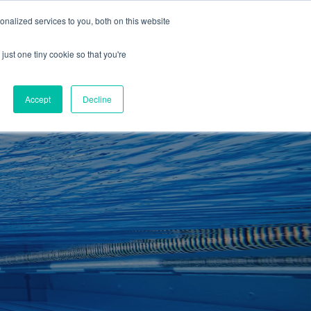
01260 543969
nalized services to you, both on this website
ING ROOMS
IES
ITNESS
ING
just one tiny cookie so that you're
S
SWIMMING
RETAIL
£0.00
Accept
Decline