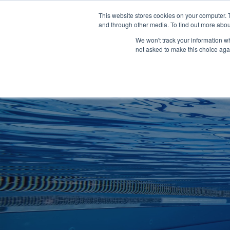
Clocks
Login
Register
This website stores cookies on your computer. 
Signage
and through other media. To find out more abou
Metalwork
We won't track your information whe
POOLSIDE
CHANGING ROOMS
not asked to make this choice aga
Home
About
Shop
Retail
News