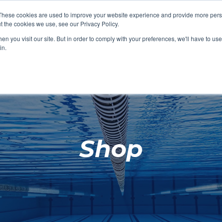
These cookies are used to improve your website experience and provide more perso
t the cookies we use, see our Privacy Policy.
SHOP FEATURED
SHOP FEATURED
SHOP FEATURED
SHOP FEATURED
SHOP CHANG
SHOP FACILIT
SHOP AQUA F
SHOP SWIMM
n you visit our site. But in order to comply with your preferences, we'll have to use 
FACILITIES
AQUA FITNES
in.
Shop