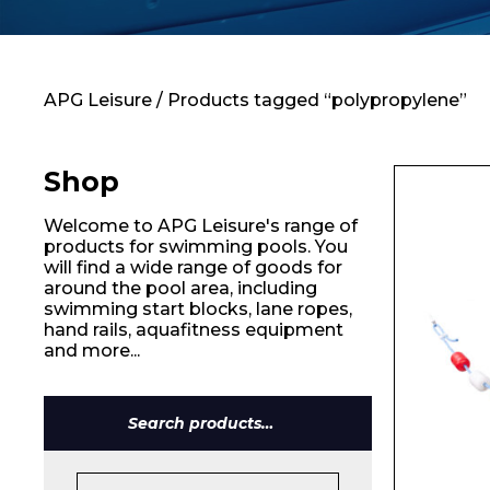
Contact
APG Leisure
/ Products tagged “polypropylene”
Shop
Welcome to APG Leisure's range of
products for swimming pools. You
will find a wide range of goods for
around the pool area, including
swimming start blocks, lane ropes,
hand rails, aquafitness equipment
and more...
Search
for: