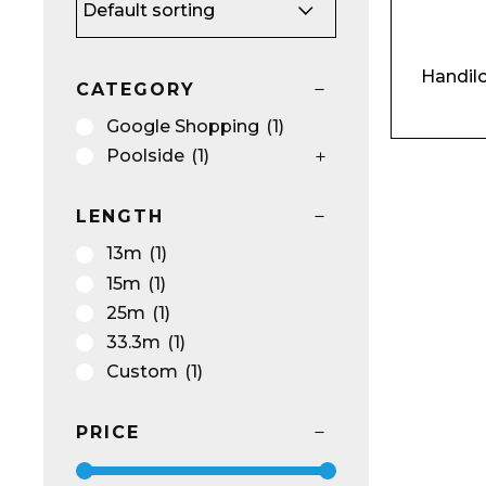
Handilo
CATEGORY
Name*
Google Shopping
(1)
Poolside
(1)
LENGTH
Email*
13m
(1)
15m
(1)
25m
(1)
33.3m
(1)
Custom
(1)
Preferred Dat
PRICE