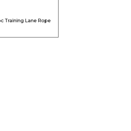
Enquiry Form
c Training Lane Rope
Company
Phone Number*
e and Time