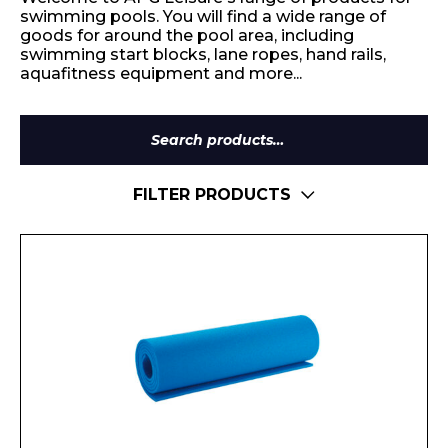
swimming pools. You will find a wide range of
goods for around the pool area, including
swimming start blocks, lane ropes, hand rails,
aquafitness equipment and more...
Search
for:
FILTER PRODUCTS