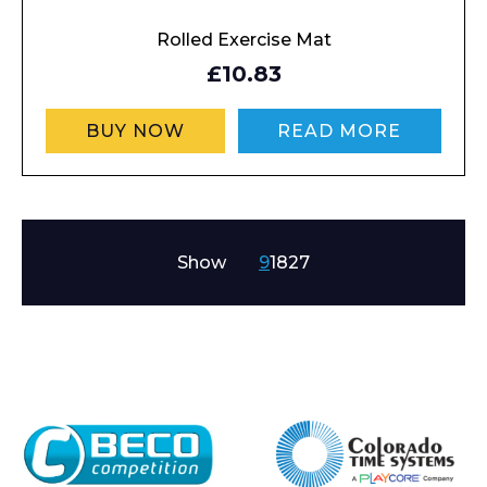
Rolled Exercise Mat
£10.83
BUY NOW
READ MORE
Show
9
18
27