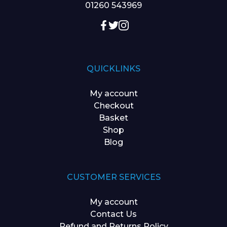
01260 543969
QUICKLINKS
My account
Checkout
Basket
Shop
Blog
CUSTOMER SERVICES
My account
Contact Us
Refund and Returns Policy