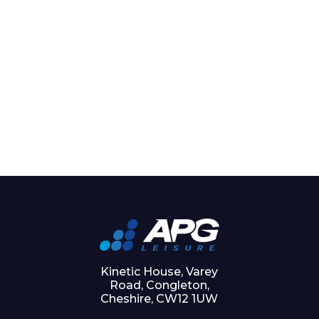
Kinetic House, Varey
Road, Congleton,
Cheshire, CW12 1UW