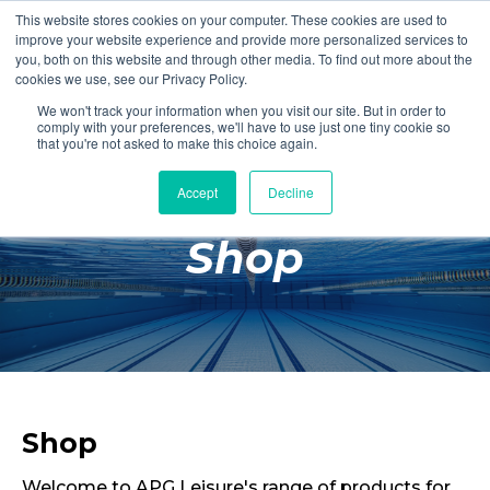
This website stores cookies on your computer. These cookies are used to
Login
Register
improve your website experience and provide more personalized services to
you, both on this website and through other media. To find out more about the
cookies we use, see our Privacy Policy.
We won't track your information when you visit our site. But in order to
£0.00
comply with your preferences, we'll have to use just one tiny cookie so
that you're not asked to make this choice again.
Accept
Decline
Poolside
Shop
Changing Rooms
Facilities
Aqua Fitness
Swimming
Retail
Shop
Welcome to APG Leisure's range of products for