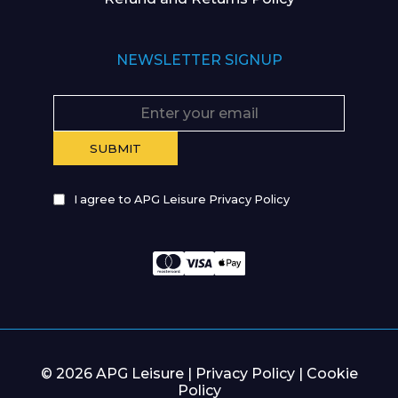
NEWSLETTER SIGNUP
I agree to APG Leisure Privacy Policy
© 2026 APG Leisure |
Privacy Policy
|
Cookie
Policy