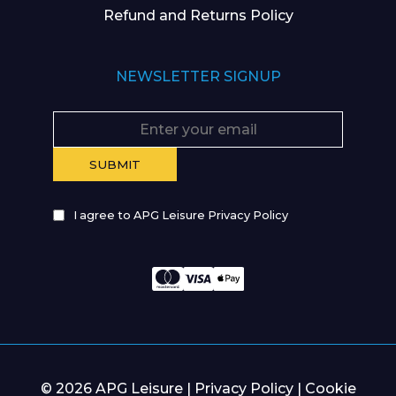
Refund and Returns Policy
NEWSLETTER SIGNUP
I agree to APG Leisure Privacy Policy
© 2026 APG Leisure |
Privacy Policy
|
Cookie