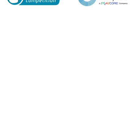
Enquiry Form
Name*
Company