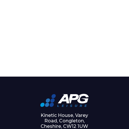
Kinetic House, Varey
Road, Congleton,
Cheshire, CW12 1UW