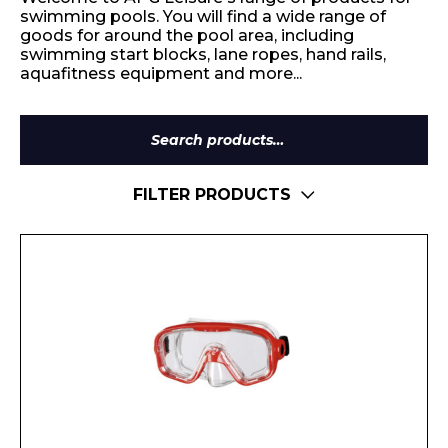
swimming pools. You will find a wide range of
goods for around the pool area, including
swimming start blocks, lane ropes, hand rails,
aquafitness equipment and more...
Search
for:
FILTER PRODUCTS