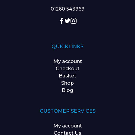
01260 543969
QUICKLINKS
My account
Checkout
Basket
Shop
Blog
CUSTOMER SERVICES
My account
Contact Us