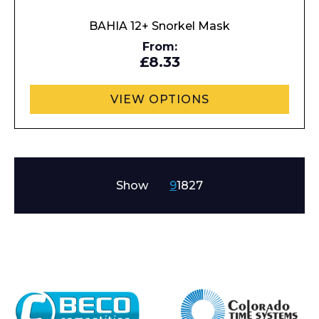
BAHIA 12+ Snorkel Mask
From:
£8.33
VIEW OPTIONS
Show
9
18
27