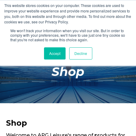
This website stores cookies on your computer. These cookies are used to
Login
Register
improve your website experience and provide more personalized services to
you, both on this website and through other media. To find out more about the
cookies we use, see our Privacy Policy.
We won't track your information when you visit our site. But in order to
£0.00
comply with your preferences, we'll have to use just one tiny cookie so
that you're not asked to make this choice again.
Accept
Decline
Poolside
Shop
Changing Rooms
Facilities
Aqua Fitness
Swimming
Retail
Shop
Welcome to APG Leisure's range of products for