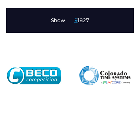
Show
9
18
27
Enquiry Form
Name*
Company
Email*