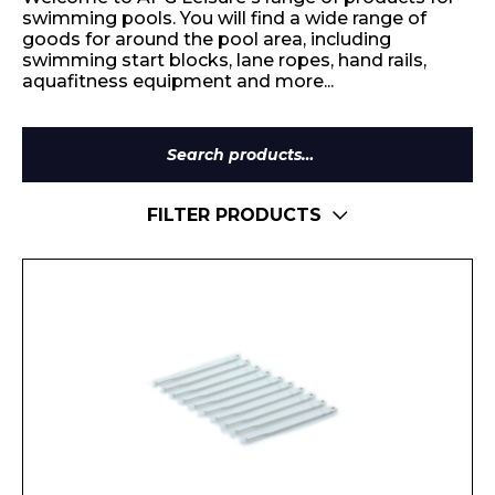
swimming pools. You will find a wide range of
goods for around the pool area, including
swimming start blocks, lane ropes, hand rails,
aquafitness equipment and more...
Search
for:
FILTER PRODUCTS