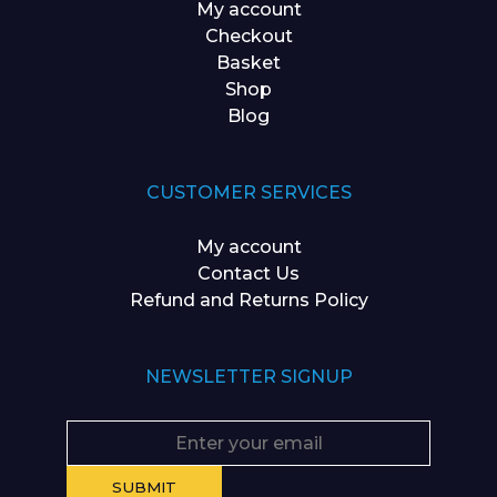
My account
Checkout
Basket
Shop
Blog
CUSTOMER SERVICES
My account
Contact Us
Refund and Returns Policy
NEWSLETTER SIGNUP