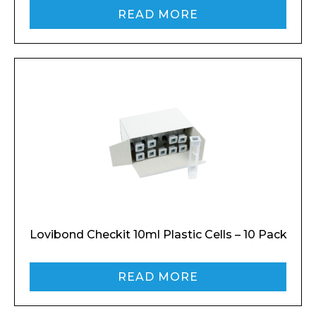
READ MORE
Lovibond Checkit 10ml Plastic Cells – 10 Pack
READ MORE