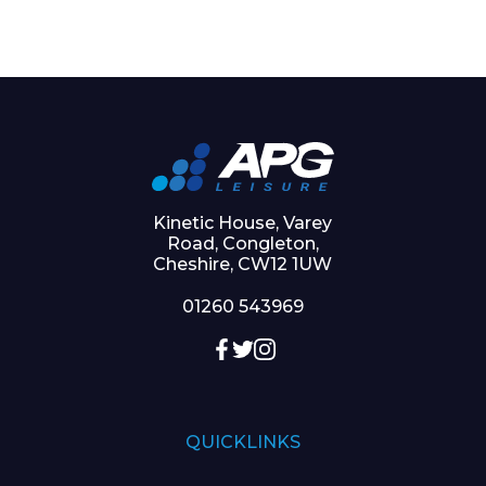
Kinetic House, Varey
Road, Congleton,
Cheshire, CW12 1UW
01260 543969
QUICKLINKS