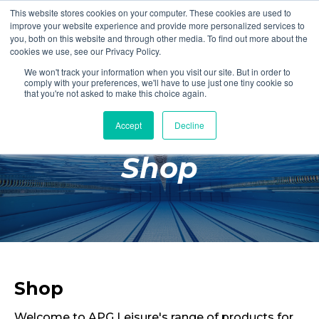
This website stores cookies on your computer. These cookies are used to
Login
Register
improve your website experience and provide more personalized services to
you, both on this website and through other media. To find out more about the
cookies we use, see our Privacy Policy.
We won't track your information when you visit our site. But in order to
£0.00
comply with your preferences, we'll have to use just one tiny cookie so
that you're not asked to make this choice again.
Accept
Decline
Poolside
Shop
Changing Rooms
Facilities
Aqua Fitness
Swimming
Retail
Shop
Welcome to APG Leisure's range of products for