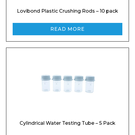
Lovibond Plastic Crushing Rods – 10 pack
READ MORE
Cylindrical Water Testing Tube – 5 Pack