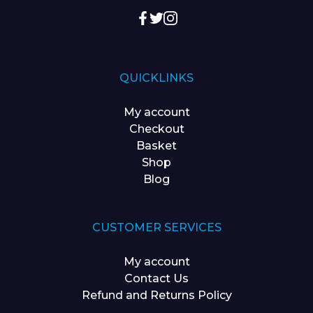
QUICKLINKS
My account
Checkout
Basket
Shop
Blog
CUSTOMER SERVICES
My account
Contact Us
Refund and Returns Policy