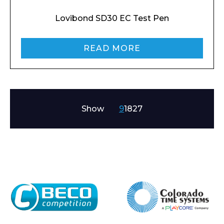
Lovibond SD30 EC Test Pen
READ MORE
Show
9
18
27