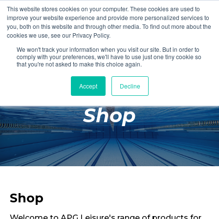
This website stores cookies on your computer. These cookies are used to
Login
Register
improve your website experience and provide more personalized services to
you, both on this website and through other media. To find out more about the
cookies we use, see our Privacy Policy.
We won't track your information when you visit our site. But in order to
£0.00
comply with your preferences, we'll have to use just one tiny cookie so
that you're not asked to make this choice again.
Accept
Decline
Poolside
Shop
Changing Rooms
Facilities
Aqua Fitness
Swimming
Retail
Shop
Welcome to APG Leisure's range of products for