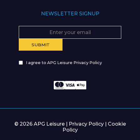
NEWSLETTER SIGNUP
I agree to APG Leisure Privacy Policy
© 2026 APG Leisure |
Privacy Policy
|
Cookie
Policy