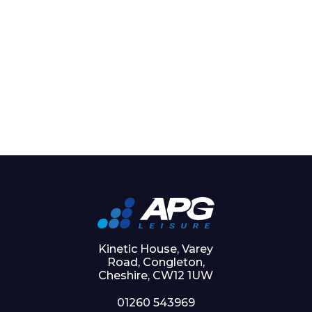
Kinetic House, Varey
Road, Congleton,
Cheshire, CW12 1UW
01260 543969