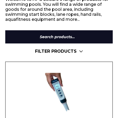
swimming pools. You will find a wide range of
goods for around the pool area, including
swimming start blocks, lane ropes, hand rails,
aquafitness equipment and more...
Search
for:
FILTER PRODUCTS