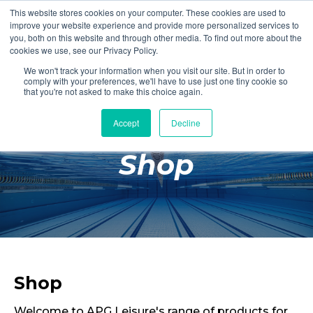
This website stores cookies on your computer. These cookies are used to
Login
Register
improve your website experience and provide more personalized services to
you, both on this website and through other media. To find out more about the
cookies we use, see our Privacy Policy.
We won't track your information when you visit our site. But in order to
£0.00
comply with your preferences, we'll have to use just one tiny cookie so
that you're not asked to make this choice again.
Accept
Decline
Poolside
Shop
Changing Rooms
Facilities
Aqua Fitness
Swimming
Retail
Shop
Welcome to APG Leisure's range of products for