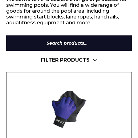
swimming pools. You will find a wide range of
goods for around the pool area, including
swimming start blocks, lane ropes, hand rails,
aquafitness equipment and more...
Search
for:
FILTER PRODUCTS