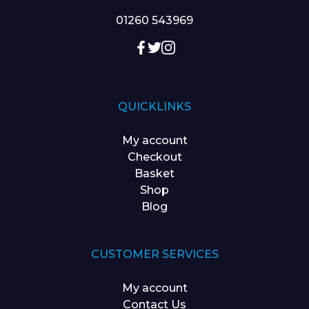
01260 543969
QUICKLINKS
My account
Checkout
Basket
Shop
Blog
CUSTOMER SERVICES
My account
Contact Us