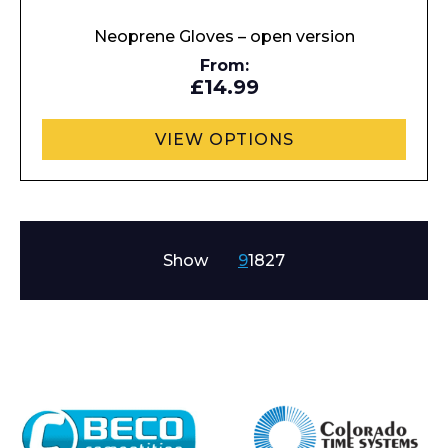
Neoprene Gloves – open version
From:
£14.99
VIEW OPTIONS
Show
9
18
27