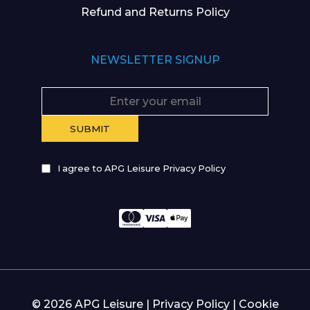
Refund and Returns Policy
NEWSLETTER SIGNUP
I agree to APG Leisure Privacy Policy
© 2026 APG Leisure |
Privacy Policy
|
Cookie