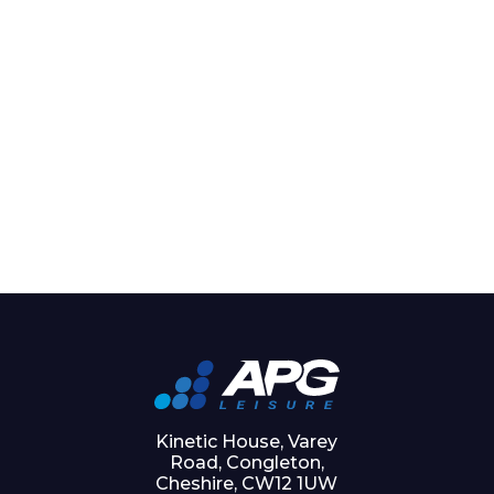
Kinetic House, Varey
Road, Congleton,
Cheshire, CW12 1UW