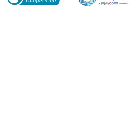
Enquiry Form
Name*
Company