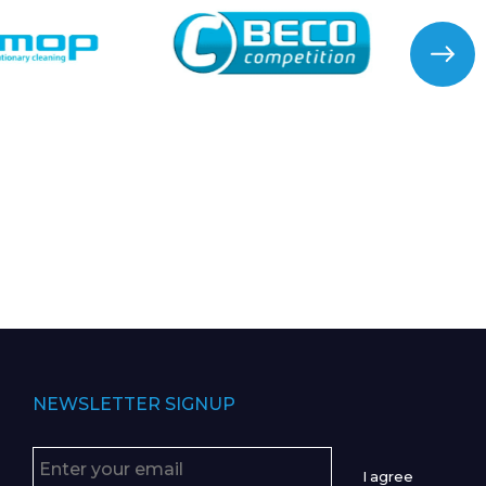
NEWSLETTER SIGNUP
I agree