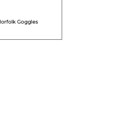
Company
orfolk Goggles
Phone Number*
e and Time