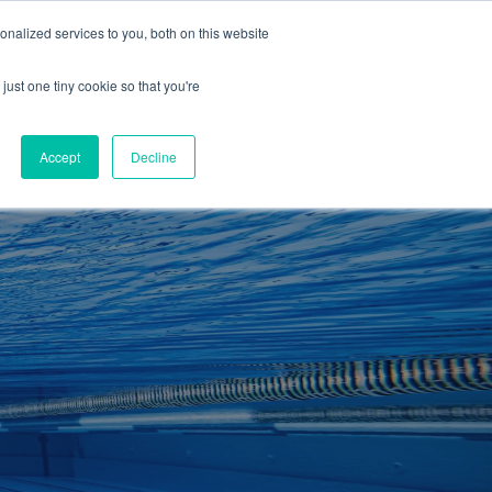
01260 543969
nalized services to you, both on this website
ING ROOMS
IES
ITNESS
ING
just one tiny cookie so that you're
S
SWIMMING
RETAIL
£0.00
Accept
Decline