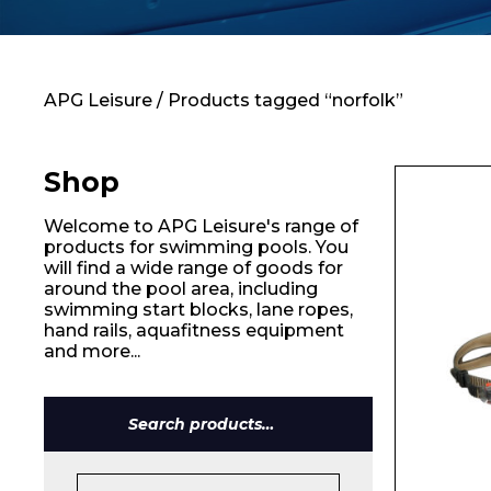
Contact
APG Leisure
/ Products tagged “norfolk”
Shop
Welcome to APG Leisure's range of
products for swimming pools. You
will find a wide range of goods for
around the pool area, including
swimming start blocks, lane ropes,
hand rails, aquafitness equipment
and more...
Search
for: