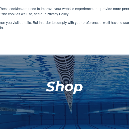
These cookies are used to improve your website experience and provide more perso
t the cookies we use, see our Privacy Policy.
SHOP FEATURED
SHOP FEATURED
SHOP FEATURED
SHOP FEATURED
SHOP CHANG
SHOP FACILIT
SHOP AQUA F
SHOP SWIMM
n you visit our site. But in order to comply with your preferences, we'll have to use 
FACILITIES
AQUA FITNES
in.
Shop