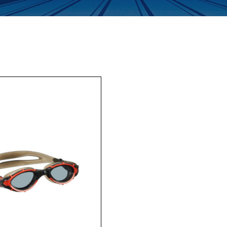
Enquiry Form