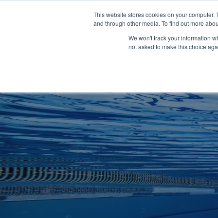
Clocks
Login
Register
This website stores cookies on your computer. 
Signage
and through other media. To find out more abou
Metalwork
We won't track your information whe
POOLSIDE
CHANGING ROOMS
not asked to make this choice aga
Home
About
Shop
Retail
News