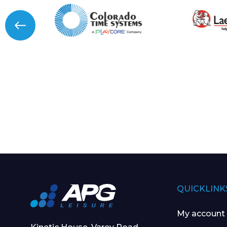
QUICKLINK
My account