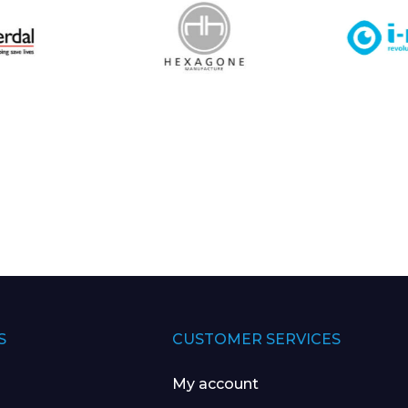
S
CUSTOMER SERVICES
My account