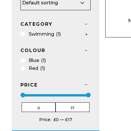
Name*
N
CATEGORY
Swimming
(1)
COLOUR
Email*
Blue
(1)
Red
(1)
PRICE
Preferred Dat
Price:
£0
—
£17