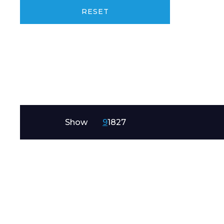
Product Name
RESET
Message
Show
9
18
27
I agree to APG