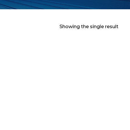
Showing the single result