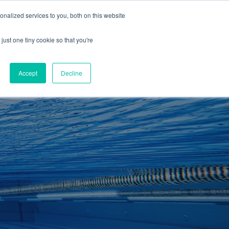
01260 543969
nalized services to you, both on this website
ING ROOMS
IES
ITNESS
ING
just one tiny cookie so that you're
S
SWIMMING
RETAIL
£0.00
Accept
Decline