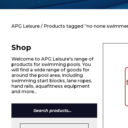
Contact
APG Leisure
/ Products tagged “no none swimmer
Shop
Welcome to APG Leisure's range of
products for swimming pools. You
will find a wide range of goods for
around the pool area, including
swimming start blocks, lane ropes,
hand rails, aquafitness equipment
and more...
Name*
Search
for: