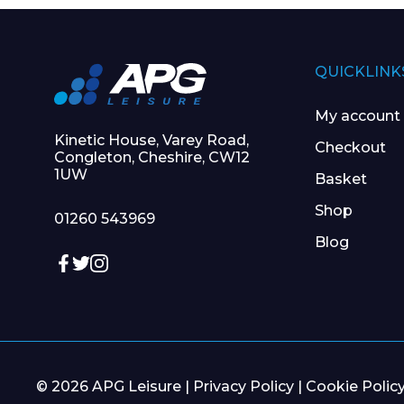
QUICKLINK
My account
Kinetic House, Varey Road,
Checkout
Congleton, Cheshire, CW12
1UW
Basket
Shop
01260 543969
Blog
© 2026 APG Leisure |
Privacy Policy
|
Cookie Polic