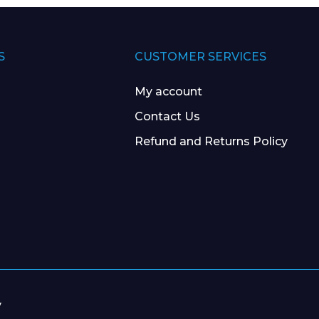
S
CUSTOMER SERVICES
My account
Contact Us
Refund and Returns Policy
y