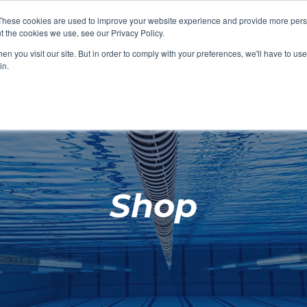
These cookies are used to improve your website experience and provide more perso
t the cookies we use, see our Privacy Policy.
SHOP FEATURED
SHOP FEATURED
SHOP FEATURED
SHOP FEATURED
SHOP CHANG
SHOP FACILIT
SHOP AQUA F
SHOP SWIMM
n you visit our site. But in order to comply with your preferences, we'll have to use 
FACILITIES
AQUA FITNES
in.
Shop