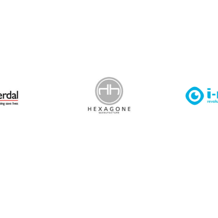
 Leisure Privacy Policy