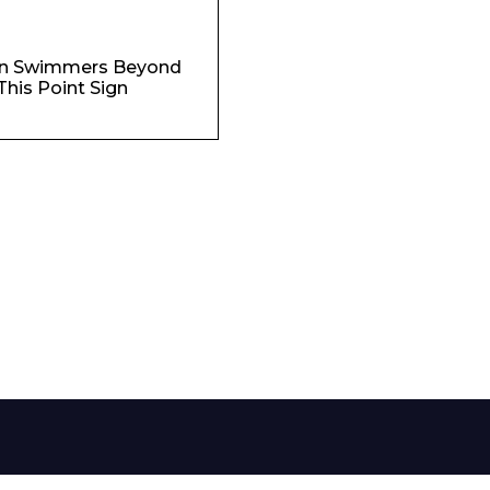
Phone Number*
n Swimmers Beyond
This Point Sign
e and Time