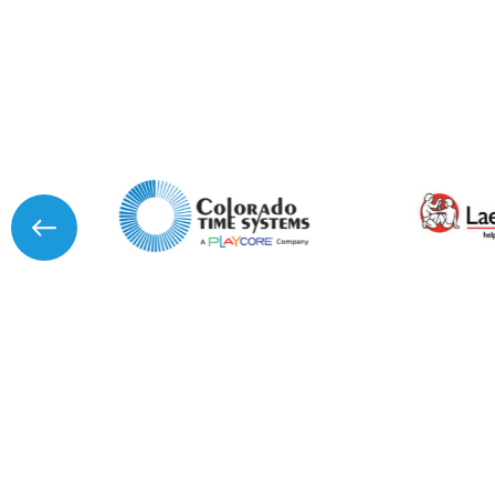
I agree to APG