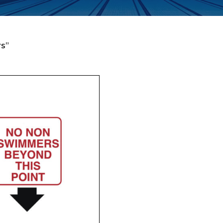
s”
Enquiry Form
Company