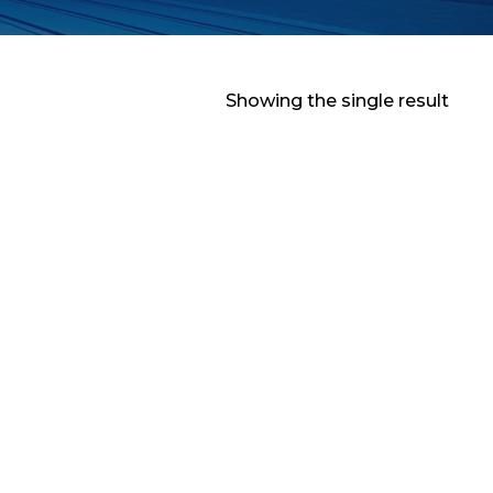
Showing the single result