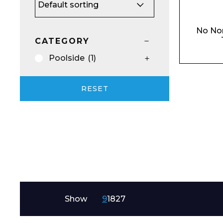
Email*
No No
CATEGORY
Poolside
(1)
Preferred Dat
RESET
Product Name
Show
9
18
27
Message