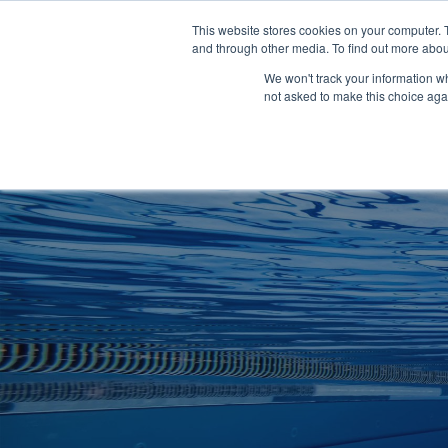
Clocks
Login
Register
This website stores cookies on your computer. 
Signage
and through other media. To find out more abou
Metalwork
We won't track your information whe
POOLSIDE
CHANGING ROOMS
not asked to make this choice aga
Home
About
Shop
Retail
News