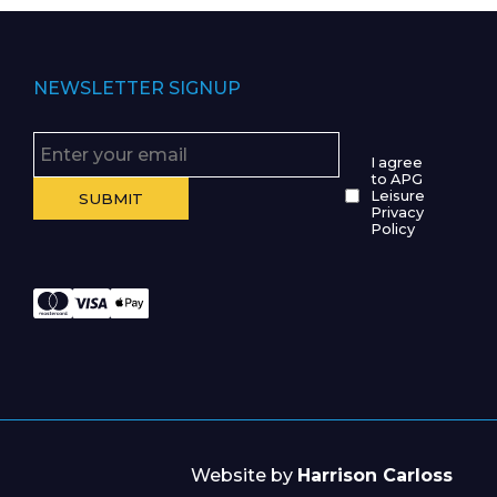
NEWSLETTER SIGNUP
I agree
to APG
Leisure
Privacy
Policy
Website by
Harrison Carloss