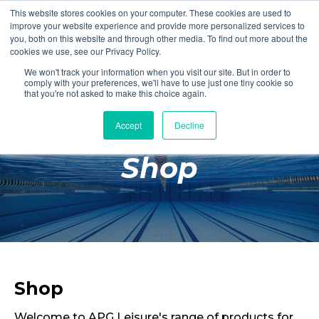
This website stores cookies on your computer. These cookies are used to
Login
Register
improve your website experience and provide more personalized services to
you, both on this website and through other media. To find out more about the
cookies we use, see our Privacy Policy.
We won't track your information when you visit our site. But in order to
£0.00
comply with your preferences, we'll have to use just one tiny cookie so
that you're not asked to make this choice again.
Accept
Decline
Poolside
Shop
Changing Rooms
Facilities
Aqua Fitness
Swimming
Retail
Shop
Welcome to APG Leisure's range of products for