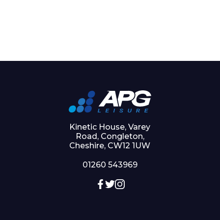
Kinetic House, Varey
Road, Congleton,
Cheshire, CW12 1UW
01260 543969