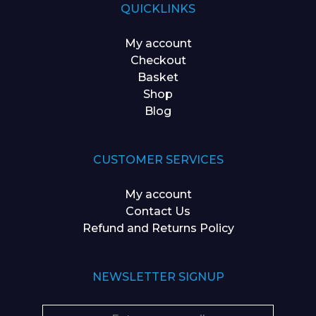
QUICKLINKS
My account
Checkout
Basket
Shop
Blog
CUSTOMER SERVICES
My account
Contact Us
Refund and Returns Policy
NEWSLETTER SIGNUP