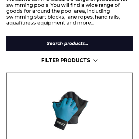
swimming pools. You will find a wide range of
goods for around the pool area, including
swimming start blocks, lane ropes, hand rails,
aquafitness equipment and more...
Search
for:
FILTER PRODUCTS