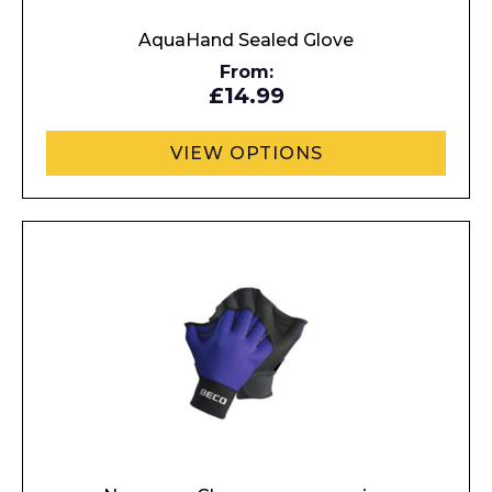
AquaHand Sealed Glove
From:
£14.99
VIEW OPTIONS