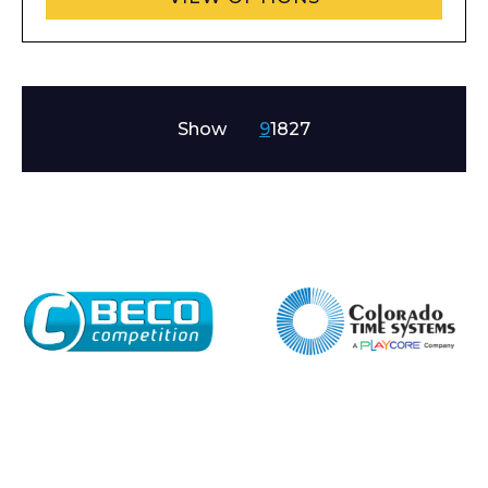
Company
Show
9
18
27
Email*
Phone Number*
Preferred Date and Time