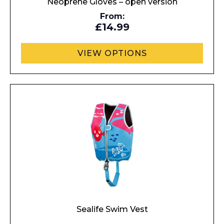
Neoprene Gloves – open version
From:
£14.99
VIEW OPTIONS
Sealife Swim Vest