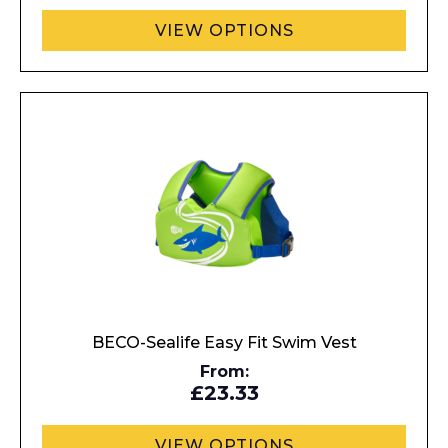
VIEW OPTIONS
Enquiry Form
BECO-Sealife Easy Fit Swim Vest
From:
£23.33
Name*
VIEW OPTIONS