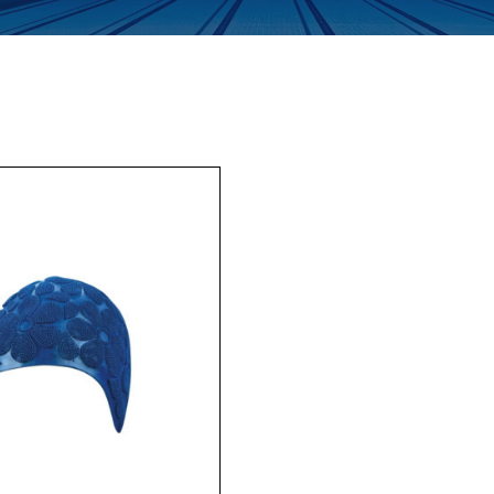
Enquiry Form