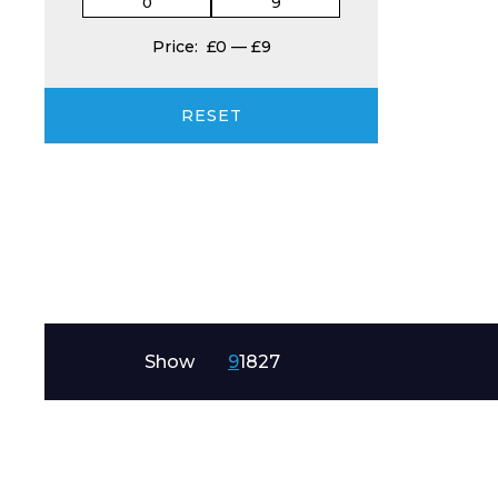
Price:
£0
—
£9
Product Name
RESET
Message
Show
9
18
27
I agree to APG