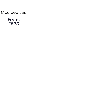
Moulded cap
Company
From:
£8.33
Phone Number*
e and Time