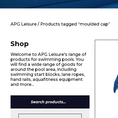
Contact
APG Leisure
/ Products tagged “moulded cap”
Shop
Welcome to APG Leisure's range of
products for swimming pools. You
will find a wide range of goods for
around the pool area, including
swimming start blocks, lane ropes,
hand rails, aquafitness equipment
and more...
Search
for: