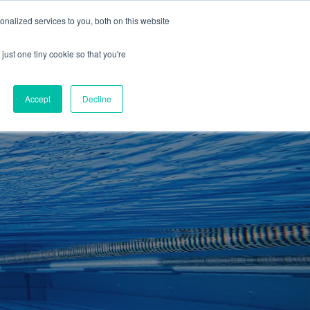
01260 543969
nalized services to you, both on this website
ING ROOMS
IES
ITNESS
ING
just one tiny cookie so that you're
S
SWIMMING
RETAIL
£0.00
Accept
Decline