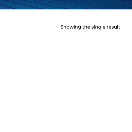
Showing the single result