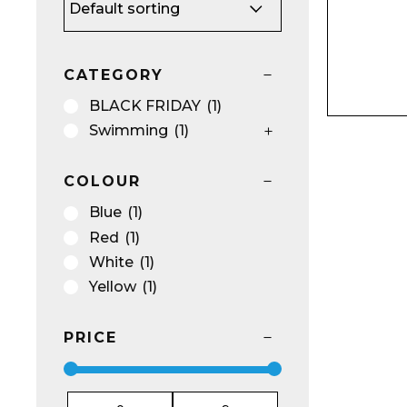
Name*
CATEGORY
BLACK FRIDAY
(1)
Swimming
(1)
COLOUR
Email*
Blue
(1)
Red
(1)
White
(1)
Yellow
(1)
Preferred Dat
PRICE