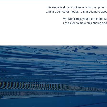
Clocks
Login
Register
This website stores cookies on your computer. 
Signage
and through other media. To find out more abou
Metalwork
We won't track your information whe
POOLSIDE
CHANGING ROOMS
not asked to make this choice aga
Home
About
Shop
Retail
News