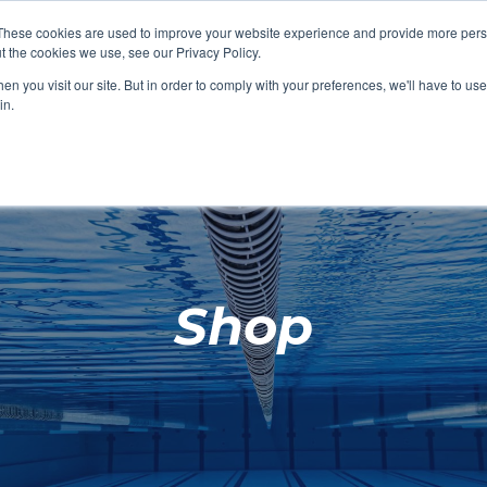
These cookies are used to improve your website experience and provide more perso
t the cookies we use, see our Privacy Policy.
SHOP FEATURED
SHOP FEATURED
SHOP FEATURED
SHOP FEATURED
SHOP CHANG
SHOP FACILIT
SHOP AQUA F
SHOP SWIMM
n you visit our site. But in order to comply with your preferences, we'll have to use 
FACILITIES
AQUA FITNES
in.
Shop