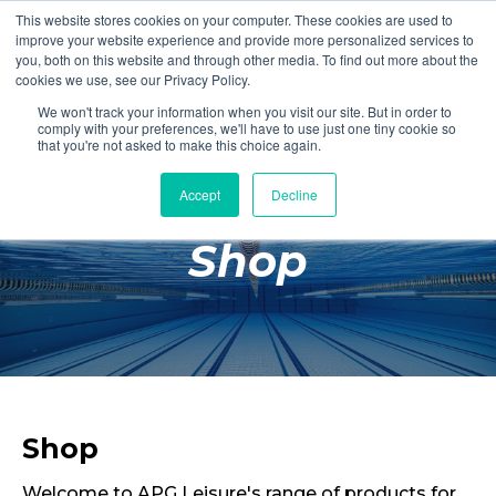
This website stores cookies on your computer. These cookies are used to
Login
Register
improve your website experience and provide more personalized services to
you, both on this website and through other media. To find out more about the
cookies we use, see our Privacy Policy.
We won't track your information when you visit our site. But in order to
£0.00
comply with your preferences, we'll have to use just one tiny cookie so
that you're not asked to make this choice again.
Accept
Decline
Poolside
Shop
Changing Rooms
Facilities
Aqua Fitness
Swimming
Retail
Shop
Welcome to APG Leisure's range of products for