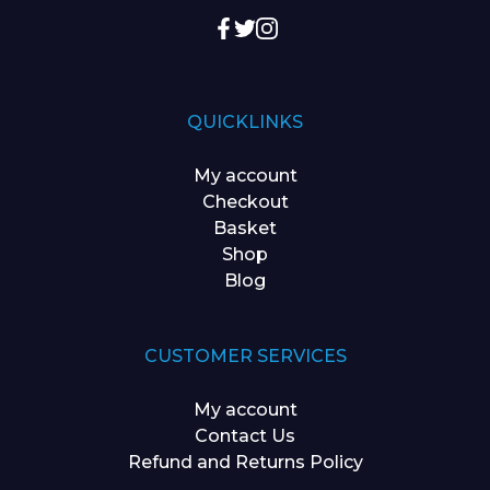
QUICKLINKS
My account
Checkout
Basket
Shop
Blog
CUSTOMER SERVICES
My account
Contact Us
Refund and Returns Policy