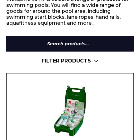
swimming pools. You will find a wide range of
goods for around the pool area, including
swimming start blocks, lane ropes, hand rails,
aquafitness equipment and more...
Search
for:
FILTER PRODUCTS