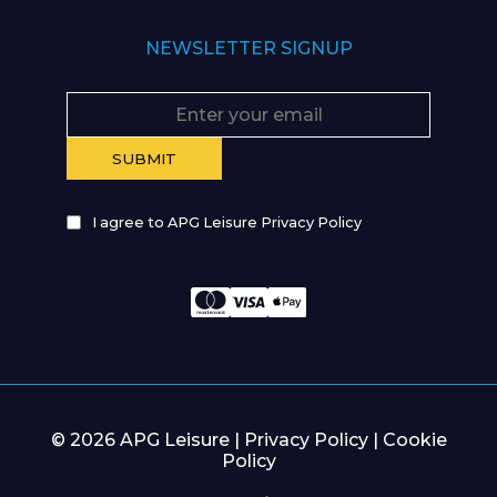
NEWSLETTER SIGNUP
I agree to APG Leisure Privacy Policy
© 2026 APG Leisure |
Privacy Policy
|
Cookie
Policy