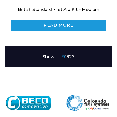
British Standard First Aid Kit – Medium
READ MORE
Show
9
18
27