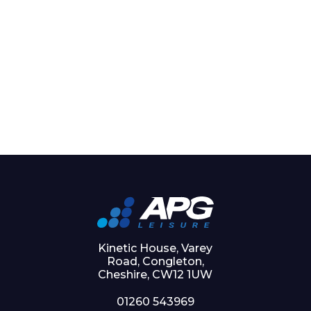
Kinetic House, Varey
Road, Congleton,
Cheshire, CW12 1UW
01260 543969