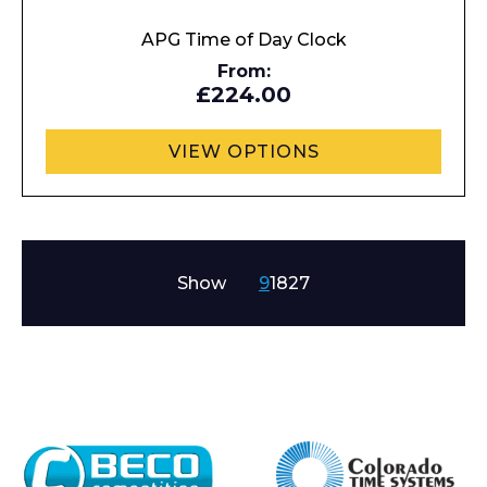
APG Time of Day Clock
From:
£224.00
VIEW OPTIONS
Show
9
18
27