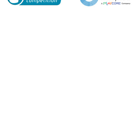
Enquiry Form
Name*
Company