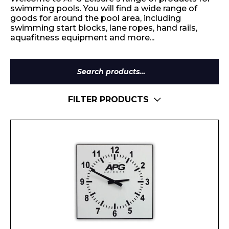
swimming pools. You will find a wide range of
goods for around the pool area, including
swimming start blocks, lane ropes, hand rails,
aquafitness equipment and more...
Search
for:
FILTER PRODUCTS