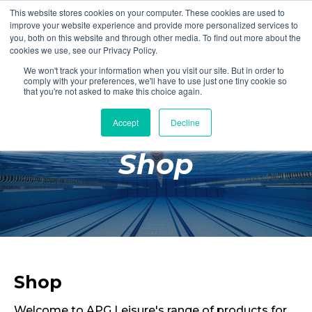
This website stores cookies on your computer. These cookies are used to
Login
Register
improve your website experience and provide more personalized services to
you, both on this website and through other media. To find out more about the
cookies we use, see our Privacy Policy.
We won't track your information when you visit our site. But in order to
£0.00
comply with your preferences, we'll have to use just one tiny cookie so
that you're not asked to make this choice again.
Accept
Decline
Poolside
Shop
Changing Rooms
Facilities
Aqua Fitness
Swimming
Retail
Shop
Welcome to APG Leisure's range of products for