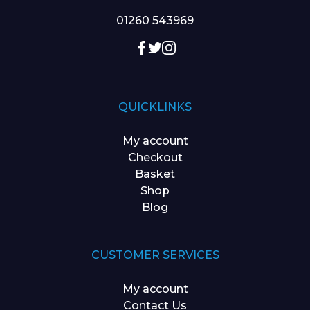
01260 543969
QUICKLINKS
My account
Checkout
Basket
Shop
Blog
CUSTOMER SERVICES
My account
Contact Us