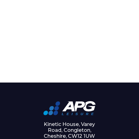
Kinetic House, Varey
Road, Congleton,
Cheshire, CW12 1UW