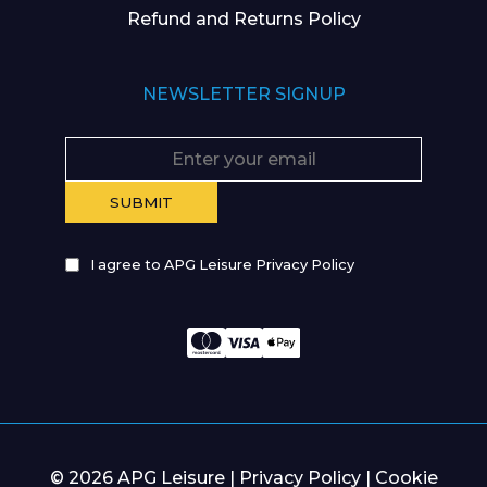
Refund and Returns Policy
NEWSLETTER SIGNUP
I agree to APG Leisure Privacy Policy
© 2026 APG Leisure |
Privacy Policy
|
Cookie