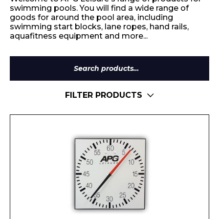
swimming pools. You will find a wide range of
goods for around the pool area, including
swimming start blocks, lane ropes, hand rails,
aquafitness equipment and more...
Search
for:
FILTER PRODUCTS