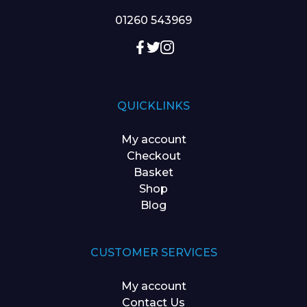
01260 543969
QUICKLINKS
My account
Checkout
Basket
Shop
Blog
CUSTOMER SERVICES
My account
Contact Us