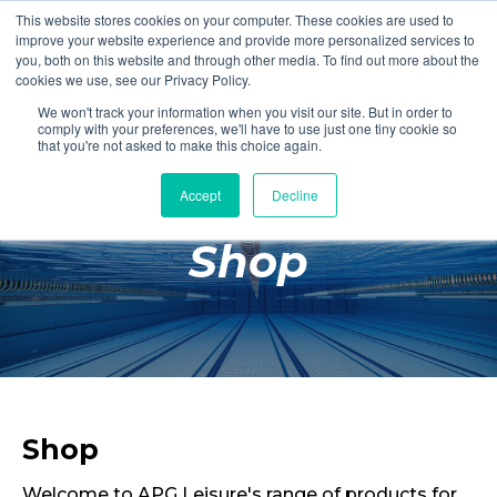
This website stores cookies on your computer. These cookies are used to
Login
Register
improve your website experience and provide more personalized services to
you, both on this website and through other media. To find out more about the
cookies we use, see our Privacy Policy.
We won't track your information when you visit our site. But in order to
£0.00
comply with your preferences, we'll have to use just one tiny cookie so
that you're not asked to make this choice again.
Accept
Decline
Poolside
Shop
Changing Rooms
Facilities
Aqua Fitness
Swimming
Retail
Shop
Welcome to APG Leisure's range of products for