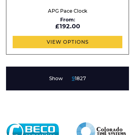
APG Pace Clock
From:
£192.00
VIEW OPTIONS
Show
9
18
27