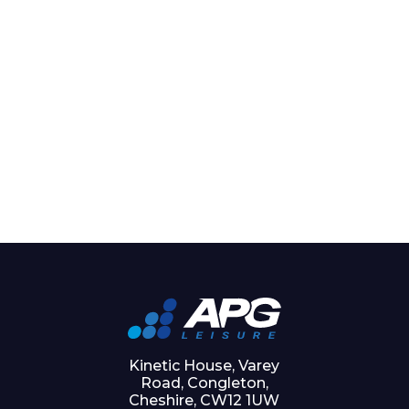
Kinetic House, Varey
Road, Congleton,
Cheshire, CW12 1UW