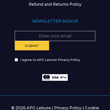
Refund and Returns Policy
NEWSLETTER SIGNUP
I agree to APG Leisure Privacy Policy
© 2026 APG Leisure |
Privacy Policy
|
Cookie