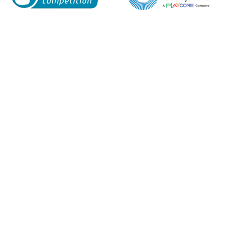
Enquiry Form
Name*
Company