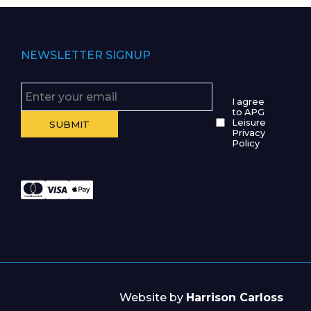
NEWSLETTER SIGNUP
I agree
to APG
Leisure
Privacy
Policy
Website by
Harrison Carloss