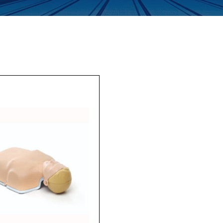
Enquiry Form
Company