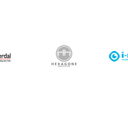
 Leisure Privacy Policy