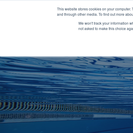
Clocks
Login
Register
This website stores cookies on your computer. 
Signage
and through other media. To find out more abou
Metalwork
We won't track your information whe
POOLSIDE
CHANGING ROOMS
not asked to make this choice aga
Home
About
Shop
Retail
News