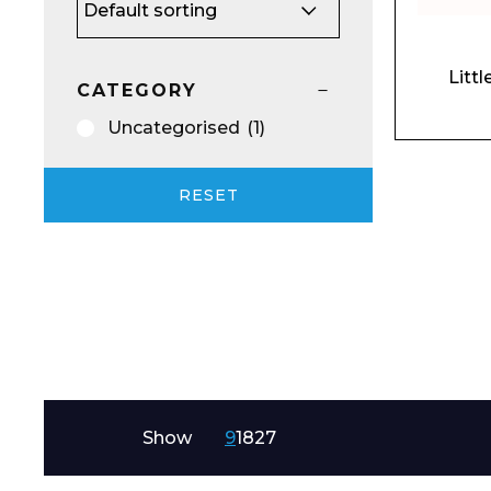
Email*
Litt
CATEGORY
Uncategorised
(1)
Preferred Dat
RESET
Product Name
Show
9
18
27
Message