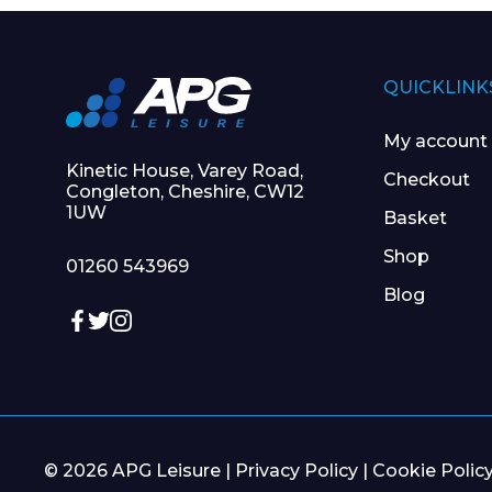
QUICKLINK
My account
Kinetic House, Varey Road,
Checkout
Congleton, Cheshire, CW12
1UW
Basket
Shop
01260 543969
Blog
© 2026 APG Leisure |
Privacy Policy
|
Cookie Polic