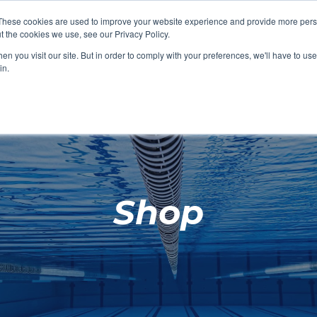
These cookies are used to improve your website experience and provide more perso
t the cookies we use, see our Privacy Policy.
SHOP FEATURED
SHOP FEATURED
SHOP FEATURED
SHOP FEATURED
SHOP CHANG
SHOP FACILIT
SHOP AQUA F
SHOP SWIMM
n you visit our site. But in order to comply with your preferences, we'll have to use 
FACILITIES
AQUA FITNES
in.
Shop