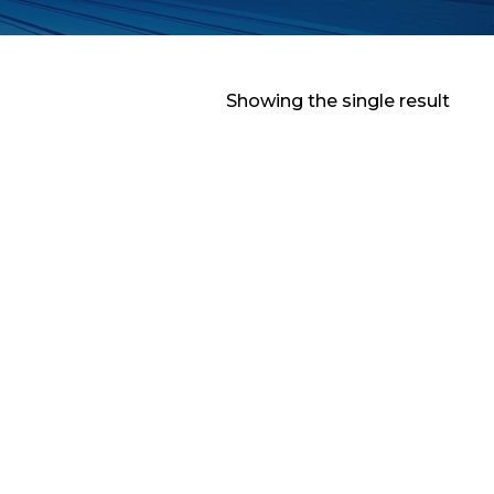
Showing the single result