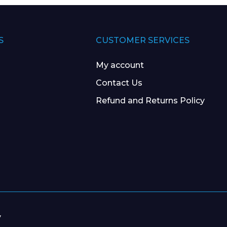
S
CUSTOMER SERVICES
My account
Contact Us
Refund and Returns Policy
y