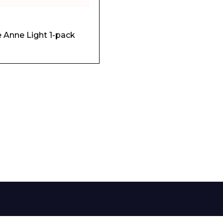
Phone Number*
le Anne Light 1-pack
e and Time