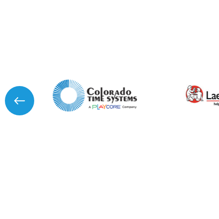
I agree to APG