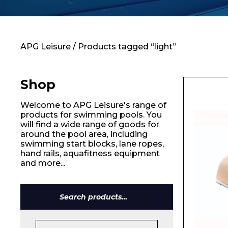
Contact
APG Leisure
/ Products tagged “light”
Shop
Welcome to APG Leisure's range of
products for swimming pools. You
will find a wide range of goods for
around the pool area, including
swimming start blocks, lane ropes,
hand rails, aquafitness equipment
and more...
Name*
Search
for: