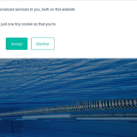
01260 543969
nalized services to you, both on this website
ING ROOMS
IES
ITNESS
ING
just one tiny cookie so that you're
S
SWIMMING
RETAIL
£0.00
Accept
Decline