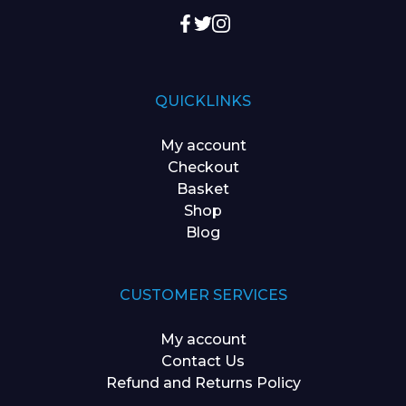
QUICKLINKS
My account
Checkout
Basket
Shop
Blog
CUSTOMER SERVICES
My account
Contact Us
Refund and Returns Policy