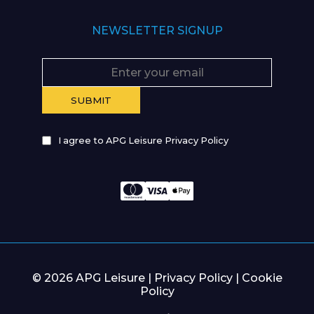
NEWSLETTER SIGNUP
I agree to APG Leisure Privacy Policy
© 2026 APG Leisure |
Privacy Policy
|
Cookie
Policy