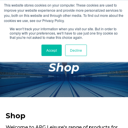
This website stores cookies on your computer. These cookies are used to
Login
Register
improve your website experience and provide more personalized services to
you, both on this website and through other media. To find out more about the
cookies we use, see our Privacy Policy.
We won't track your information when you visit our site. But in order to
£0.00
comply with your preferences, we'll have to use just one tiny cookie so
that you're not asked to make this choice again.
Accept
Decline
Poolside
Shop
Changing Rooms
Facilities
Aqua Fitness
Swimming
Retail
Shop
Welcome to APG Leisure's range of products for