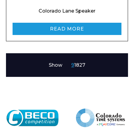
Colorado Lane Speaker
READ MORE
Show
9
18
27