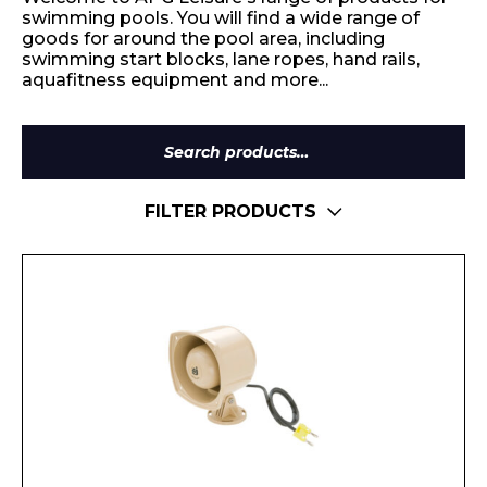
swimming pools. You will find a wide range of
goods for around the pool area, including
swimming start blocks, lane ropes, hand rails,
aquafitness equipment and more...
Search
for:
FILTER PRODUCTS