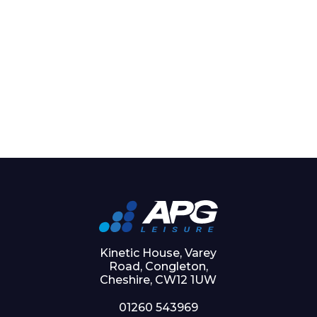
Kinetic House, Varey
Road, Congleton,
Cheshire, CW12 1UW
01260 543969