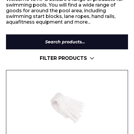
swimming pools. You will find a wide range of
goods for around the pool area, including
swimming start blocks, lane ropes, hand rails,
aquafitness equipment and more...
Search
for:
FILTER PRODUCTS