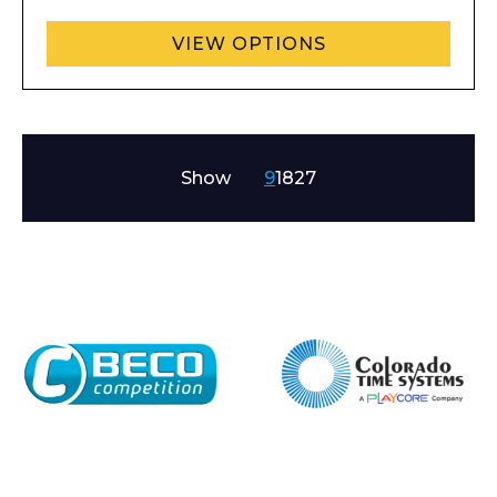
VIEW OPTIONS
Show
9
18
27
Enquiry Form
Name*