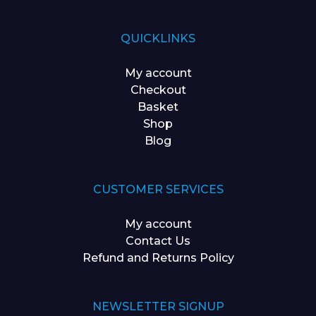
QUICKLINKS
My account
Checkout
Basket
Shop
Blog
CUSTOMER SERVICES
My account
Contact Us
Refund and Returns Policy
NEWSLETTER SIGNUP