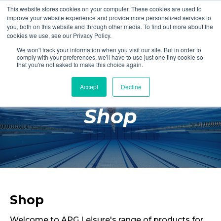
This website stores cookies on your computer. These cookies are used to
Login
Register
improve your website experience and provide more personalized services to
you, both on this website and through other media. To find out more about the
cookies we use, see our Privacy Policy.
We won't track your information when you visit our site. But in order to
£0.00
comply with your preferences, we'll have to use just one tiny cookie so
that you're not asked to make this choice again.
Accept
Decline
Poolside
Shop
Changing Rooms
Facilities
Aqua Fitness
Swimming
Retail
Shop
Welcome to APG Leisure's range of products for