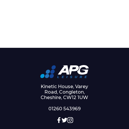
Kinetic House, Varey
Road, Congleton,
Cheshire, CW12 1UW
01260 543969