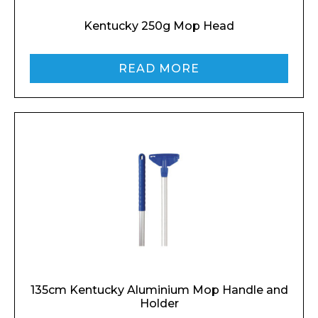
Kentucky 250g Mop Head
READ MORE
135cm Kentucky Aluminium Mop Handle and
Holder