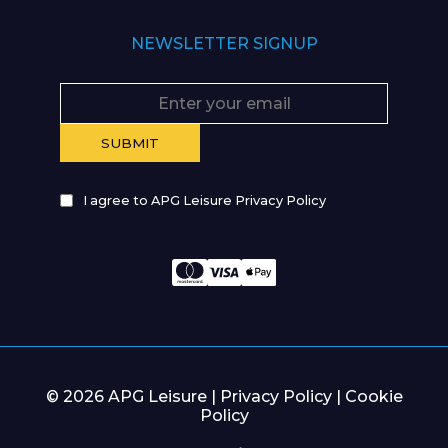
NEWSLETTER SIGNUP
I agree to APG Leisure Privacy Policy
© 2026 APG Leisure |
Privacy Policy
|
Cookie
Policy