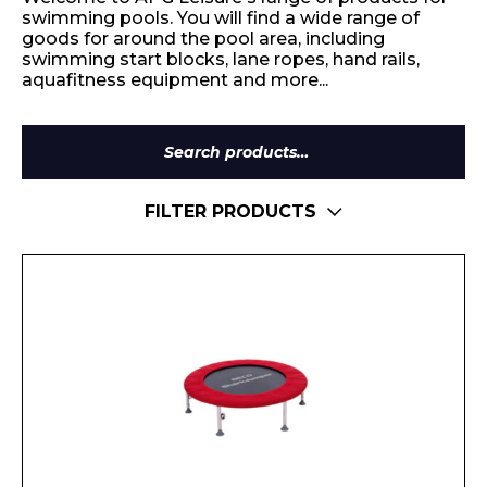
swimming pools. You will find a wide range of
goods for around the pool area, including
swimming start blocks, lane ropes, hand rails,
aquafitness equipment and more...
Search
for:
FILTER PRODUCTS