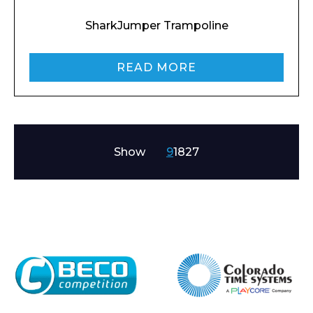
SharkJumper Trampoline
READ MORE
Show
9
18
27