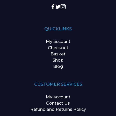
QUICKLINKS
My account
Checkout
Basket
Shop
Blog
CUSTOMER SERVICES
My account
Contact Us
Refund and Returns Policy