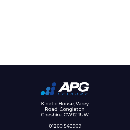
Kinetic House, Varey
Road, Congleton,
Cheshire, CW12 1UW
01260 543969