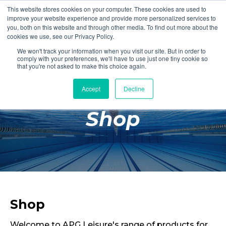
This website stores cookies on your computer. These cookies are used to
Login
Register
improve your website experience and provide more personalized services to
you, both on this website and through other media. To find out more about the
cookies we use, see our Privacy Policy.
We won't track your information when you visit our site. But in order to
£0.00
comply with your preferences, we'll have to use just one tiny cookie so
that you're not asked to make this choice again.
Accept
Decline
Poolside
Shop
Changing Rooms
Facilities
Aqua Fitness
Swimming
Retail
Shop
Welcome to APG Leisure's range of products for