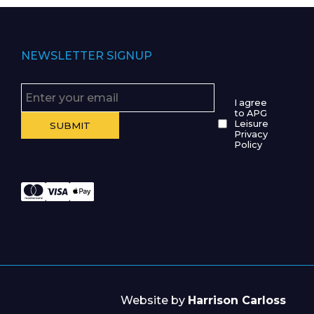
NEWSLETTER SIGNUP
I agree
to APG
Leisure
Privacy
Policy
Website by
Harrison Carloss