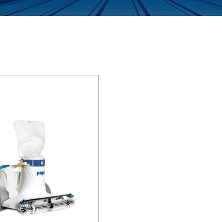
Enquiry Form
Company