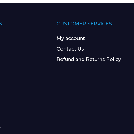
S
CUSTOMER SERVICES
My account
Contact Us
Refund and Returns Policy
y