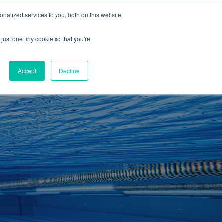
01260 543969
nalized services to you, both on this website
ING ROOMS
IES
ITNESS
ING
just one tiny cookie so that you're
S
SWIMMING
RETAIL
£0.00
Accept
Decline