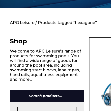
Contact
APG Leisure
/ Products tagged “hexagone”
Shop
Welcome to APG Leisure's range of
products for swimming pools. You
will find a wide range of goods for
around the pool area, including
swimming start blocks, lane ropes,
hand rails, aquafitness equipment
and more...
Name*
Search
for: