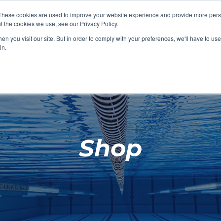
These cookies are used to improve your website experience and provide more perso
t the cookies we use, see our Privacy Policy.
SHOP FEATURED
SHOP FEATURED
SHOP FEATURED
SHOP FEATURED
SHOP CHANG
SHOP FACILIT
SHOP AQUA F
SHOP SWIMM
n you visit our site. But in order to comply with your preferences, we'll have to use 
FACILITIES
AQUA FITNES
in.
Shop