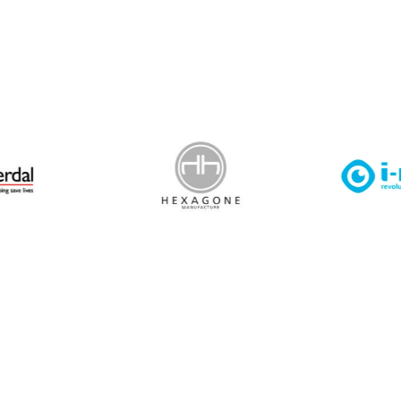
 Leisure Privacy Policy