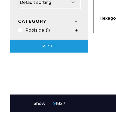
Email*
Hexago
CATEGORY
Poolside
(1)
Preferred Dat
RESET
Product Name
Show
9
18
27
Message