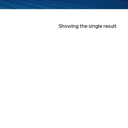
Showing the single result