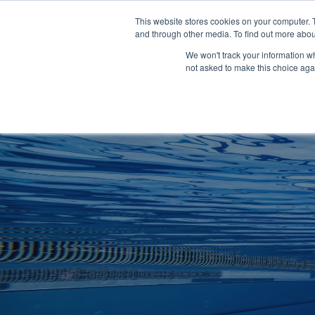
Clocks
Login
Register
This website stores cookies on your computer. 
Signage
and through other media. To find out more abou
Metalwork
We won't track your information whe
POOLSIDE
CHANGING ROOMS
not asked to make this choice aga
Home
About
Shop
Retail
News