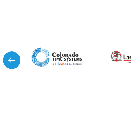
I agree to APG