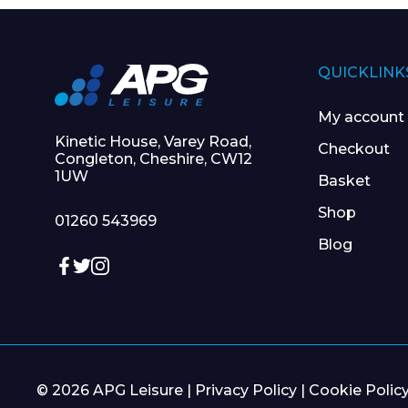
QUICKLINK
My account
Kinetic House, Varey Road,
Checkout
Congleton, Cheshire, CW12
1UW
Basket
Shop
01260 543969
Blog
© 2026 APG Leisure |
Privacy Policy
|
Cookie Polic