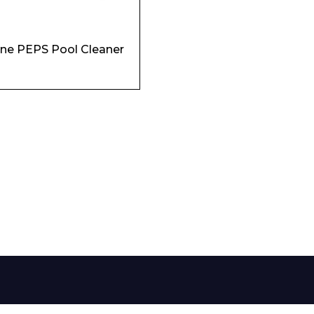
Phone Number*
ne PEPS Pool Cleaner
e and Time