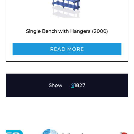
Email*
Single Bench with Hangers (2000)
READ MORE
Phone Number*
Show
9
18
27
Preferred Date and Time
Home
About
Product Name
Shop