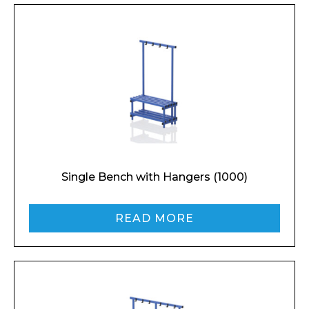
Single Bench with Hangers (1000)
READ MORE