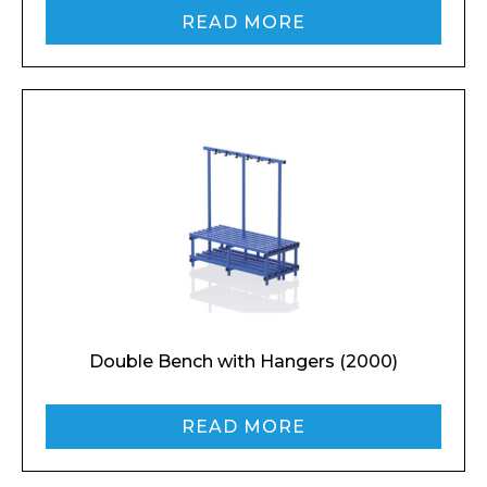
READ MORE
Double Bench with Hangers (2000)
READ MORE