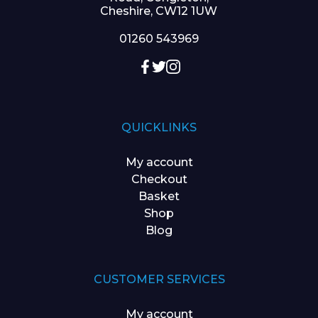
Cheshire, CW12 1UW
01260 543969
QUICKLINKS
My account
Checkout
Basket
Shop
Blog
CUSTOMER SERVICES
My account