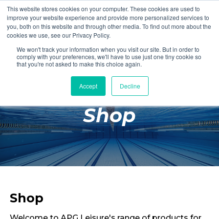
This website stores cookies on your computer. These cookies are used to
Login
Register
improve your website experience and provide more personalized services to
you, both on this website and through other media. To find out more about the
cookies we use, see our Privacy Policy.
We won't track your information when you visit our site. But in order to
£0.00
comply with your preferences, we'll have to use just one tiny cookie so
that you're not asked to make this choice again.
Accept
Decline
Poolside
Shop
Changing Rooms
Facilities
Aqua Fitness
Swimming
Retail
Shop
Welcome to APG Leisure's range of products for