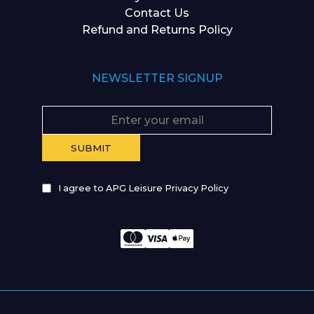
Contact Us
Refund and Returns Policy
NEWSLETTER SIGNUP
I agree to APG Leisure Privacy Policy