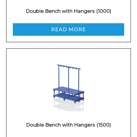
Double Bench with Hangers (1000)
READ MORE
Double Bench with Hangers (1500)