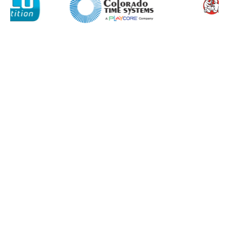
Retail
News
Contact
Message
I agree to APG Leisure Privacy Policy