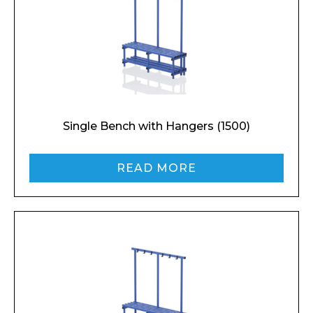
Single Bench with Hangers (1500)
Enquiry Form
READ MORE
Name*
Company