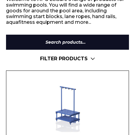
swimming pools. You will find a wide range of
goods for around the pool area, including
swimming start blocks, lane ropes, hand rails,
aquafitness equipment and more...
Search
for:
FILTER PRODUCTS