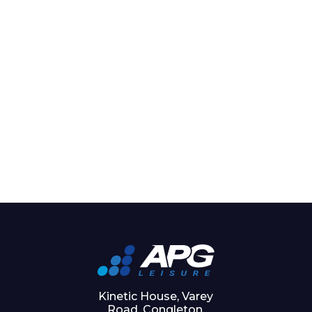
Kinetic House, Varey
Road, Congleton,