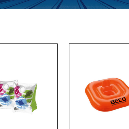
Enquiry Form