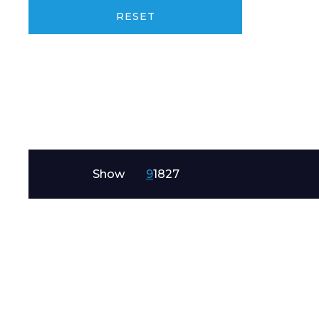
Product Name
RESET
Message
Show
9
18
27
I agree to APG