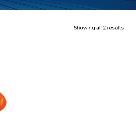
Showing all 2 results