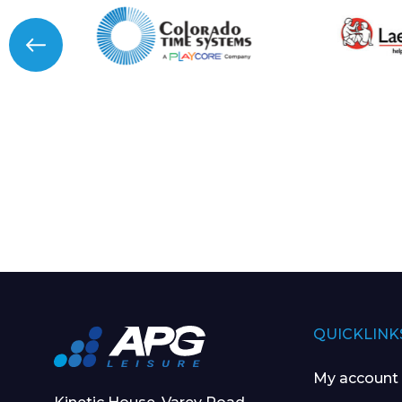
QUICKLINK
My account