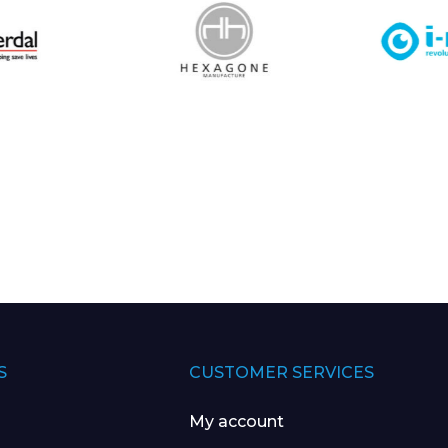
S
CUSTOMER SERVICES
My account