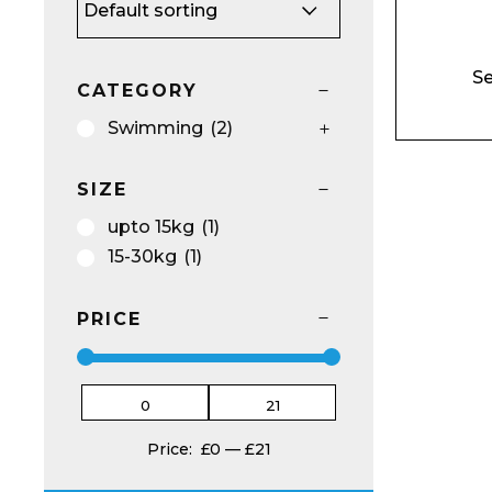
Name*
Se
CATEGORY
Swimming
(2)
SIZE
Email*
upto 15kg
(1)
15-30kg
(1)
PRICE
Preferred Dat
Price:
£0
—
£21