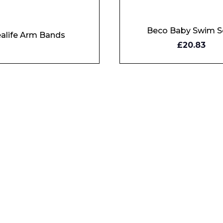
Company
Beco Baby Swim S
alife Arm Bands
BUY
£20.83
NOW
Phone Number*
e and Time