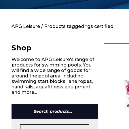
Contact
APG Leisure
/ Products tagged “gs certified”
Shop
Welcome to APG Leisure's range of
products for swimming pools. You
will find a wide range of goods for
around the pool area, including
swimming start blocks, lane ropes,
hand rails, aquafitness equipment
and more...
Search
for: