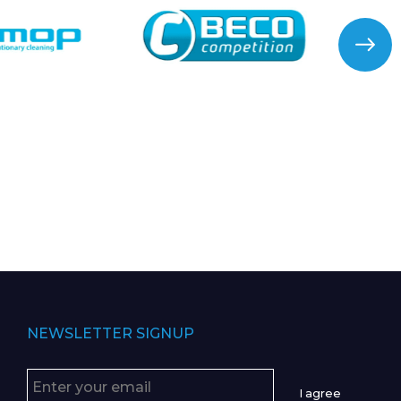
NEWSLETTER SIGNUP
I agree