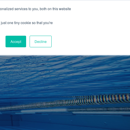
01260 543969
nalized services to you, both on this website
ING ROOMS
IES
ITNESS
ING
just one tiny cookie so that you're
S
SWIMMING
RETAIL
£0.00
Accept
Decline