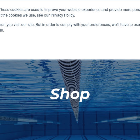
These cookies are used to improve your website experience and provide more perso
t the cookies we use, see our Privacy Policy.
SHOP FEATURED
SHOP FEATURED
SHOP FEATURED
SHOP FEATURED
SHOP CHANG
SHOP FACILIT
SHOP AQUA F
SHOP SWIMM
n you visit our site. But in order to comply with your preferences, we'll have to use 
FACILITIES
AQUA FITNES
in.
Shop