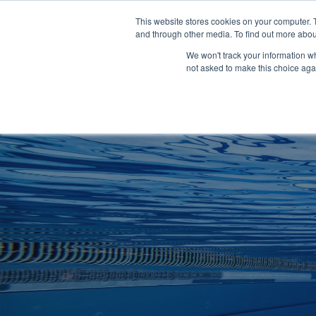
Clocks
Login
Register
This website stores cookies on your computer. 
Signage
and through other media. To find out more abou
Metalwork
We won't track your information whe
POOLSIDE
CHANGING ROOMS
not asked to make this choice aga
Home
About
Shop
Retail
News