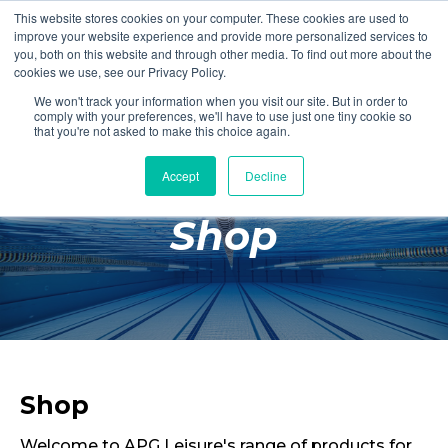
This website stores cookies on your computer. These cookies are used to
Login
Register
improve your website experience and provide more personalized services to
you, both on this website and through other media. To find out more about the
cookies we use, see our Privacy Policy.
We won't track your information when you visit our site. But in order to
£0.00
comply with your preferences, we'll have to use just one tiny cookie so
that you're not asked to make this choice again.
Accept
Decline
Poolside
Shop
Changing Rooms
Facilities
Aqua Fitness
Swimming
Retail
Shop
Welcome to APG Leisure's range of products for