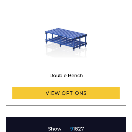
Double Bench
Enquiry Form
VIEW OPTIONS
Name*
Show
9
18
27