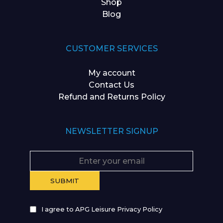
Shop
Blog
CUSTOMER SERVICES
My account
Contact Us
Refund and Returns Policy
NEWSLETTER SIGNUP
I agree to APG Leisure Privacy Policy