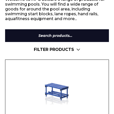
swimming pools. You will find a wide range of
goods for around the pool area, including
swimming start blocks, lane ropes, hand rails,
aquafitness equipment and more...
Search
for:
FILTER PRODUCTS