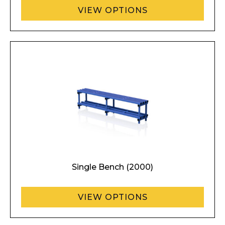
VIEW OPTIONS
Single Bench (2000)
VIEW OPTIONS