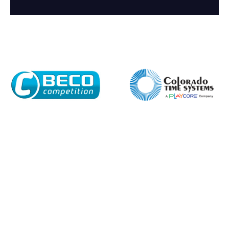
Company
Email*
Phone Number*
Preferred Date and Time
Home