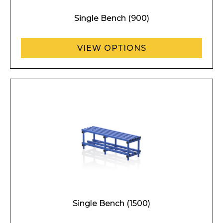
Single Bench (900)
VIEW OPTIONS
Single Bench (1500)