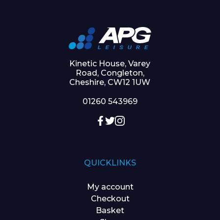
Kinetic House, Varey
Road, Congleton,
Cheshire, CW12 1UW
01260 543969
QUICKLINKS
My account
Checkout
Basket