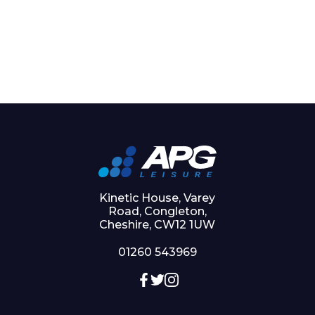
Kinetic House, Varey
Road, Congleton,
Cheshire, CW12 1UW
01260 543969