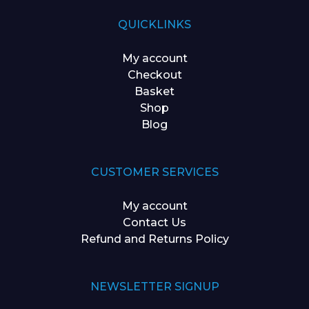
QUICKLINKS
My account
Checkout
Basket
Shop
Blog
CUSTOMER SERVICES
My account
Contact Us
Refund and Returns Policy
NEWSLETTER SIGNUP