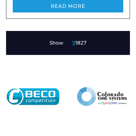
READ MORE
Show
9
18
27
Enquiry Form
Name*