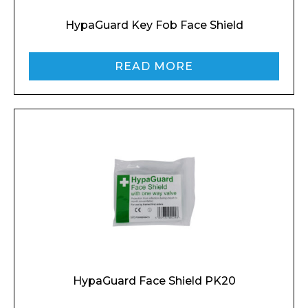
HypaGuard Key Fob Face Shield
READ MORE
HypaGuard Face Shield PK20