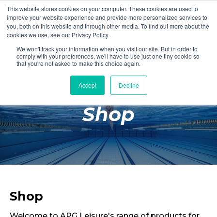
This website stores cookies on your computer. These cookies are used to
Login
Register
improve your website experience and provide more personalized services to
you, both on this website and through other media. To find out more about the
cookies we use, see our Privacy Policy.
We won't track your information when you visit our site. But in order to
£0.00
comply with your preferences, we'll have to use just one tiny cookie so
that you're not asked to make this choice again.
Accept
Decline
Poolside
Shop
Changing Rooms
Facilities
Aqua Fitness
Swimming
Retail
Shop
Welcome to APG Leisure's range of products for