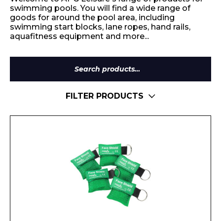
swimming pools. You will find a wide range of
goods for around the pool area, including
swimming start blocks, lane ropes, hand rails,
aquafitness equipment and more...
Search
for:
FILTER PRODUCTS