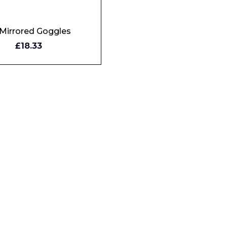
i Mirrored Goggles
Y
£18.33
W
Phone Number*
e and Time