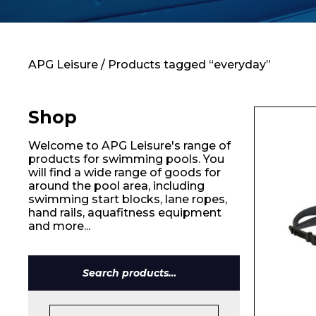
Contact
APG Leisure
/ Products tagged “everyday”
Shop
Welcome to APG Leisure's range of
products for swimming pools. You
will find a wide range of goods for
around the pool area, including
swimming start blocks, lane ropes,
hand rails, aquafitness equipment
and more...
Search
for:
Name*