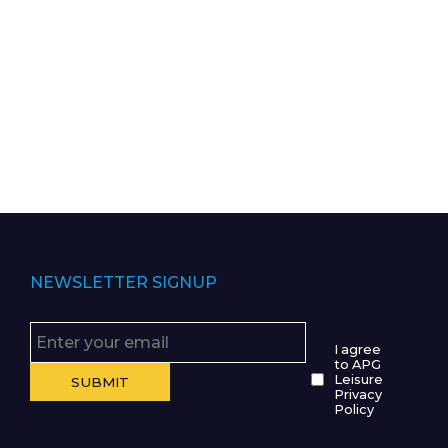
NEWSLETTER SIGNUP
I agree
to APG
Leisure
Privacy
Policy