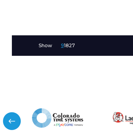
Message
Show
9
18
27
I agree to APG