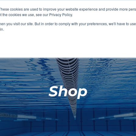
These cookies are used to improve your website experience and provide more perso
t the cookies we use, see our Privacy Policy.
SHOP FEATURED
SHOP FEATURED
SHOP FEATURED
SHOP FEATURED
SHOP CHANG
SHOP FACILIT
SHOP AQUA F
SHOP SWIMM
n you visit our site. But in order to comply with your preferences, we'll have to use 
FACILITIES
AQUA FITNES
in.
Shop