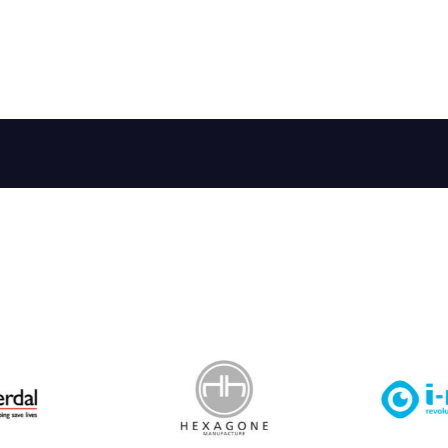
 Leisure Privacy Policy