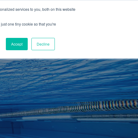
01260 543969
nalized services to you, both on this website
ING ROOMS
IES
ITNESS
ING
just one tiny cookie so that you're
S
SWIMMING
RETAIL
£0.00
Accept
Decline