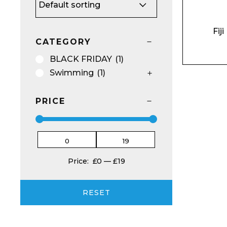
Fij
CATEGORY
BU
NO
BLACK FRIDAY
(1)
Email*
Swimming
(1)
PRICE
Preferred Dat
Price:
£0
—
£19
RESET
Product Name