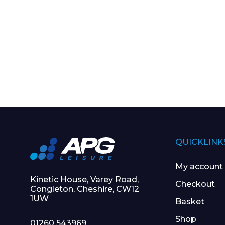
QUICKLINK
My account
Kinetic House, Varey Road,
Checkout
Congleton, Cheshire, CW12
1UW
Basket
Shop
01260 543969