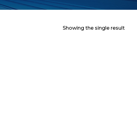
Showing the single result