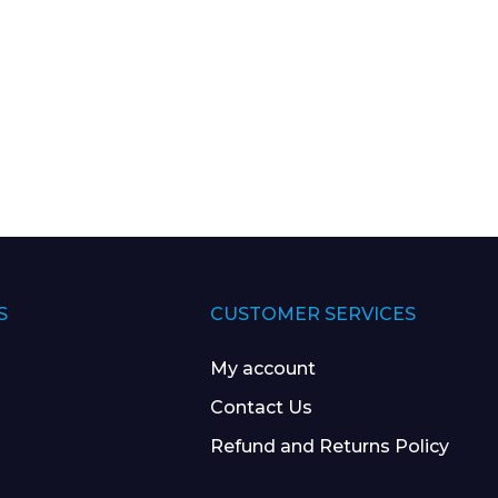
S
CUSTOMER SERVICES
My account
Contact Us
Refund and Returns Policy