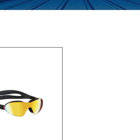
Enquiry Form
Company