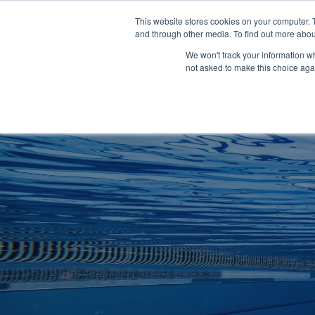
Clocks
Login
Register
This website stores cookies on your computer. 
Signage
and through other media. To find out more abou
Metalwork
We won't track your information whe
POOLSIDE
CHANGING ROOMS
not asked to make this choice aga
Home
About
Shop
Retail
News