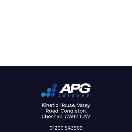
Kinetic House, Varey
Road, Congleton,
Cheshire, CW12 1UW
01260 543969