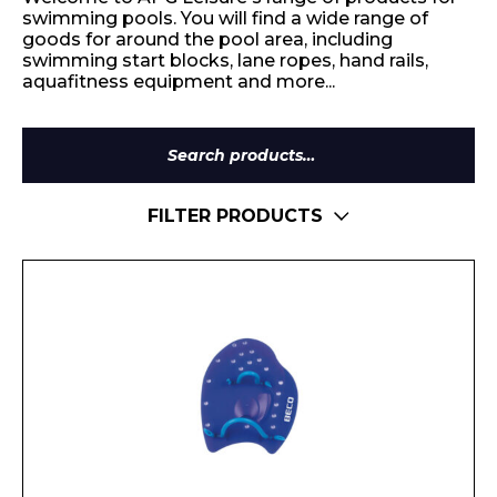
swimming pools. You will find a wide range of
goods for around the pool area, including
swimming start blocks, lane ropes, hand rails,
aquafitness equipment and more...
Search
for:
FILTER PRODUCTS