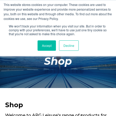
This website stores cookies on your computer. These cookies are used to
Login
Register
improve your website experience and provide more personalized services to
you, both on this website and through other media. To find out more about the
cookies we use, see our Privacy Policy.
We won't track your information when you visit our site. But in order to
£0.00
comply with your preferences, we'll have to use just one tiny cookie so
that you're not asked to make this choice again.
Accept
Decline
Poolside
Shop
Changing Rooms
Facilities
Aqua Fitness
Swimming
Retail
Shop
Welcome to APG Leisure's range of products for