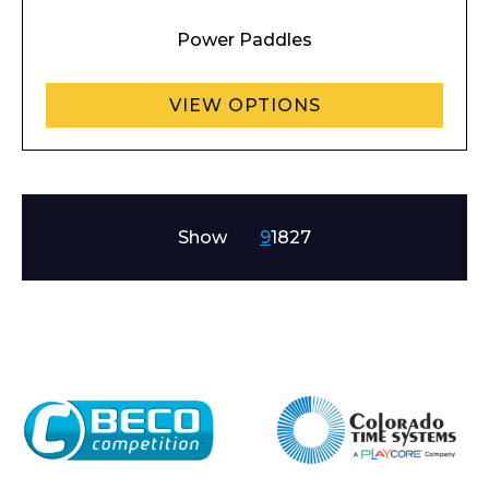
Power Paddles
VIEW OPTIONS
Show
9
18
27