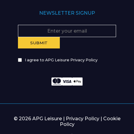
NEWSLETTER SIGNUP
I agree to APG Leisure Privacy Policy
© 2026 APG Leisure |
Privacy Policy
|
Cookie
Policy