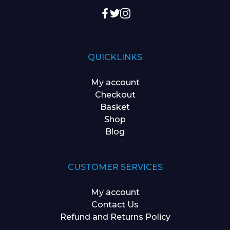
QUICKLINKS
My account
Checkout
Basket
Shop
Blog
CUSTOMER SERVICES
My account
Contact Us
Refund and Returns Policy