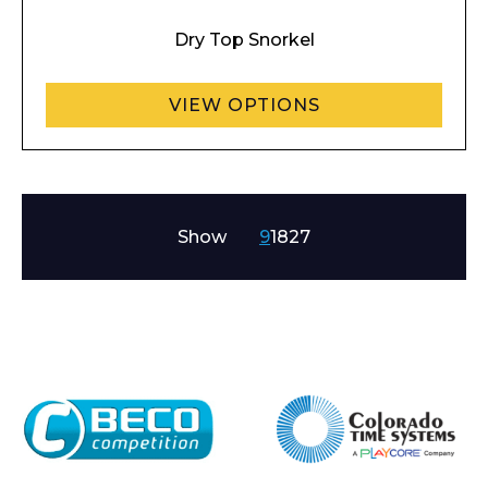
Dry Top Snorkel
VIEW OPTIONS
Show
9
18
27