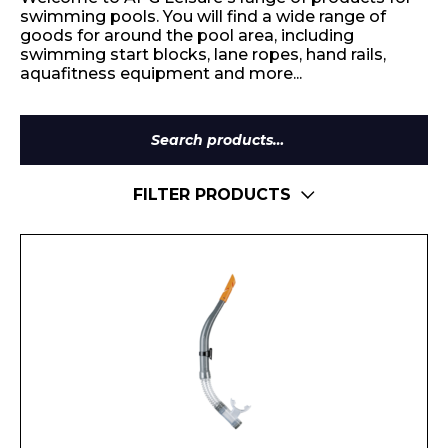
swimming pools. You will find a wide range of
goods for around the pool area, including
swimming start blocks, lane ropes, hand rails,
aquafitness equipment and more...
Search
for:
FILTER PRODUCTS