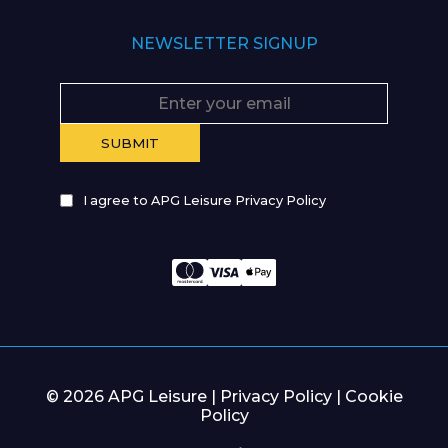
NEWSLETTER SIGNUP
I agree to APG Leisure Privacy Policy
© 2026 APG Leisure |
Privacy Policy
|
Cookie
Policy