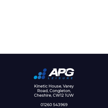
Kinetic House, Varey
Road, Congleton,
Cheshire, CW12 1UW
01260 543969