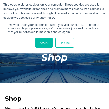
This website stores cookies on your computer. These cookies are used to
Login
Register
improve your website experience and provide more personalized services to
you, both on this website and through other media. To find out more about the
cookies we use, see our Privacy Policy.
We won't track your information when you visit our site. But in order to
£0.00
comply with your preferences, we'll have to use just one tiny cookie so
that you're not asked to make this choice again.
Accept
Decline
Poolside
Shop
Changing Rooms
Facilities
Aqua Fitness
Swimming
Retail
Shop
Welcome to APG Leisure's range of products for