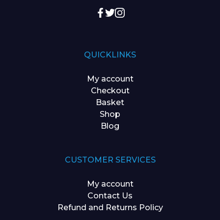
QUICKLINKS
My account
Checkout
Basket
Shop
Blog
CUSTOMER SERVICES
My account
Contact Us
Refund and Returns Policy