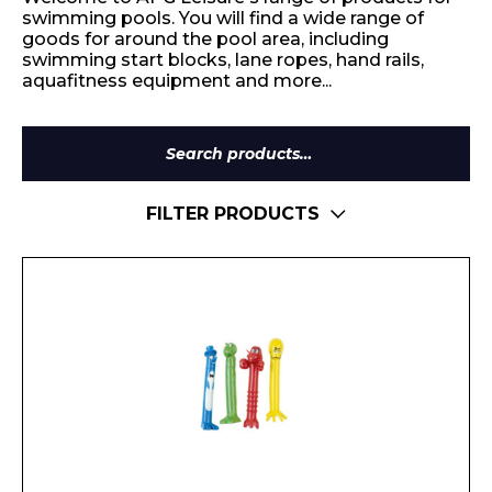
swimming pools. You will find a wide range of
goods for around the pool area, including
swimming start blocks, lane ropes, hand rails,
aquafitness equipment and more...
Search
for:
FILTER PRODUCTS