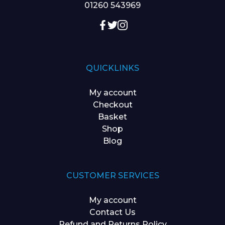
01260 543969
QUICKLINKS
My account
Checkout
Basket
Shop
Blog
CUSTOMER SERVICES
My account
Contact Us
Refund and Returns Policy