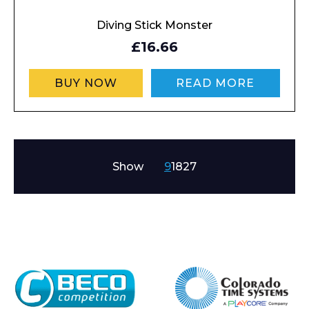
Diving Stick Monster
£16.66
BUY NOW
READ MORE
Show
9
18
27