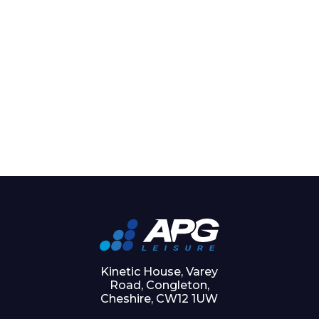
Kinetic House, Varey
Road, Congleton,
Cheshire, CW12 1UW