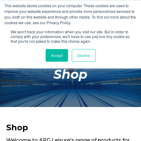
This website stores cookies on your computer. These cookies are used to
Login
Register
improve your website experience and provide more personalized services to
you, both on this website and through other media. To find out more about the
cookies we use, see our Privacy Policy.
We won't track your information when you visit our site. But in order to
£0.00
comply with your preferences, we'll have to use just one tiny cookie so
that you're not asked to make this choice again.
Accept
Decline
Poolside
Shop
Changing Rooms
Facilities
Aqua Fitness
Swimming
Retail
Shop
Welcome to APG Leisure's range of products for