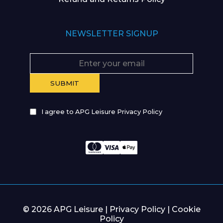
NEWSLETTER SIGNUP
I agree to APG Leisure Privacy Policy
© 2026 APG Leisure |
Privacy Policy
|
Cookie
Policy